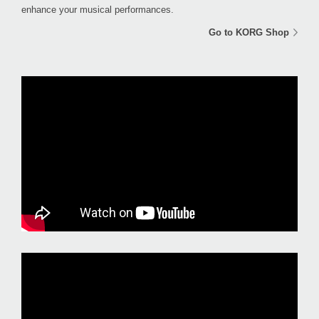
enhance your musical performances.
Go to KORG Shop