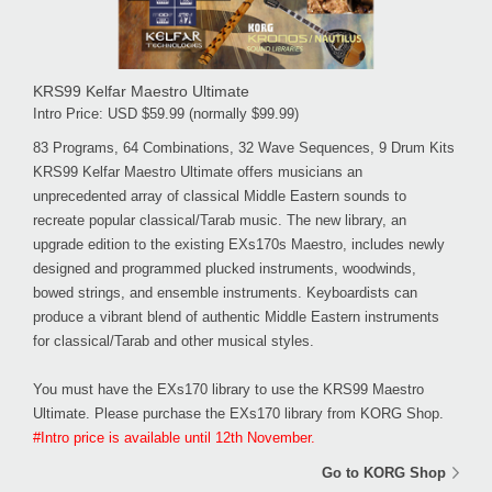
KRS99 Kelfar Maestro Ultimate
Intro Price: USD $59.99 (normally $99.99)
83 Programs, 64 Combinations, 32 Wave Sequences, 9 Drum Kits
KRS99 Kelfar Maestro Ultimate offers musicians an
unprecedented array of classical Middle Eastern sounds to
recreate popular classical/Tarab music. The new library, an
upgrade edition to the existing EXs170s Maestro, includes newly
designed and programmed plucked instruments, woodwinds,
bowed strings, and ensemble instruments. Keyboardists can
produce a vibrant blend of authentic Middle Eastern instruments
for classical/Tarab and other musical styles.
You must have the EXs170 library to use the KRS99 Maestro
Ultimate. Please purchase the EXs170 library from KORG Shop.
#Intro price is available until 12th November.
Go to KORG Shop