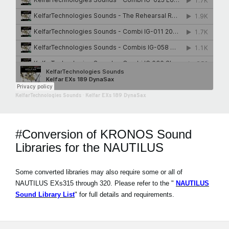
KelfarTechnologies Sounds
·
Kelfar EXs 189 DynaSax
#Conversion of KRONOS Sound
Libraries for the NAUTILUS
Some converted libraries may also require some or all of
NAUTILUS EXs315 through 320. Please refer to the "
NAUTILUS
Sound Library List
" for full details and requirements.