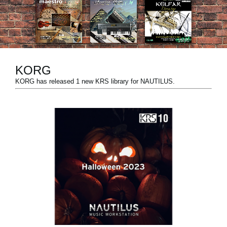
News
Location
Social Media
KORG
KORG has released 1 new KRS library for NAUTILUS.
About KORG