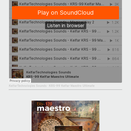
KelfarTechnologies Sounds
·
KRS-99 Kelfar Maestro Ultimate