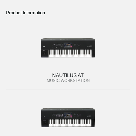
Product Information
NAUTILUS AT
MUSIC WORKSTATION