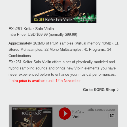
EXs251 Kelfar Solo Violin
Intro Price: USD $69.99 (normally $99.99)
Approximately 163MB of PCM samples (Virtual memory 48MB), 11
Stereo Multisamples, 22 Mono Multisamples, 41 Programs, 34
Combinations
EXs251 Kelfar Solo Violin offers a set of physically modeled and
hybrid sampling sounds and brings new Violin elements you have
never experienced before to enhance your musical performances.
#Intro price is available until 12th November.
Go to KORG Shop