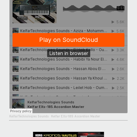
KelfarTechnologies Sounds
·
Kelfar EXs-185 Accordion Master