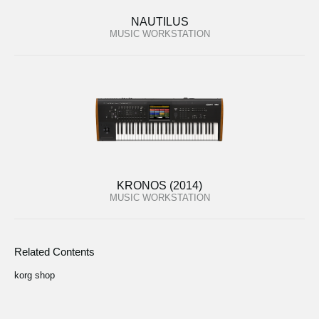
NAUTILUS
MUSIC WORKSTATION
KRONOS (2014)
MUSIC WORKSTATION
Related Contents
korg shop