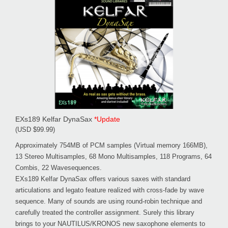
EXs189 Kelfar DynaSax
*Update
(USD $99.99)
Approximately 754MB of PCM samples (Virtual memory 166MB),
13 Stereo Multisamples, 68 Mono Multisamples, 118 Programs, 64
Combis, 22 Wavesequences.
EXs189 Kelfar DynaSax offers various saxes with standard
articulations and legato feature realized with cross-fade by wave
sequence. Many of sounds are using round-robin technique and
carefully treated the controller assignment. Surely this library
brings to your NAUTILUS/KRONOS new saxophone elements to