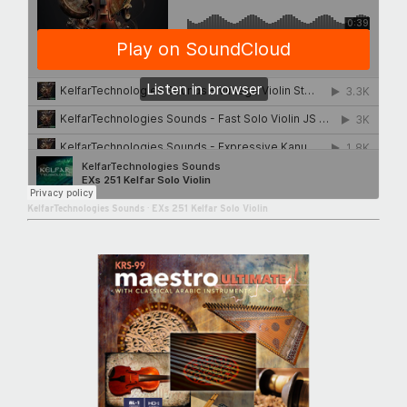
KelfarTechnologies Sounds
·
EXs 251 Kelfar Solo Violin