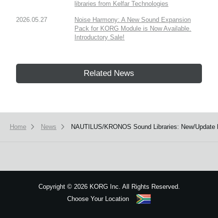
libraries from Kelfar Technologies
2026.05.27
Noise Harmony: A New Sound Expansion
Pack for KORG Module is Now Available.
Introductory Sale!
Related News
Home
News
NAUTILUS/KRONOS Sound Libraries: New/Update li
Copyright
©
2026 KORG Inc. All Rights Reserved.
Choose Your Location
Sitemap