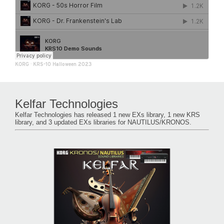
KORG
·
KRS-10 Halloween 2023
Kelfar Technologies
Kelfar Technologies has released 1 new EXs library, 1 new KRS
library, and 3 updated EXs libraries for NAUTILUS/KRONOS.