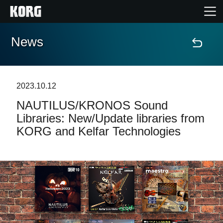
News
Home
Products
2023.10.12
NAUTILUS/KRONOS Sound
Features
Libraries: New/Update libraries from
KORG and Kelfar Technologies
Events
Support
Store Locator