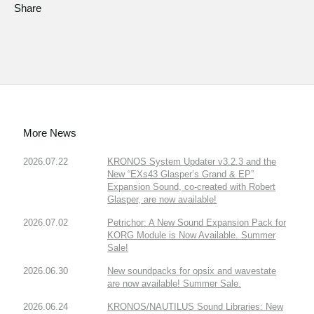
Share
More News
2026.07.22
KRONOS System Updater v3.2.3 and the
New “EXs43 Glasper’s Grand & EP”
Expansion Sound, co-created with Robert
Glasper, are now available!
2026.07.02
Petrichor: A New Sound Expansion Pack for
KORG Module is Now Available. Summer
Sale!
2026.06.30
New soundpacks for opsix and wavestate
are now available! Summer Sale.
2026.06.24
KRONOS/NAUTILUS Sound Libraries: New