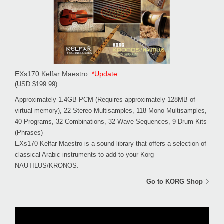
EXs170 Kelfar Maestro
*Update
(USD $199.99)
Approximately 1.4GB PCM (Requires approximately 128MB of
virtual memory), 22 Stereo Multisamples, 118 Mono Multisamples,
40 Programs, 32 Combinations, 32 Wave Sequences, 9 Drum Kits
(Phrases)
EXs170 Kelfar Maestro is a sound library that offers a selection of
classical Arabic instruments to add to your Korg
NAUTILUS/KRONOS.
Go to KORG Shop