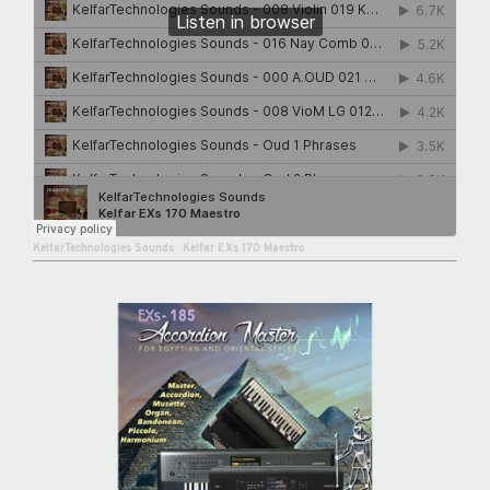
KelfarTechnologies Sounds
·
Kelfar EXs 170 Maestro