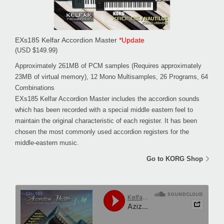
EXs185 Kelfar Accordion Master
*Update
(USD $149.99)
Approximately 261MB of PCM samples (Requires approximately
23MB of virtual memory), 12 Mono Multisamples, 26 Programs, 64
Combinations
EXs185 Kelfar Accordion Master includes the accordion sounds
which has been recorded with a special middle eastern feel to
maintain the original characteristic of each register. It has been
chosen the most commonly used accordion registers for the
middle-eastern music.
Go to KORG Shop