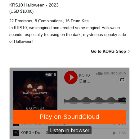
KRS10 Halloween - 2023
(USD $10.00)
22 Programs, 8 Combinations, 16 Drum Kits
In KRS10, we imagined and created some magical Halloween
sounds, especially focusing on the dark, mysterious spooky side
of Halloween!
Go to KORG Shop