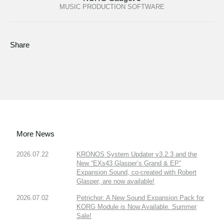
MUSIC PRODUCTION SOFTWARE
Share
More News
2026.07.22
KRONOS System Updater v3.2.3 and the
New “EXs43 Glasper’s Grand & EP”
Expansion Sound, co-created with Robert
Glasper, are now available!
2026.07.02
Petrichor: A New Sound Expansion Pack for
KORG Module is Now Available. Summer
Sale!