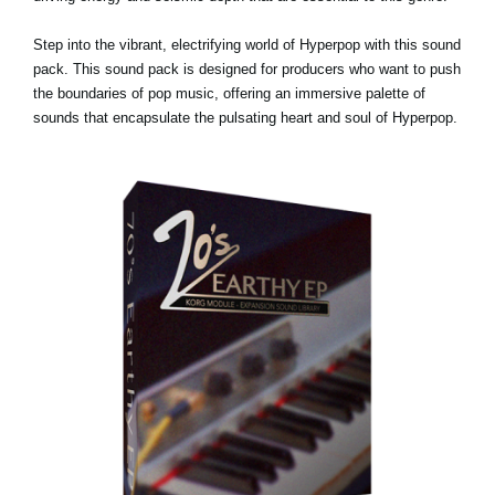
Step into the vibrant, electrifying world of Hyperpop with this sound
pack. This sound pack is designed for producers who want to push
the boundaries of pop music, offering an immersive palette of
sounds that encapsulate the pulsating heart and soul of Hyperpop.