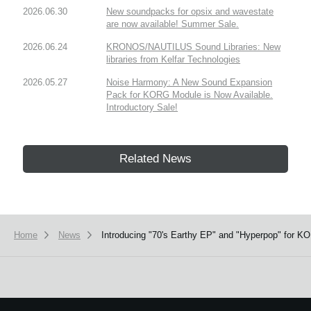
2026.06.30
New soundpacks for opsix and wavestate
are now available! Summer Sale.
2026.06.24
KRONOS/NAUTILUS Sound Libraries: New
libraries from Kelfar Technologies
2026.05.27
Noise Harmony: A New Sound Expansion
Pack for KORG Module is Now Available.
Introductory Sale!
Related News
Home
News
Introducing "70's Earthy EP" and "Hyperpop" for KO