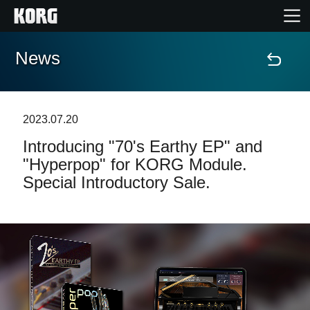
News
Home
Products
2023.07.20
Introducing "70's Earthy EP" and
Features
"Hyperpop" for KORG Module.
Special Introductory Sale.
Events
Support
Store Locator