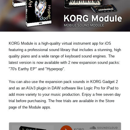
News
Location
Social Media
KORG Module is a high-quality virtual instrument app for iOS
About KORG
featuring a professional sound library that includes a stunning, high
quality piano and a wide range of keyboard sound engines. The
latest version is now available with 2 new expansion sound packs:
"70's Earthy EP"
and
"Hyperpop"
.
You can also use the expansion pack sounds in KORG Gadget 2
and as an AUv3 plugin in DAW software like Logic Pro for iPad to
add more variety to your music production. Enjoy a
free seven day
trial
before purchasing. The free trials are available in the Store
page of the Module apps.