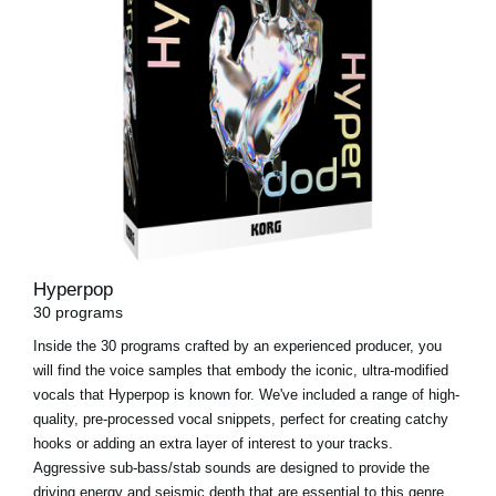
Hyperpop
30 programs
Inside the 30 programs crafted by an experienced producer, you
will find the voice samples that embody the iconic, ultra-modified
vocals that Hyperpop is known for. We've included a range of high-
quality, pre-processed vocal snippets, perfect for creating catchy
hooks or adding an extra layer of interest to your tracks.
Aggressive sub-bass/stab sounds are designed to provide the
driving energy and seismic depth that are essential to this genre.