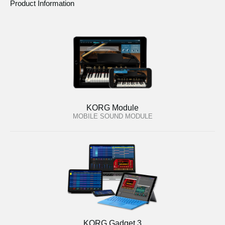
Product Information
KORG Module
MOBILE SOUND MODULE
KORG Gadget 3