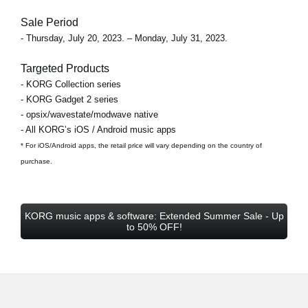
Sale Period
- Thursday, July 20, 2023. – Monday, July 31, 2023.
Targeted Products
- KORG Collection series
- KORG Gadget 2 series
- opsix/wavestate/modwave native
- All KORG’s iOS / Android music apps
* For iOS/Android apps, the retail price will vary depending on the country of
purchase.
KORG music apps & software: Extended Summer Sale - Up
to 50% OFF!