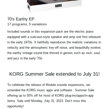
70's Earthy EP
17 programs, 5 variations
Included sounds in this expansion pack are the electric piano
equipped with a suitcase-style speaker and amp unit first released
in the early 1970s. It faithfully reproduces the realistic variations in
velocity and the atmospheric key-off noise, and beautifully evokes
the earthy vintage sound that thrived in genres such as rock, soul,
and jazz in the early '70s.
KORG Summer Sale extended to July 31!
To celebrate the release of Module sounds expansions, we
extended the KORG music apps and software : Summer Sale
offering up to 50% off for most of
KORG plug-ins/apps/in-app
items
.
Sale until Monday, July 31, 2023
. Don’t miss this
opportunity!