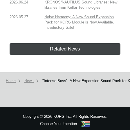
2026.06.24
KRONOS/NAUTILUS Sound Libraries: New
libraries from Kelfar Technologies
2026.05.27
Noise Harmony: A New Sound Expansion
Pack for KORG Module is Now Available.
Introductory Sale!
Related News
Home
News
"Intense Bass": A New Expansion Sound Pack for K
Copyright
©
2026 KORG Inc. All Rights Reserved.
Choose Your Location