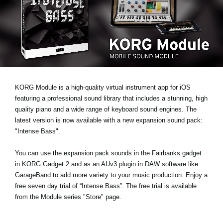
News
Location
Social Media
About KORG
KORG Module is a high-quality virtual instrument app for iOS
featuring a professional sound library that includes a stunning, high
quality piano and a wide range of keyboard sound engines. The
latest version is now available with a new expansion sound pack:
"Intense Bass"
.
You can use the expansion pack sounds in the Fairbanks gadget
in KORG Gadget 2 and as an AUv3 plugin in DAW software like
GarageBand to add more variety to your music production.
Enjoy a
free seven day trial
of “Intense Bass”. The free trial is available
from the Module series "Store" page.