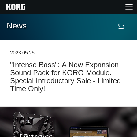
News
Home
Products
2023.05.25
"Intense Bass": A New Expansion
Features
Sound Pack for KORG Module.
Special Introductory Sale - Limited
Events
Time Only!
Support
Store Locator