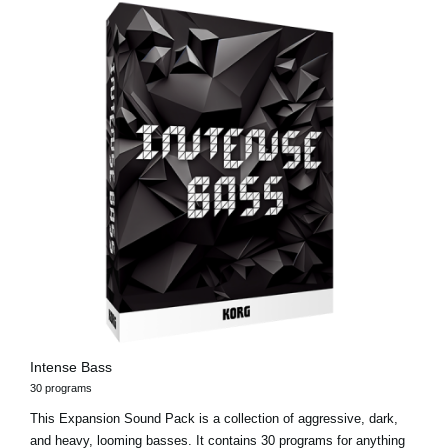
Intense Bass
30 programs
This Expansion Sound Pack is a collection of aggressive, dark,
and heavy, looming basses. It contains 30 programs for anything