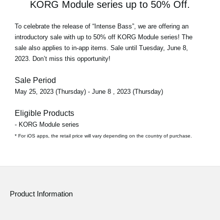
KORG Module series up to 50% Off.
To celebrate the release of
“Intense Bass”
, we are offering an
introductory sale with
up to 50% off
KORG Module series! The
sale also applies to in-app items. Sale until Tuesday, June 8,
2023. Don’t miss this opportunity!
Sale Period
May 25, 2023 (Thursday) - June 8 , 2023 (Thursday)
Eligible Products
- KORG Module series
* For iOS apps, the retail price will vary depending on the country of purchase.
Product Information