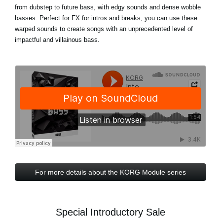
from dubstep to future bass, with edgy sounds and dense wobble
basses. Perfect for FX for intros and breaks, you can use these
warped sounds to create songs with an unprecedented level of
impactful and villainous bass.
For more details about the KORG Module series
Special Introductory Sale