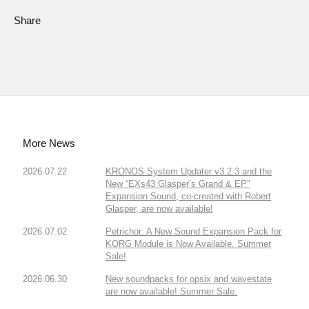
Share
More News
2026.07.22
KRONOS System Updater v3.2.3 and the
New “EXs43 Glasper’s Grand & EP”
Expansion Sound, co-created with Robert
Glasper, are now available!
2026.07.02
Petrichor: A New Sound Expansion Pack for
KORG Module is Now Available. Summer
Sale!
2026.06.30
New soundpacks for opsix and wavestate
are now available! Summer Sale.