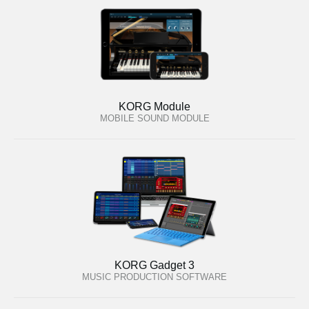
KORG Module
MOBILE SOUND MODULE
KORG Gadget 3
MUSIC PRODUCTION SOFTWARE