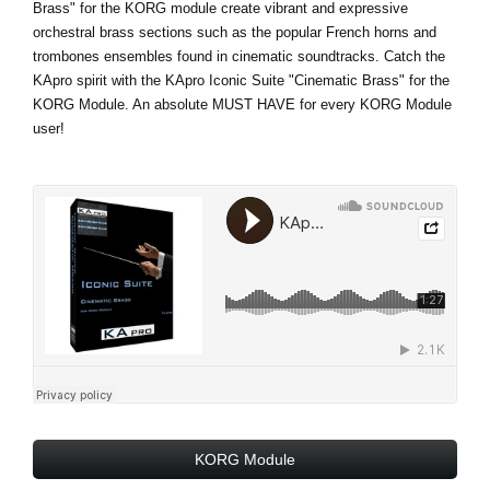
Brass" for the KORG module create vibrant and expressive
orchestral brass sections such as the popular French horns and
trombones ensembles found in cinematic soundtracks. Catch the
KApro spirit with the KApro Iconic Suite "Cinematic Brass" for the
KORG Module. An absolute MUST HAVE for every KORG Module
user!
KORG Module