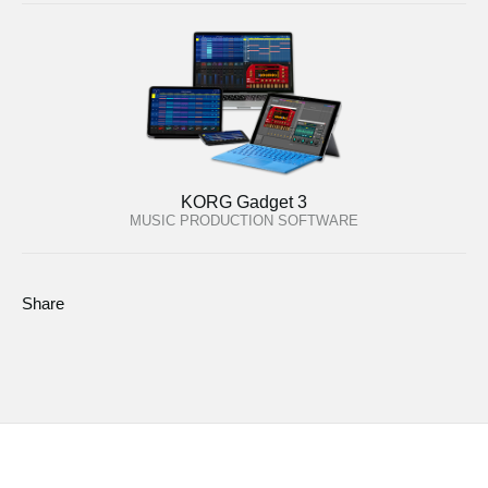
KORG Gadget 3
MUSIC PRODUCTION SOFTWARE
Share