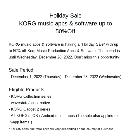
Holiday Sale
KORG music apps & software up to
50%Off
KORG music apps & software is having a "Holiday Sale" with up
to 50% off Korg Music Production Apps & Software. The period is
until Wednesday, December 28, 2022. Don't miss this opportunity!
Sale Period
- December 1, 2022 (Thursday) - December 28, 2022 (Wednesday)
Eligible Products
- KORG Collection series
- wavestate/opsix native
- KORG Gadget 2 series
- All KORG’s iOS / Android music apps (The sale also applies to
in-app items.)
* For iOS apps, the retail price will vary depending on the country of purchase.