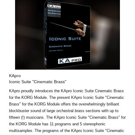
KApro
Iconic Suite "Cinematic Brass"
KApro proudly introduces the KApro Iconic Suite Cinematic Brass
for the KORG Module. The present KApro Iconic Suite "Cinematic
Brass" for the KORG Module offers the overwhelmingly brilliant
blockbuster sound of large orchestral brass sections with up to
fifteen (!) musicians. The KApro Iconic Suite "Cinematic Brass" for
the KORG Module has 11 programs and 5 stereophonic
multisamples. The programs of the KApro Iconic Suite "Cinematic