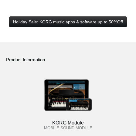
Holiday Sale: KORG music apps & software up to 50%Off
Product Information
KORG Module
MOBILE SOUND MODULE