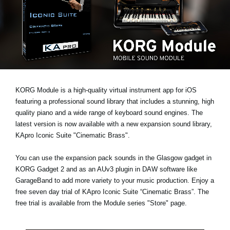
News
Location
Social Media
About KORG
KORG Module is a high-quality virtual instrument app for iOS
featuring a professional sound library that includes a stunning, high
quality piano and a wide range of keyboard sound engines. The
latest version is now available with a new expansion sound library,
KApro Iconic Suite "Cinematic Brass"
.
You can use the expansion pack sounds in the Glasgow gadget in
KORG Gadget 2 and as an AUv3 plugin in DAW software like
GarageBand to add more variety to your music production. Enjoy a
free seven day trial
of KApro Iconic Suite “Cinematic Brass”. The
free trial is available from the Module series "Store" page.