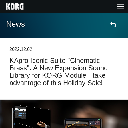
News
Home
Products
2022.12.02
KApro Iconic Suite "Cinematic
Features
Brass": A New Expansion Sound
Library for KORG Module - take
Events
advantage of this Holiday Sale!
Support
Store Locator