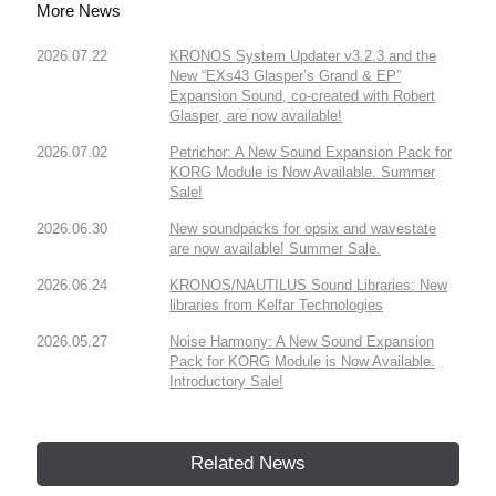
More News
2026.07.22
KRONOS System Updater v3.2.3 and the
New “EXs43 Glasper’s Grand & EP”
Expansion Sound, co-created with Robert
Glasper, are now available!
2026.07.02
Petrichor: A New Sound Expansion Pack for
KORG Module is Now Available. Summer
Sale!
2026.06.30
New soundpacks for opsix and wavestate
are now available! Summer Sale.
2026.06.24
KRONOS/NAUTILUS Sound Libraries: New
libraries from Kelfar Technologies
2026.05.27
Noise Harmony: A New Sound Expansion
Pack for KORG Module is Now Available.
Introductory Sale!
Related News