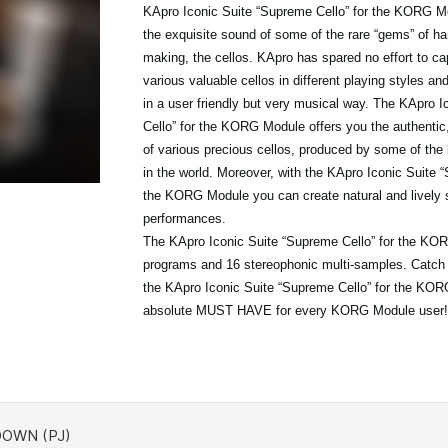
KApro Iconic Suite “Supreme Cello” for the KORG Mo
the exquisite sound of some of the rare “gems” of ha
making, the cellos. KApro has spared no effort to ca
various valuable cellos in different playing styles a
in a user friendly but very musical way. The KApro 
Cello” for the KORG Module offers you the authentic
of various precious cellos, produced by some of the 
in the world. Moreover, with the KApro Iconic Suite “
the KORG Module you can create natural and lively 
performances.
The KApro Iconic Suite “Supreme Cello” for the KO
programs and 16 stereophonic multi-samples. Catch t
the KApro Iconic Suite “Supreme Cello” for the KO
absolute MUST HAVE for every KORG Module user!