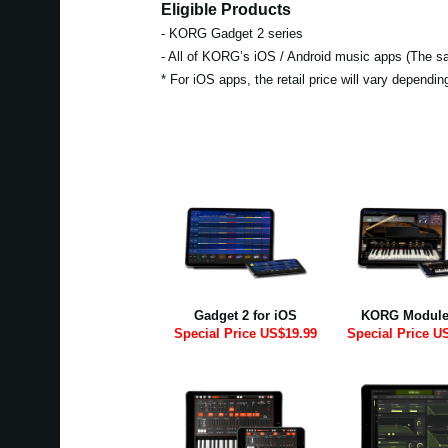
Eligible Products
- KORG Gadget 2 series
- All of KORG’s iOS / Android music apps (The sal
* For iOS apps, the retail price will vary dependi
Gadget 2 for iOS
KORG Module
Special Price US$19.99
Special Price U