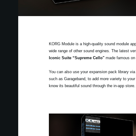
KORG Module is a high-quality sound module app fo
wide range of other sound engines. The latest v
Iconic Suite “Supreme Cello"
made famous on 
You can also use your expansion pack library v
such as Garageband, to add more variety to your
know its beautiful sound through the in-app store.