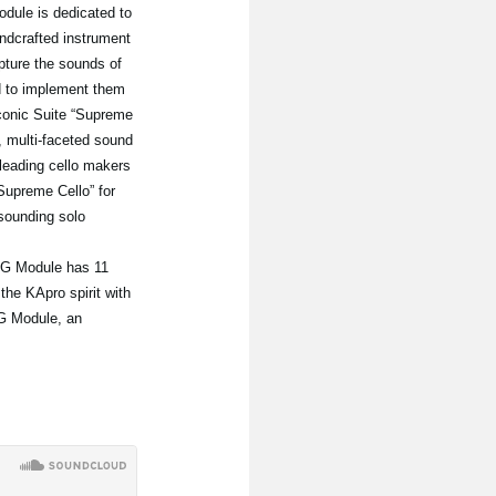
dule is dedicated to
ndcrafted instrument
pture the sounds of
nd to implement them
Iconic Suite “Supreme
, multi-faceted sound
leading cello makers
Supreme Cello” for
sounding solo
RG Module has 11
he KApro spirit with
RG Module, an