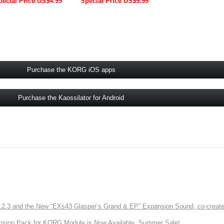
pecial Price US$4.99
Special Price US$9.99
Purchase the KORG iOS apps
Purchase the Kaossilator for Android
3 and the New “EXs43 Glasper’s Grand & EP” Expansion Sound, co-created w
nsion Pack for KORG Module is Now Available. Summer Sale!