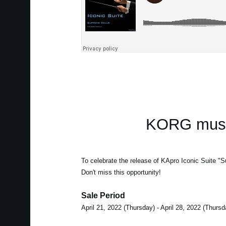
KORG music
To celebrate the release of KApro Iconic Suite "S
Don't miss this opportunity!
Sale Period
April 21, 2022 (Thursday) - April 28, 2022 (Thursd