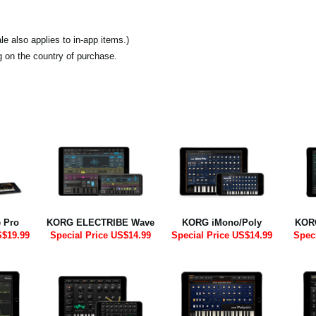
e also applies to in-app items.)
ng on the country of purchase.
 Pro
KORG ELECTRIBE Wave
KORG iMono/Poly
KOR
S$19.99
Special Price US$14.99
Special Price US$14.99
Spec