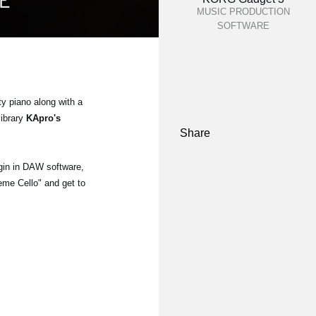
MUSIC PRODUCTION
SOFTWARE
ty piano along with a
library
KApro's
Share
gin in DAW software,
eme Cello" and get to