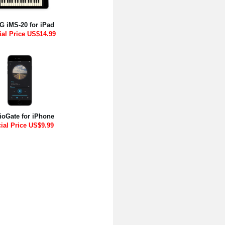
 iMS-20 for iPad
ial Price US$14.99
ioGate for iPhone
ial Price US$9.99