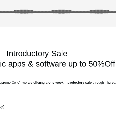
Introductory Sale
 apps & software up to 50%Off
upreme Cello", we are offering a
one week introductory sale
through Thursda
ay)