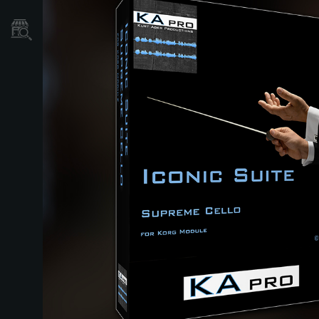
Store Locator