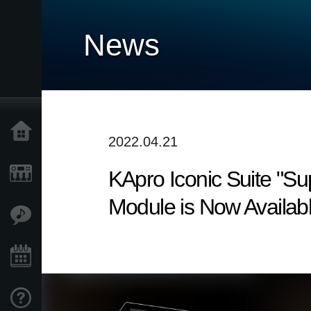
News
Home
2022.04.21
KApro Iconic Suite "S
Products
Module is Now Availabl
Features
Events
Support