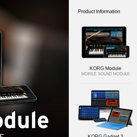
Product Information
KORG Module
MOBILE SOUND MODULE
KORG Gadget 3