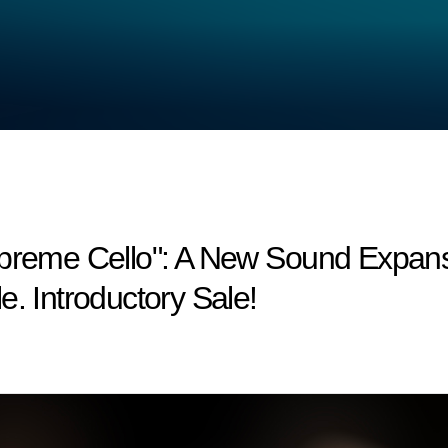
upreme Cello": A New Sound Expan
e. Introductory Sale!