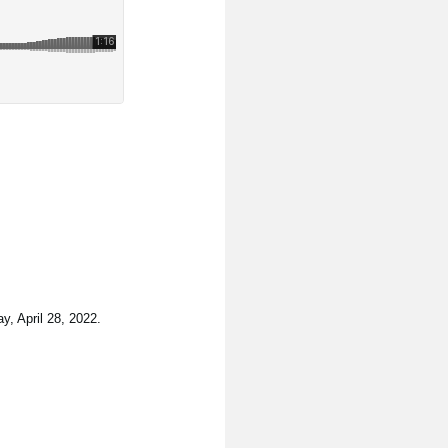
y, April 28, 2022.