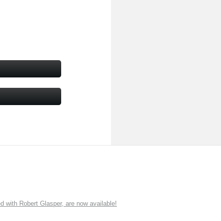
ith Robert Glasper, are now available!