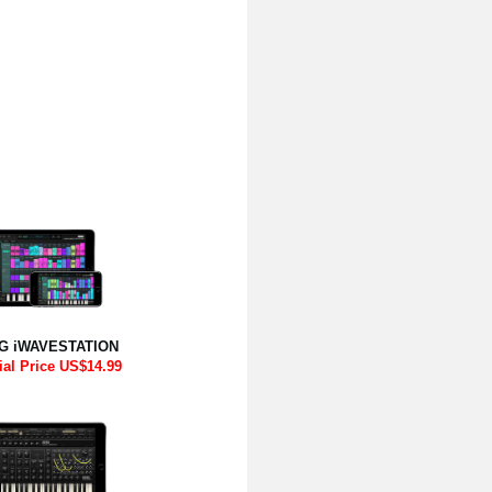
G iWAVESTATION
ial Price US$14.99