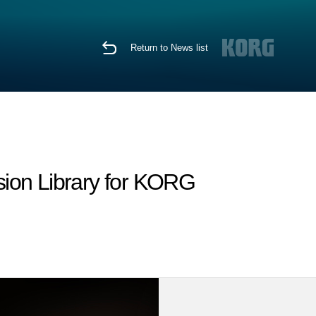
Return to News list
sion Library for KORG