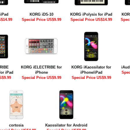
 iPad
KORG iDS-10
KORG iPolysix for iPad
KORG
S$14.99
Special Price US$9.99
Special Price US$14.99
Spec
RIBE
KORG iELECTRIBE for
KORG iKaossilator for
iAud
for iPad
iPhone
iPhone/iPad
Spec
S$9.99
Special Price US$9.99
Special Price US$9.99
cortosia
Kaossilator for Android