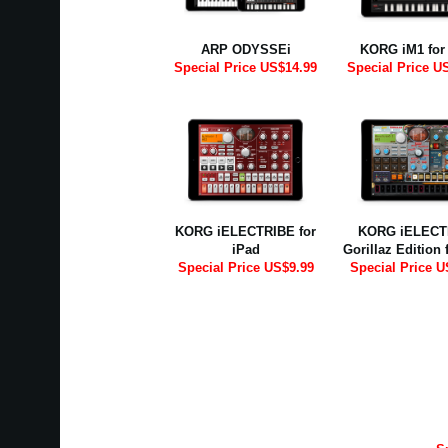
ARP ODYSSEi
KORG iM1 for
Special Price US$14.99
Special Price U
KORG iELECTRIBE for
KORG iELECT
iPad
Gorillaz Edition 
Special Price US$9.99
Special Price U