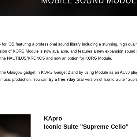
r iOS featuring a professional sound library including a stunning, high quali
ersion of KORG Module is now available, and features a new expansion sound 
the NAUTILUS/KRONOS and now an option for KORG Module.
ia the Glasgow gadget in KORG Gadget 2 and by using Module as an AUv3 plu
 music production. You can
try a free 7day trial
version of Iconic Suite "Supr
KApro
Iconic Suite "Supreme Cello"