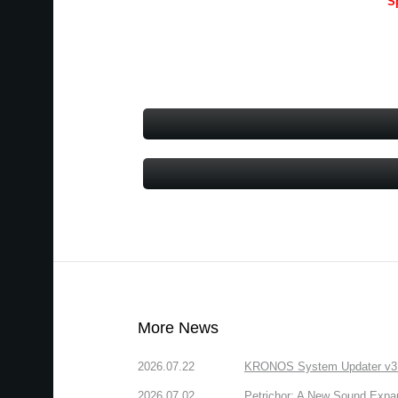
S
More News
2026.07.22
KRONOS System Updater v3.2.
2026.07.02
Petrichor: A New Sound Expa