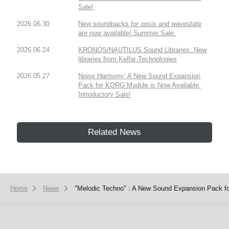
Sale!
2026.06.30
New soundpacks for opsix and wavestate
are now available! Summer Sale.
2026.06.24
KRONOS/NAUTILUS Sound Libraries: New
libraries from Kelfar Technologies
2026.05.27
Noise Harmony: A New Sound Expansion
Pack for KORG Module is Now Available.
Introductory Sale!
Related News
Home
News
"Melodic Techno" : A New Sound Expansion Pack fo