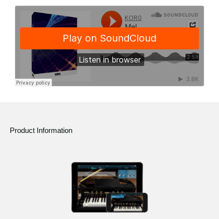
Product Information