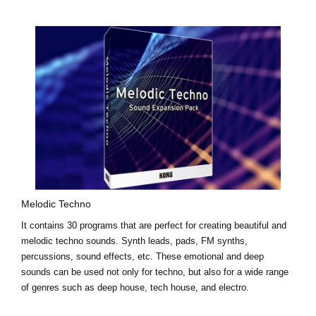
Melodic Techno
It contains 30 programs that are perfect for creating beautiful and
melodic techno sounds. Synth leads, pads, FM synths,
percussions, sound effects, etc. These emotional and deep
sounds can be used not only for techno, but also for a wide range
of genres such as deep house, tech house, and electro.