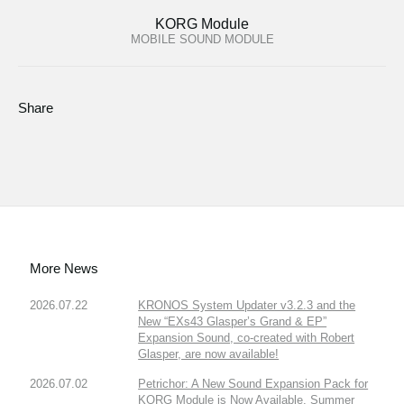
KORG Module
MOBILE SOUND MODULE
Share
More News
2026.07.22
KRONOS System Updater v3.2.3 and the
New “EXs43 Glasper’s Grand & EP”
Expansion Sound, co-created with Robert
Glasper, are now available!
2026.07.02
Petrichor: A New Sound Expansion Pack for
KORG Module is Now Available. Summer