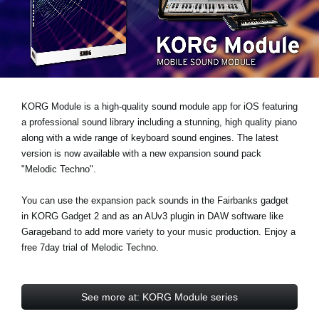
News
Location
Social Media
KORG Module is a high-quality sound module app for iOS featuring
About KORG
a professional sound library including a stunning, high quality piano
along with a wide range of keyboard sound engines. The latest
version is now available with a new expansion sound pack
"Melodic Techno"
.
You can use the expansion pack sounds in the Fairbanks gadget
in KORG Gadget 2 and as an AUv3 plugin in DAW software like
Garageband to add more variety to your music production.
Enjoy a
free 7day trial
of Melodic Techno.
See more at: KORG Module series