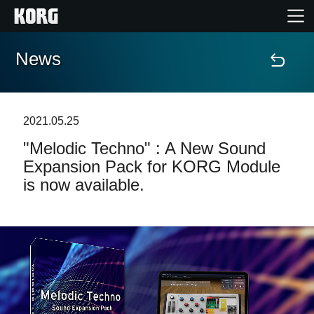
News
Home
Products
2021.05.25
"Melodic Techno" : A New Sound
Features
Expansion Pack for KORG Module
is now available.
Events
Support
Store Locator