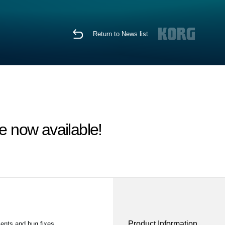
Return to News list
 now available!
Product Information
ents and bug fixes.