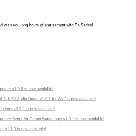
nd wish you long hours of amusement with Pa Series!
ater v1.0.8 is now available!
 KPV Audio Driver v1.0.1 for Win” is now available!
ater v3.2.2 is now available!
rface Script for GarageBand/Logic v1.0.1 is now available!
r v1.1.0 is now available!