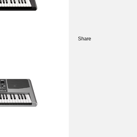
Share