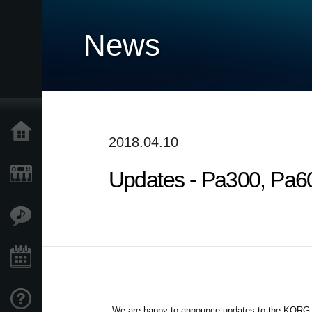
News
Home
2018.04.10
Updates - Pa300, Pa60
Products
Features
Events
Support
We are happy to announce updates to the KORG Pa