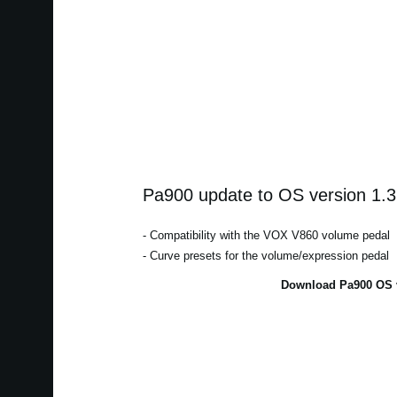
Pa900 update to OS version 1.3
- Compatibility with the VOX V860 volume pedal
- Curve presets for the volume/expression pedal
Download Pa900 OS v