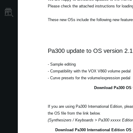
Please check the attached instructions for loadi
Store Locator
These new OSs include the following new feature
Pa300 update to OS version 2.1
- Sample editing
- Compatibility with the VOX V860 volume pedal
- Curve presets for the volume/expression pedal
Download Pa300 OS v
If you are using Pa300 International Edition, ple
the OS file from the link below.
(Synthesizers / Keyboards > Pa300 xxxxx Editio
Download Pa300 International Edition OS 