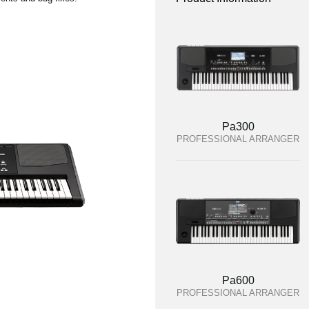
Pa300
PROFESSIONAL ARRANGER
Pa600
PROFESSIONAL ARRANGER