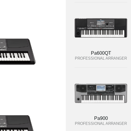
Pa600QT
PROFESSIONAL ARRANGER
Pa900
PROFESSIONAL ARRANGER