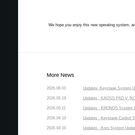
We hope you enjoy this new operating system, a
More News
2026.08.03
Updates- Keystage System Upd
2026.05.19
Updates - KAOSS PAD V “KORG
2026.05.11
Updates - KRONOS System Upd
2026.04.10
Updates - Keystage Control Su
2026.04.10
Updates - Korg System Update