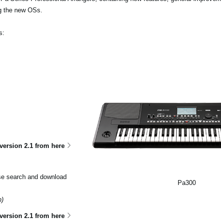
ng the new OSs.
s:
ersion 2.1 from here
ase search and download
Pa300
n)
version 2.1 from here