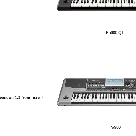
Pa600 QT
ersion 1.3 from here
Pa900