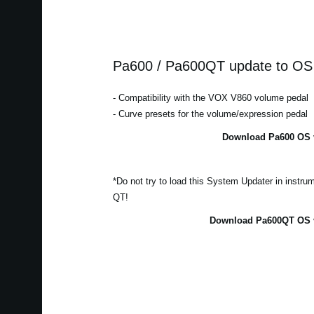
Pa600 / Pa600QT update to OS 
- Compatibility with the VOX V860 volume pedal
- Curve presets for the volume/expression pedal
Download Pa600 OS v
*Do not try to load this System Updater in instr
QT!
Download Pa600QT OS v