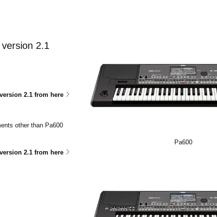
version 2.1
ersion 2.1 from here
uments other than Pa600
Pa600
ersion 2.1 from here