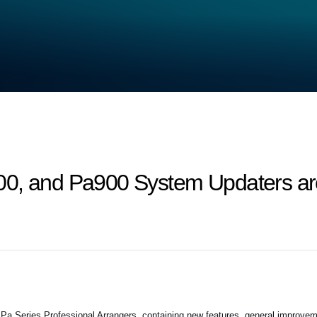
0, and Pa900 System Updaters are
 Series Professional Arrangers, containing new features, general improvem