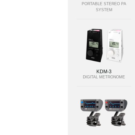
PORTABLE STEREO PA
SYSTEM
KDM-3
DIGITAL METRONOME