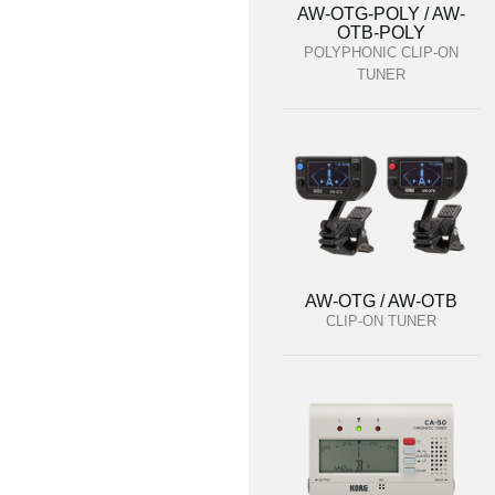
AW-OTG-POLY / AW-
OTB-POLY
POLYPHONIC CLIP-ON
TUNER
AW-OTG / AW-OTB
CLIP-ON TUNER