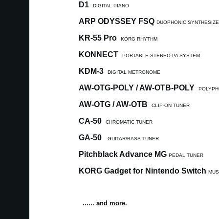
D1
DIGITAL PIANO
ARP ODYSSEY FSQ
DUOPHONIC SYNTHESIZ
KR-55 Pro
KORG RHYTHM
KONNECT
PORTABLE STEREO PA SYSTEM
KDM-3
DIGITAL METRONOME
AW-OTG-POLY / AW-OTB-POLY
POLYPH
AW-OTG / AW-OTB
CLIP-ON TUNER
CA-50
CHROMATIC TUNER
GA-50
GUITAR/BASS TUNER
Pitchblack Advance MG
PEDAL TUNER
KORG Gadget for Nintendo Switch
MUS
...... and more.