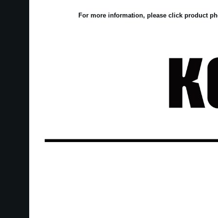
For more information, please click product ph