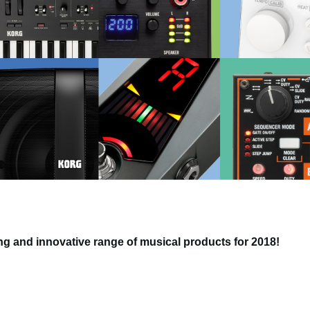
g and innovative range of musical products for 2018!