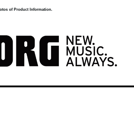
otos of Product Information.