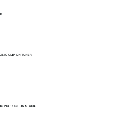
ER
ONIC CLIP-ON TUNER
IC PRODUCTION STUDIO