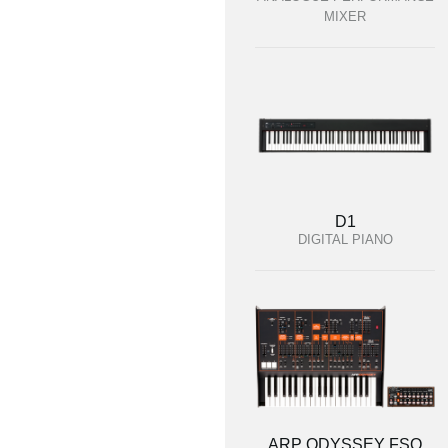
MIXER
D1
DIGITAL PIANO
ARP ODYSSEY FSQ