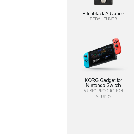
Pitchblack Advance
PEDAL TUNER
KORG Gadget for
Nintendo Switch
MUSIC PRODUCTION
STUDIO