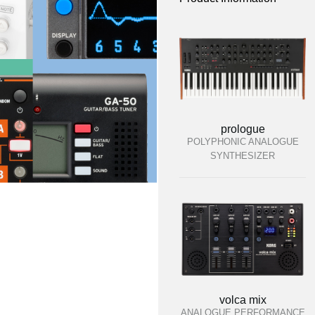
prologue
POLYPHONIC ANALOGUE
SYNTHESIZER
volca mix
ANALOGUE PERFORMANCE