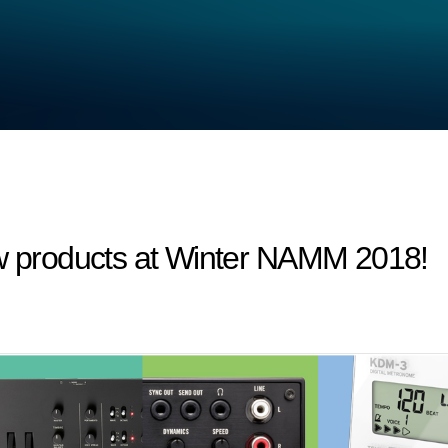
products at Winter NAMM 2018!