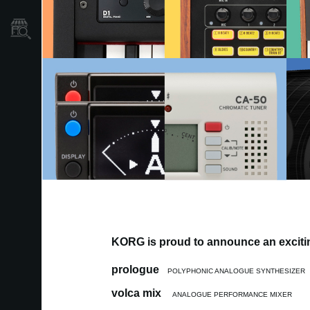
Store Locator
KORG is proud to announce an excitin
prologue
POLYPHONIC ANALOGUE SYNTHESIZER
volca mix
ANALOGUE PERFORMANCE MIXER