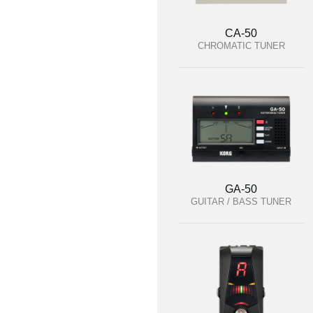
CA-50
CHROMATIC TUNER
GA-50
GUITAR / BASS TUNER