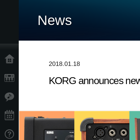
News
Home
2018.01.18
KORG announces new 
Products
Features
Events
Support