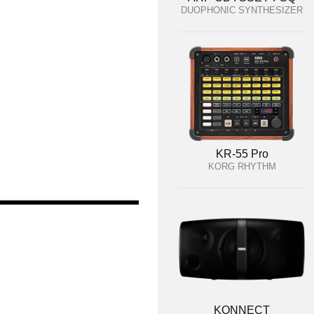
DUOPHONIC SYNTHESIZER
KR-55 Pro
KORG RHYTHM
KONNECT