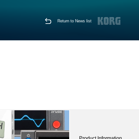
Return to News list
Product Information