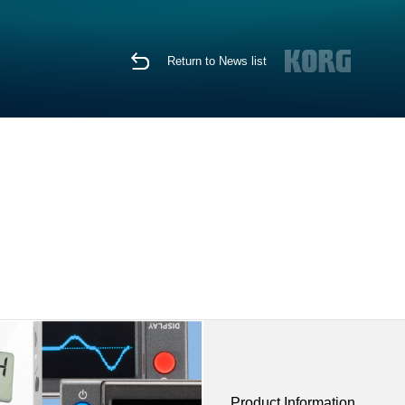
Return to News list
Product Information