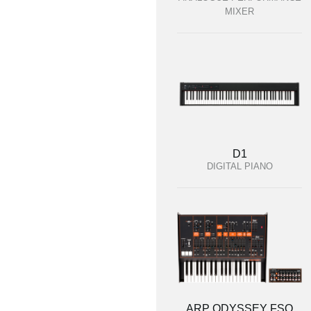
MIXER
D1
DIGITAL PIANO
ARP ODYSSEY FSQ