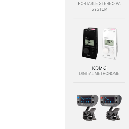
PORTABLE STEREO PA
SYSTEM
KDM-3
DIGITAL METRONOME