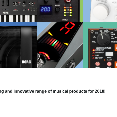
g and innovative range of musical products for 2018!