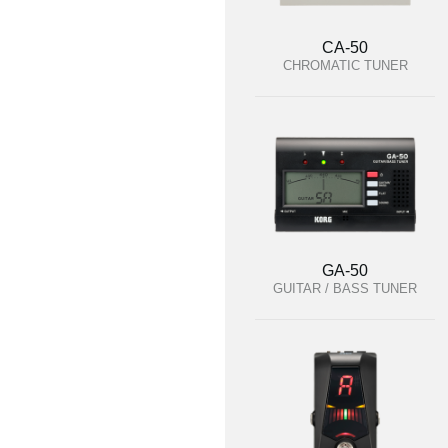
CA-50
CHROMATIC TUNER
GA-50
GUITAR / BASS TUNER