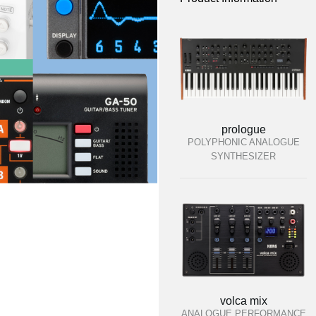
prologue
POLYPHONIC ANALOGUE
SYNTHESIZER
volca mix
ANALOGUE PERFORMANCE