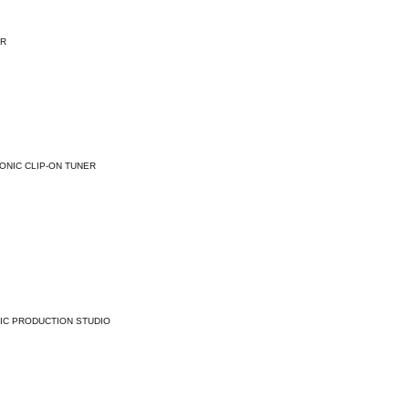
ER
ONIC CLIP-ON TUNER
IC PRODUCTION STUDIO