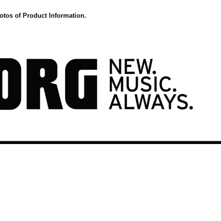
otos of Product Information.