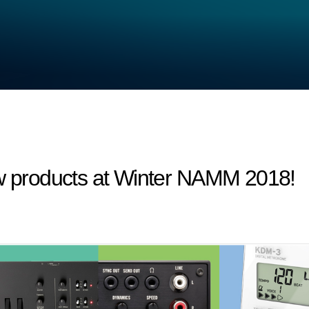
products at Winter NAMM 2018!