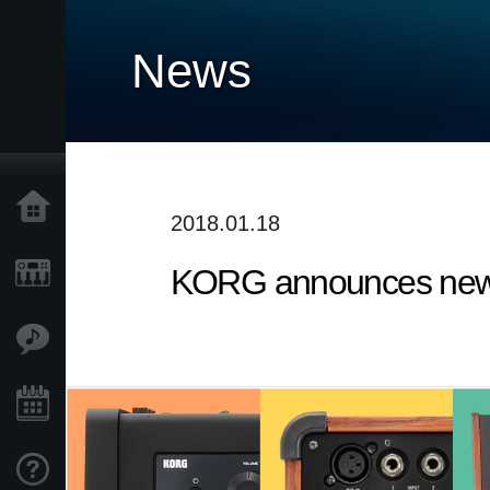
News
Home
2018.01.18
KORG announces new 
Products
Features
Events
Support