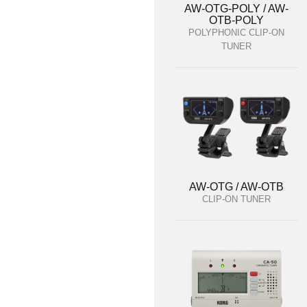
AW-OTG-POLY / AW-
OTB-POLY
POLYPHONIC CLIP-ON
TUNER
AW-OTG / AW-OTB
CLIP-ON TUNER