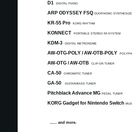
D1
DIGITAL PIANO
ARP ODYSSEY FSQ
DUOPHONIC SYNTHESIZ
KR-55 Pro
KORG RHYTHM
KONNECT
PORTABLE STEREO PA SYSTEM
KDM-3
DIGITAL METRONOME
AW-OTG-POLY / AW-OTB-POLY
POLYPH
AW-OTG / AW-OTB
CLIP-ON TUNER
CA-50
CHROMATIC TUNER
GA-50
GUITAR/BASS TUNER
Pitchblack Advance MG
PEDAL TUNER
KORG Gadget for Nintendo Switch
MUS
...... and more.