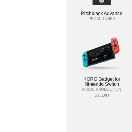
Pitchblack Advance
PEDAL TUNER
KORG Gadget for
Nintendo Switch
MUSIC PRODUCTION
STUDIO