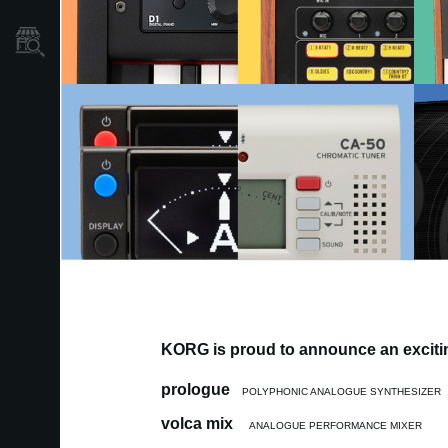
Store Locator
KORG is proud to announce an excitin
prologue
POLYPHONIC ANALOGUE SYNTHESIZER
volca mix
ANALOGUE PERFORMANCE MIXER