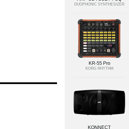
DUOPHONIC SYNTHESIZER
KR-55 Pro
KORG RHYTHM
KONNECT