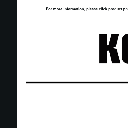
For more information, please click product ph