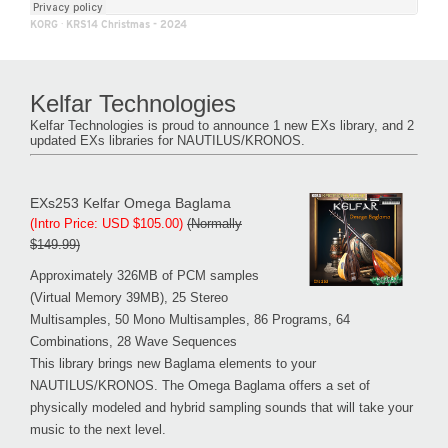
KORG
·
KRS14 Christmas - 2024
Kelfar Technologies
Kelfar Technologies is proud to announce 1 new EXs library, and 2
updated EXs libraries for NAUTILUS/KRONOS.
EXs253 Kelfar Omega Baglama
(Intro Price: USD $105.00)
(Normally
$149.99)
Approximately 326MB of PCM samples
(Virtual Memory 39MB), 25 Stereo
Multisamples, 50 Mono Multisamples, 86 Programs, 64
Combinations, 28 Wave Sequences
This library brings new Baglama elements to your
NAUTILUS/KRONOS. The Omega Baglama offers a set of
physically modeled and hybrid sampling sounds that will take your
music to the next level.