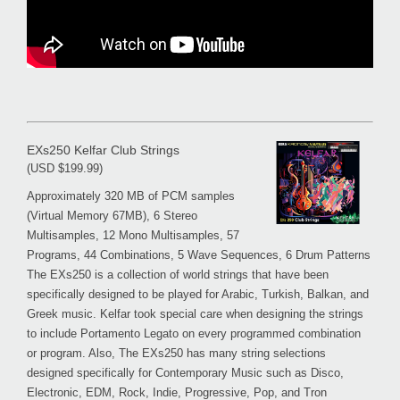
EXs250 Kelfar Club Strings
(USD $199.99)
Approximately 320 MB of PCM samples
(Virtual Memory 67MB), 6 Stereo
Multisamples, 12 Mono Multisamples, 57
Programs, 44 Combinations, 5 Wave Sequences, 6 Drum Patterns
The EXs250 is a collection of world strings that have been
specifically designed to be played for Arabic, Turkish, Balkan, and
Greek music. Kelfar took special care when designing the strings
to include Portamento Legato on every programmed combination
or program. Also, The EXs250 has many string selections
designed specifically for Contemporary Music such as Disco,
Electronic, EDM, Rock, Indie, Progressive, Pop, and Tron