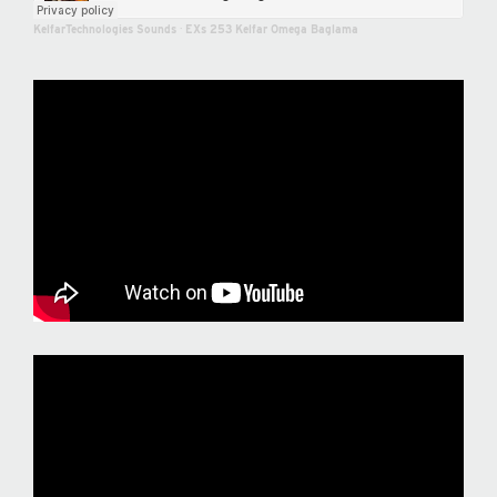
KelfarTechnologies Sounds
·
EXs 253 Kelfar Omega Baglama