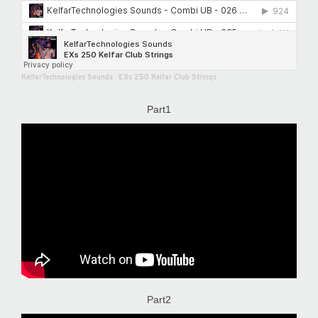
KelfarTechnologies Sounds
·
EXs 250 Kelfar Club Strings
Part1
Part2