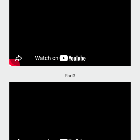
Part3