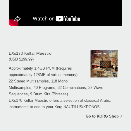
EXs170 Kelfar Maestro
(USD $199.99)
Approximately 1.4GB PCM (Requires
approximately 128MB of virtual memory),
22 Stereo Multisamples, 118 Mono
Multisamples, 40 Programs, 32 Combinations, 32 Wave
Sequences, 9 Drum Kits (Phrases)
EXs170 Kelfar Maestro offers a selection of classical Arabic
instruments to add to your Korg NAUTILUS/KRONOS.
Go to KORG Shop