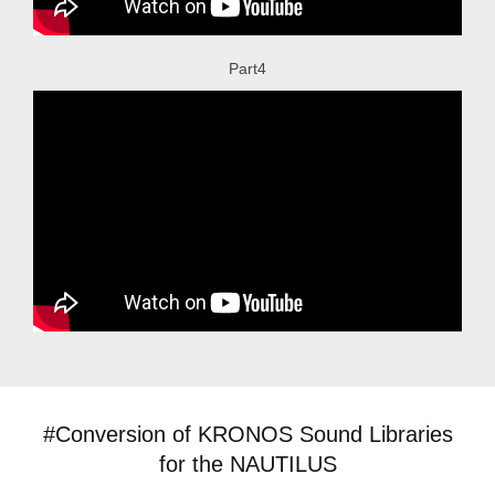
Part4
#Conversion of KRONOS Sound Libraries
for the NAUTILUS