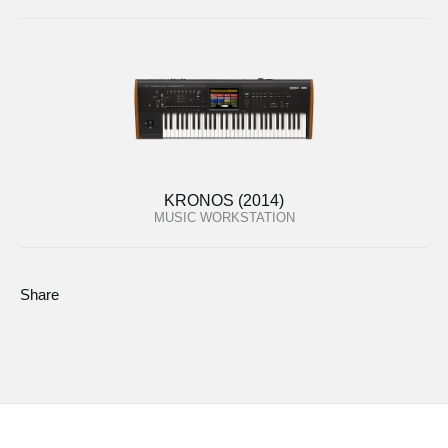
KRONOS (2014)
MUSIC WORKSTATION
Share