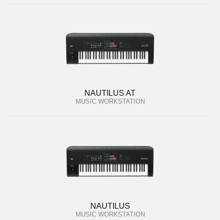
NAUTILUS AT
MUSIC WORKSTATION
NAUTILUS
MUSIC WORKSTATION