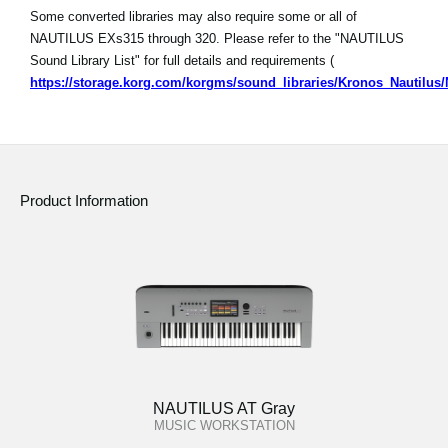
Some converted libraries may also require some or all of
NAUTILUS EXs315 through 320. Please refer to the "NAUTILUS
Sound Library List" for full details and requirements (
https://storage.korg.com/korgms/sound_libraries/Kronos_Nautilu
Product Information
NAUTILUS AT Gray
MUSIC WORKSTATION