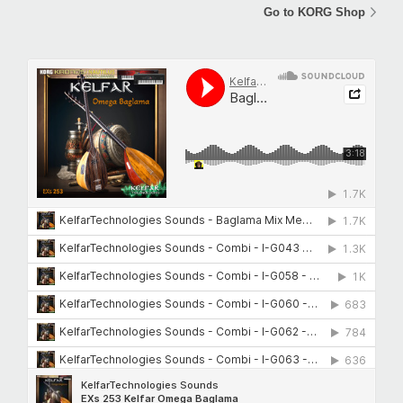
Go to KORG Shop