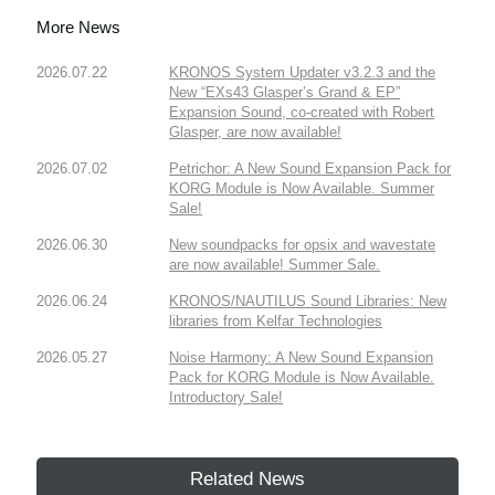
More News
2026.07.22
KRONOS System Updater v3.2.3 and the
New “EXs43 Glasper’s Grand & EP”
Expansion Sound, co-created with Robert
Glasper, are now available!
2026.07.02
Petrichor: A New Sound Expansion Pack for
KORG Module is Now Available. Summer
Sale!
2026.06.30
New soundpacks for opsix and wavestate
are now available! Summer Sale.
2026.06.24
KRONOS/NAUTILUS Sound Libraries: New
libraries from Kelfar Technologies
2026.05.27
Noise Harmony: A New Sound Expansion
Pack for KORG Module is Now Available.
Introductory Sale!
Related News