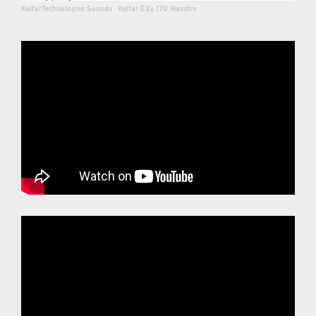
KelfarTechnologies Sounds
·
Kelfar EXs 170 Maestro