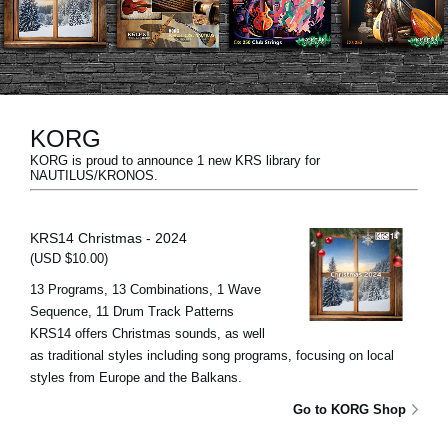
Social Media
About KORG
KORG
KORG is proud to announce 1 new KRS library for
NAUTILUS/KRONOS.
KRS14 Christmas - 2024
(USD $10.00)
13 Programs, 13 Combinations, 1 Wave
Sequence, 11 Drum Track Patterns
KRS14 offers Christmas sounds, as well
as traditional styles including song programs, focusing on local
styles from Europe and the Balkans.
Go to KORG Shop