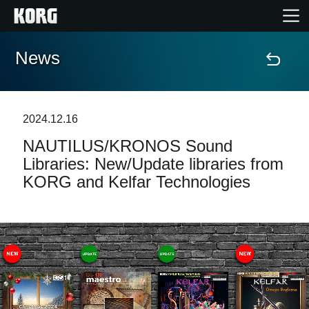
News
Home
Products
2024.12.16
NAUTILUS/KRONOS Sound
Features
Libraries: New/Update libraries from
KORG and Kelfar Technologies
Events
Support
News
Location