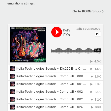
emulations strings.
Go to KORG Shop