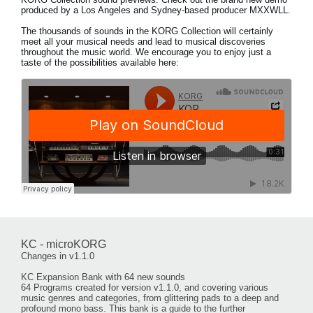
produced by a Los Angeles and Sydney-based producer MXXWLL.
The thousands of sounds in the KORG Collection will certainly
meet all your musical needs and lead to musical discoveries
throughout the music world. We encourage you to enjoy just a
taste of the possibilities available here:
KC - microKORG
Changes in v1.1.0
KC Expansion Bank with 64 new sounds
64 Programs created for version v1.1.0, and covering various
music genres and categories, from glittering pads to a deep and
profound mono bass. This bank is a guide to the further