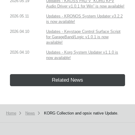
2026.05.19
Updates - KAOSS PAD V “KORG KPV
Audio Driver v1.0.1 for Win” is now available!
2026.05.11
Updates - KRONOS System Updater v3.2.2
is now available!
2026.04.10
Updates - Keystage Control Surface Script
for GarageBand/Logic v1.0.1 is now
available!
2026.04.10
Updates - Korg System Updater v1.1.0 is
now available!
Related News
Home
News
KORG Collection and opsix native Update.