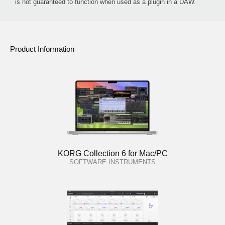
is not guaranteed to function when used as a plugin in a DAW.
Product Information
KORG Collection 6 for Mac/PC
SOFTWARE INSTRUMENTS