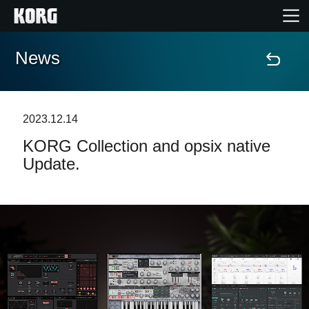
News
Home
Products
2023.12.14
KORG Collection and opsix native
Features
Update.
Events
Support
News
Location