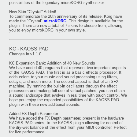
possibilities of the legendary microKORG synthesizer.
New Skin "Crystal" Added!
To commemorate the 20th anniversary of its release, Korg have
made the "Crystal"
microKORG
. This design is available for the
plugin. There are now a total of 7 skins to choose from, allowing
you to enjoy microKORG in your own style.
KC - KAOSS PAD
Changes in v1.1.0
KC Expansion Bank: Addition of 40 New Sounds
We have added 40 programs that represent two important aspects
of the KAOSS PAD. The first is as a basic effects processor. It
adds colors to your music and sound processing using filters,
delays, and much more. The second aspect is that of an SFX
machine. By running the built-in oscillators through the effect
processors and making full use of virtual patches, you can obtain
a sound landscape that evolves in real time with touch control. We
hope you enjoy the expanded possibilities of the KAOSS PAD
plugin with these new additional sounds.
Added FX Depth Parameter
We have added the FX Depth parameter, present in the hardware
KAOSS PAD series, to the KAOSS plugin allowing for control of
the dry-wet balance of the effect from your MIDI controller. Perfect
for live performance!