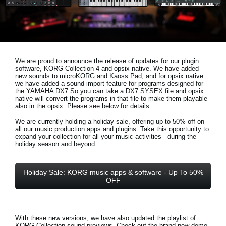
Social Media
About KORG
We are proud to announce the release of updates for our plugin
software, KORG Collection 4 and opsix native. We have added
new sounds to microKORG and Kaoss Pad, and for opsix native
we have added a sound import feature for programs designed for
the YAMAHA DX7 So you can take a DX7 SYSEX file and opsix
native will convert the programs in that file to make them playable
also in the opsix. Please see below for details.
We are currently holding a holiday sale, offering up to 50% off on
all our music production apps and plugins. Take this opportunity to
expand your collection for all your music activities - during the
holiday season and beyond.
Holiday Sale: KORG music apps & software - Up To 50%
OFF
With these new versions, we have also updated the playlist of
KORG Collection sound previews. Check out the brand new demo