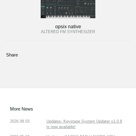
opsix native
ALTERED FM SYNTHESIZER
Share
More News
2026.08.03
Updates- Keystage System Updater v1.0.8
is now available!