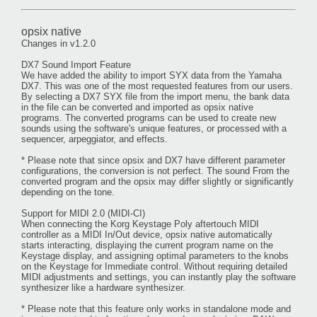
opsix native
Changes in v1.2.0
DX7 Sound Import Feature
We have added the ability to import SYX data from the Yamaha
DX7. This was one of the most requested features from our users.
By selecting a DX7 SYX file from the import menu, the bank data
in the file can be converted and imported as opsix native
programs. The converted programs can be used to create new
sounds using the software's unique features, or processed with a
sequencer, arpeggiator, and effects.
* Please note that since opsix and DX7 have different parameter
configurations, the conversion is not perfect. The sound From the
converted program and the opsix may differ slightly or significantly
depending on the tone.
Support for MIDI 2.0 (MIDI-CI)
When connecting the Korg Keystage Poly aftertouch MIDI
controller as a MIDI In/Out device, opsix native automatically
starts interacting, displaying the current program name on the
Keystage display, and assigning optimal parameters to the knobs
on the Keystage for Immediate control. Without requiring detailed
MIDI adjustments and settings, you can instantly play the software
synthesizer like a hardware synthesizer.
* Please note that this feature only works in standalone mode and