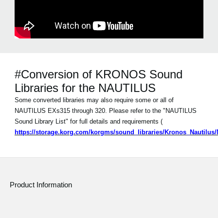
#Conversion of KRONOS Sound
Libraries for the NAUTILUS
Some converted libraries may also require some or all of
NAUTILUS EXs315 through 320. Please refer to the "NAUTILUS
Sound Library List" for full details and requirements (
https://storage.korg.com/korgms/sound_libraries/Kronos_Nautilu
Product Information