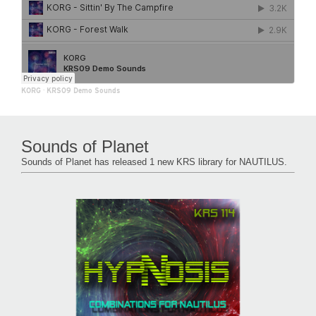
KORG
·
KRS09 Demo Sounds
Sounds of Planet
Sounds of Planet has released 1 new KRS library for NAUTILUS.