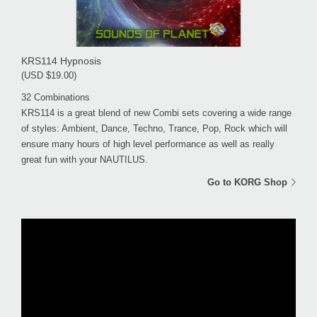
KRS114 Hypnosis
(USD $19.00)
32 Combinations
KRS114 is a great blend of new Combi sets covering a wide range
of styles: Ambient, Dance, Techno, Trance, Pop, Rock which will
ensure many hours of high level performance as well as really
great fun with your NAUTILUS.
Go to KORG Shop