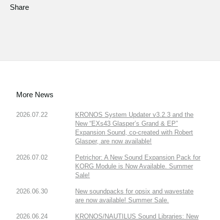
Share
More News
2026.07.22
KRONOS System Updater v3.2.3 and the
New “EXs43 Glasper’s Grand & EP”
Expansion Sound, co-created with Robert
Glasper, are now available!
2026.07.02
Petrichor: A New Sound Expansion Pack for
KORG Module is Now Available. Summer
Sale!
2026.06.30
New soundpacks for opsix and wavestate
are now available! Summer Sale.
2026.06.24
KRONOS/NAUTILUS Sound Libraries: New