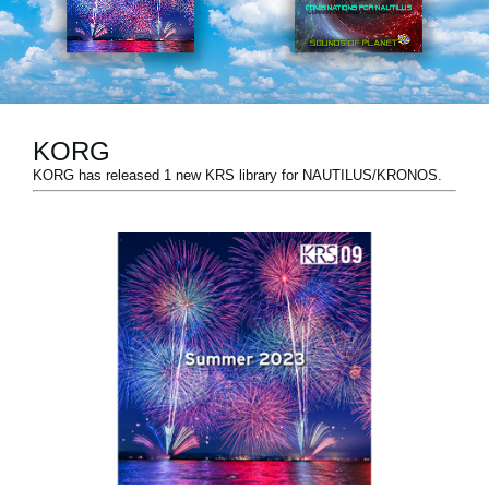
Social Media
About KORG
KORG
KORG has released 1 new KRS library for NAUTILUS/KRONOS.