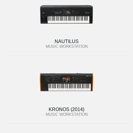
NAUTILUS
MUSIC WORKSTATION
KRONOS (2014)
MUSIC WORKSTATION