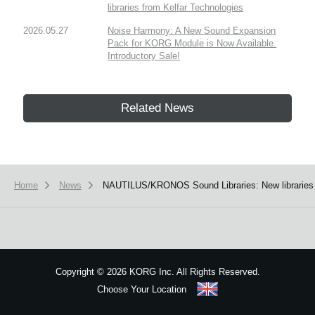
libraries from Kelfar Technologies
2026.05.27
Noise Harmony: A New Sound Expansion
Pack for KORG Module is Now Available.
Introductory Sale!
Related News
Home
News
NAUTILUS/KRONOS Sound Libraries: New libraries
Copyright
©
2026 KORG Inc. All Rights Reserved.
Choose Your Location
Sitemap