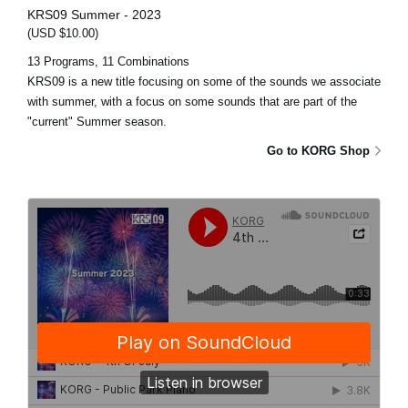
KRS09 Summer - 2023
(USD $10.00)
13 Programs, 11 Combinations
KRS09 is a new title focusing on some of the sounds we associate
with summer, with a focus on some sounds that are part of the
"current" Summer season.
Go to KORG Shop