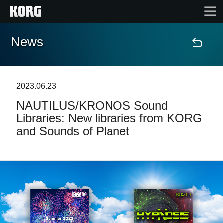
News
Home
Products
2023.06.23
NAUTILUS/KRONOS Sound
Features
Libraries: New libraries from KORG
and Sounds of Planet
Events
Support
News
Location