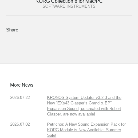
KORG Collection 6 for Mac/PC
SOFTWARE INSTRUMENTS
Share
More News
2026.07.22
KRONOS System Updater v3.2.3 and the
New “EXs43 Glasper’s Grand & EP”
Expansion Sound, co-created with Robert
Glasper, are now available!
2026.07.02
Petrichor: A New Sound Expansion Pack for
KORG Module is Now Available. Summer
Sale!