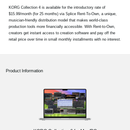
KORG Collection 4 is available for the introductory rate of
$15.99/month (for 25 months) via Splice Rent-To-Own, a unique,
musician-friendly distribution model that makes world-class
production tools more financially accessible. With Rent-to-Own,
creators get instant access to creation software and pay off the
retail price over time in small monthly installments with no interest.
Product Information