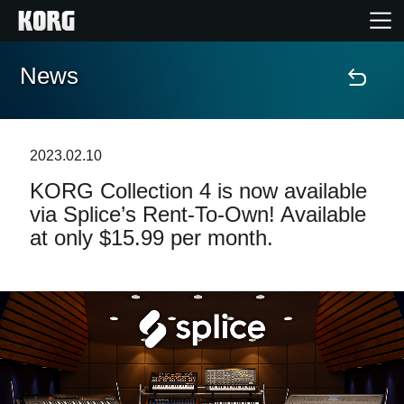
News
Home
Products
2023.02.10
KORG Collection 4 is now available
Features
via Splice’s Rent-To-Own! Available
at only $15.99 per month.
Events
Support
News
Location