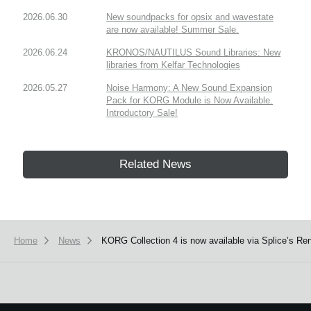
2026.06.30
New soundpacks for opsix and wavestate
are now available! Summer Sale.
2026.06.24
KRONOS/NAUTILUS Sound Libraries: New
libraries from Kelfar Technologies
2026.05.27
Noise Harmony: A New Sound Expansion
Pack for KORG Module is Now Available.
Introductory Sale!
Related News
Home
News
KORG Collection 4 is now available via Splice’s Ren