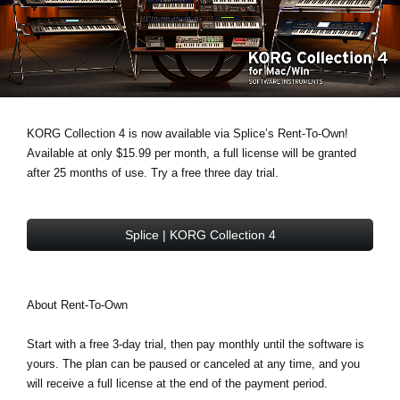
Social Media
About KORG
KORG Collection 4 is now available via Splice’s Rent-To-Own!
Available at only $15.99 per month, a full license will be granted
after 25 months of use. Try a free three day trial.
Splice | KORG Collection 4
About Rent-To-Own
Start with a free 3-day trial, then pay monthly until the software is
yours. The plan can be paused or canceled at any time, and you
will receive a full license at the end of the payment period.