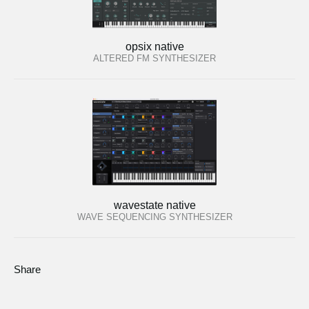
opsix native
ALTERED FM SYNTHESIZER
wavestate native
WAVE SEQUENCING SYNTHESIZER
Share