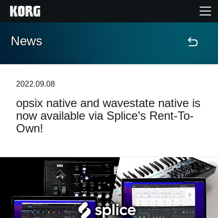
News
Home
Products
2022.09.08
opsix native and wavestate native is
Features
now available via Splice’s Rent-To-
Own!
Events
Support
News
Location