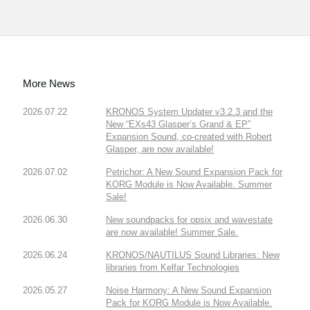
More News
2026.07.22
KRONOS System Updater v3.2.3 and the
New “EXs43 Glasper’s Grand & EP”
Expansion Sound, co-created with Robert
Glasper, are now available!
2026.07.02
Petrichor: A New Sound Expansion Pack for
KORG Module is Now Available. Summer
Sale!
2026.06.30
New soundpacks for opsix and wavestate
are now available! Summer Sale.
2026.06.24
KRONOS/NAUTILUS Sound Libraries: New
libraries from Kelfar Technologies
2026.05.27
Noise Harmony: A New Sound Expansion
Pack for KORG Module is Now Available.