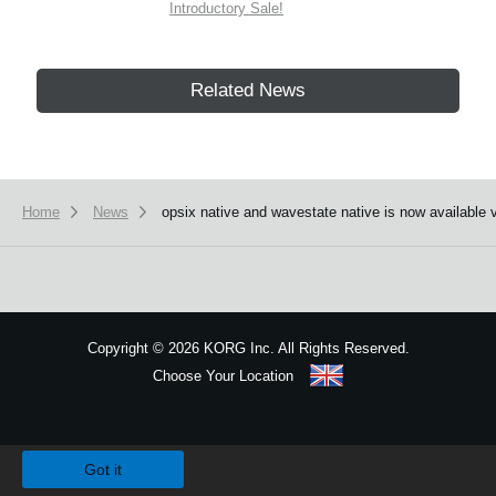
Introductory Sale!
Related News
Home
News
opsix native and wavestate native is now available 
Copyright
©
2026 KORG Inc. All Rights Reserved.
Choose Your Location
Sitemap
We use cookies to give you the best experience on this website.
Learn m
Got it