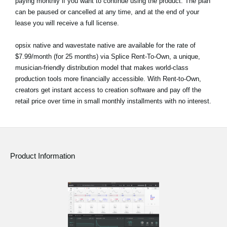
paying monthly if you want to continue using the product. The plan
can be paused or cancelled at any time, and at the end of your
lease you will receive a full license.
opsix native and wavestate native are available for the rate of
$7.99/month (for 25 months) via Splice Rent-To-Own, a unique,
musician-friendly distribution model that makes world-class
production tools more financially accessible. With Rent-to-Own,
creators get instant access to creation software and pay off the
retail price over time in small monthly installments with no interest.
Product Information