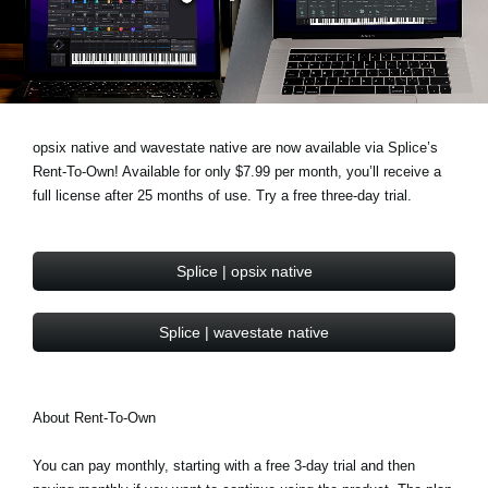
Social Media
About KORG
opsix native and wavestate native are now available via Splice’s
Rent-To-Own! Available for only $7.99 per month, you’ll receive a
full license after 25 months of use. Try a free three-day trial.
Splice | opsix native
Splice | wavestate native
About Rent-To-Own
You can pay monthly, starting with a free 3-day trial and then