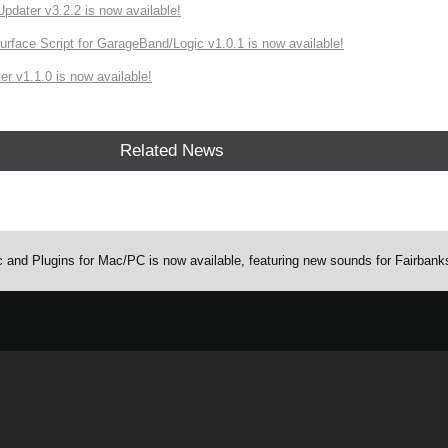
ater v3.2.2 is now available!
rface Script for GarageBand/Logic v1.0.1 is now available!
r v1.1.0 is now available!
Related News
and Plugins for Mac/PC is now available, featuring new sounds for Fairbank
e.
Learn more