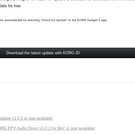
ate for free.
ne automatically by selecting "Check for Update" in the KORG Gadget 2 app.
Download the latest update with KORG ID
ater v1.0.8 is now available!
 KPV Audio Driver v1.0.1 for Win” is now available!