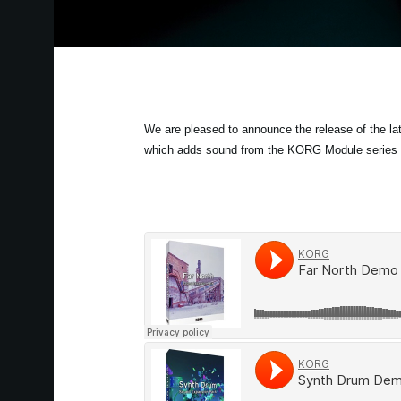
We are pleased to announce the release of the 
which adds sound from the KORG Module series