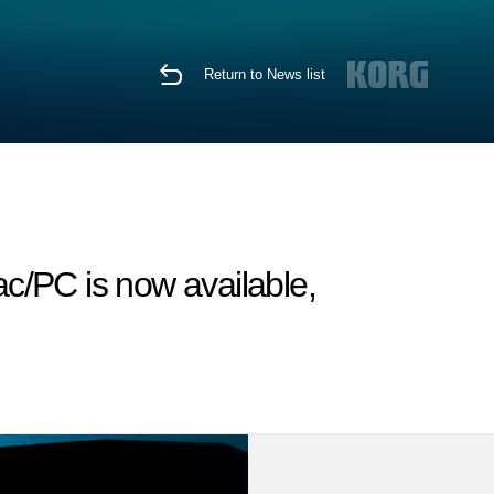
Return to News list
c/PC is now available,