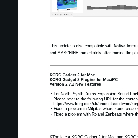
This update is also compatible with
Native Instr
and MASCHINE immediately after loading the plug
KORG Gadget 2 for Mac
KORG Gadget 2 Plugins for Mac/PC
Version 2.7.2 New Features
・
Far North, Synth Drums Expansion Sound Pack
Please refer to the following URL for the conten
https://www.korg.com/uk/products/software/ko
・Fixed a problem in Milpitas where some presets
・Fixed a problem with Roland Zenbeats where the
KThe latest KORG Gadget 2 for Mac and KORG Gad