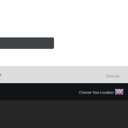
s.
Sitemap
Choose Your Location