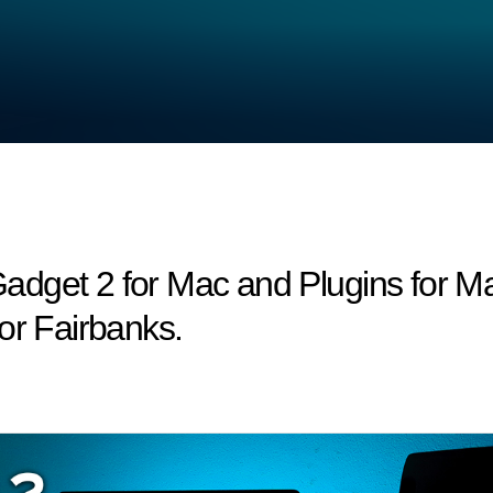
dget 2 for Mac and Plugins for Ma
or Fairbanks.