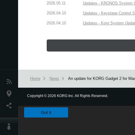
2026.05.11
Updates - KRONOS System Upd
2026.04.10
Updates - Keystage Control Su
2026.04.10
Updates - Korg System Update
Home
News
An update for KORG Gadget 2 for Mac 
News
Location
Copyright
©
2026 KORG Inc. All Rights Reserved.
We use cookies to give you the best experience on this websit
Social Media
Got it
About KORG