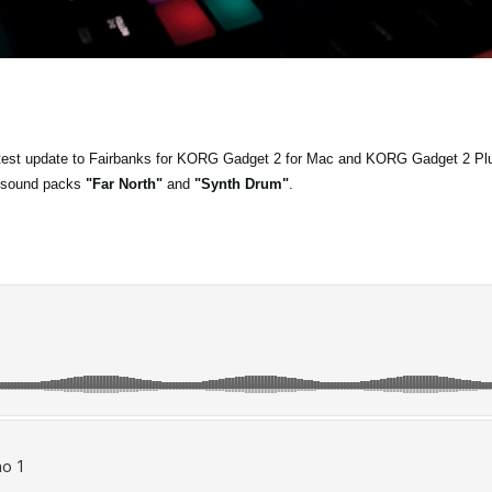
latest update to Fairbanks for KORG Gadget 2 for Mac and KORG Gadget 2 Pl
 sound packs
"Far North"
and
"Synth Drum"
.