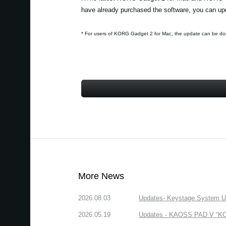
have already purchased the software, you can upd
* For users of KORG Gadget 2 for Mac, the update can be do
More News
2026.08.03
Updates- Keystage System Upd
2026.05.19
Updates - KAOSS PAD V “KORG