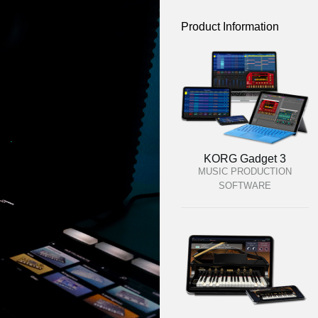
Product Information
KORG Gadget 3
MUSIC PRODUCTION
SOFTWARE