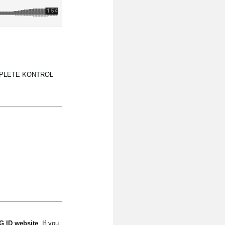
 KOMPLETE KONTROL
 ID website
. If you