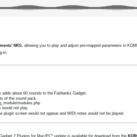
uments' NKS
, allowing you to play and adjust pre-mapped parameters in
-in.
 adds about 60 sounds to the Fairbanks Gadget.
ts of the sound pack.
rg_module/modules.php
 would not play.
 plugin screen would not appear and MIDI notes would not be played.
get 2 Plugins for Mac/PC* update is available for download from the
KORG