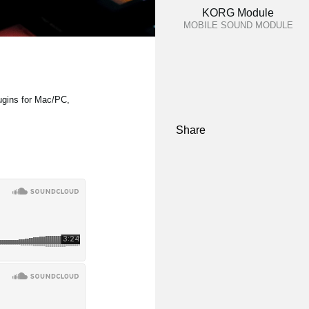
KORG Module
MOBILE SOUND MODULE
ugins for Mac/PC,
Share