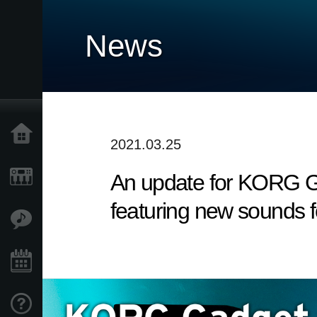
News
Home
2021.03.25
An update for KORG Ga
Products
featuring new sounds f
Features
Events
Support