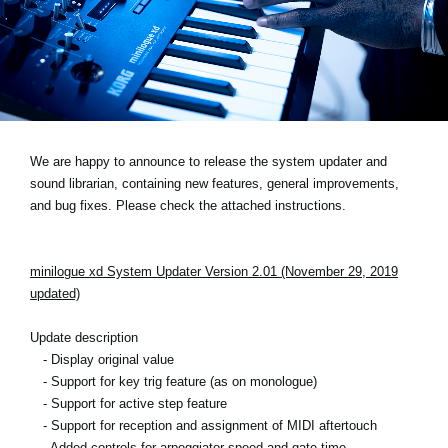
Social Media
About KORG
We are happy to announce to release the system updater and
sound librarian, containing new features, general improvements,
and bug fixes. Please check the attached instructions.
minilogue xd System Updater Version 2.01 (November 29, 2019
updated)
Update description
- Display original value
- Support for key trig feature (as on monologue)
- Support for active step feature
- Support for reception and assignment of MIDI aftertouch
- Added controls for arpeggiator speed and gate time