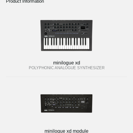
Product Information
minilogue xd
POLYPHONIC ANALOGUE SYNTHESIZER
minilogue xd module