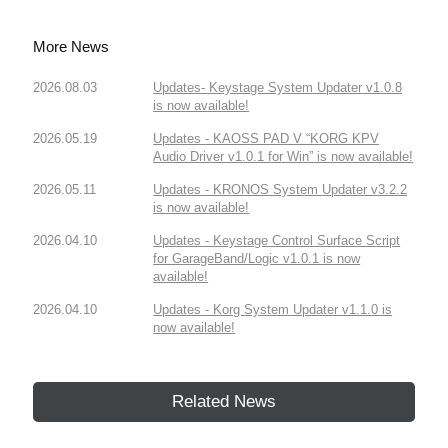
More News
2026.08.03
Updates- Keystage System Updater v1.0.8
is now available!
2026.05.19
Updates - KAOSS PAD V “KORG KPV
Audio Driver v1.0.1 for Win” is now available!
2026.05.11
Updates - KRONOS System Updater v3.2.2
is now available!
2026.04.10
Updates - Keystage Control Surface Script
for GarageBand/Logic v1.0.1 is now
available!
2026.04.10
Updates - Korg System Updater v1.1.0 is
now available!
Related News