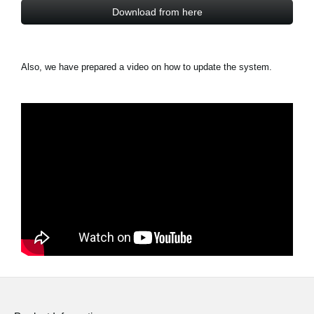
Download from here
Also, we have prepared a video on how to update the system.