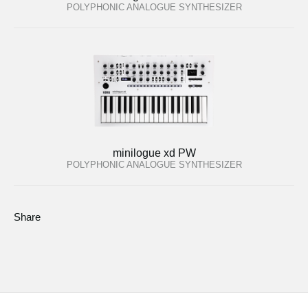
POLYPHONIC ANALOGUE SYNTHESIZER
minilogue xd PW
POLYPHONIC ANALOGUE SYNTHESIZER
Share