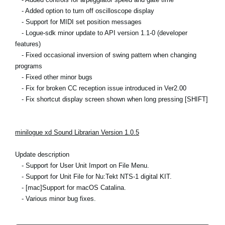
- Added option to turn off oscilloscope display
- Support for MIDI set position messages
- Logue-sdk minor update to API version 1.1-0 (developer
features)
- Fixed occasional inversion of swing pattern when changing
programs
- Fixed other minor bugs
- Fix for broken CC reception issue introduced in Ver2.00
- Fix shortcut display screen shown when long pressing [SHIFT]
minilogue xd Sound Librarian Version 1.0.5
Update description
- Support for User Unit Import on File Menu.
- Support for Unit File for Nu:Tekt NTS-1 digital KIT.
- [mac]Support for macOS Catalina.
- Various minor bug fixes.