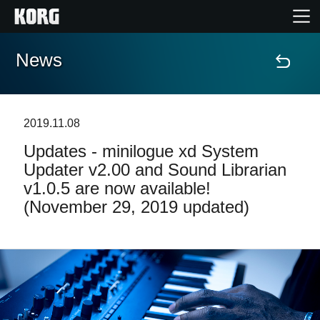
News
Home
Products
2019.11.08
Updates - minilogue xd System
Features
Updater v2.00 and Sound Librarian
v1.0.5 are now available!
Events
(November 29, 2019 updated)
Support
News
Location