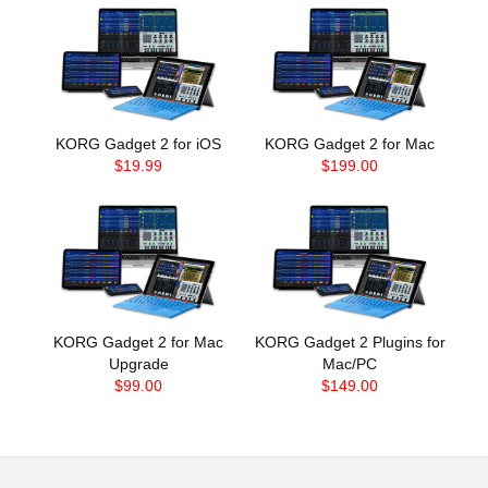
KORG Gadget 2 for iOS
KORG Gadget 2 for Mac
$19.99
$199.00
KORG Gadget 2 for Mac
KORG Gadget 2 Plugins for
Upgrade
Mac/PC
$99.00
$149.00