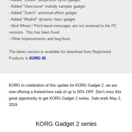
- Added "Vancouver" melody sampler gadget.
- Added "Zurich" universal effect gadget.
- Added "Madrid" dynamic bass gadget.
- Mod Wheel / Pitch-bend messages are not received in the PC
versions. This has been fixed.
- Other improvements and bug-fixes.
The latest version is available for download from Registered
Products in
KORG ID
.
KORG In celebration of this update for KORG Gadget 2, we are
now offering a limited-time sale of
up to 50% OFF
. Don’t miss this
great opportunity to get KORG Gadget 2 series. Sale ends May 2,
2019.
KORG Gadget 2 series