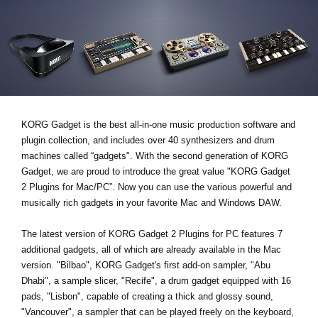
Social Media
About KORG
KORG Gadget is the best all-in-one music production software and
plugin collection, and includes over 40 synthesizers and drum
machines called “gadgets". With the second generation of KORG
Gadget, we are proud to introduce the great value "KORG Gadget
2 Plugins for Mac/PC”. Now you can use the various powerful and
musically rich gadgets in your favorite Mac and Windows DAW.
The latest version of KORG Gadget 2 Plugins for PC features 7
additional gadgets, all of which are already available in the Mac
version. "Bilbao", KORG Gadget's first add-on sampler, "Abu
Dhabi", a sample slicer, "Recife", a drum gadget equipped with 16
pads, "Lisbon", capable of creating a thick and glossy sound,
"Vancouver", a sampler that can be played freely on the keyboard,