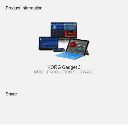
Product Information
KORG Gadget 3
MUSIC PRODUCTION SOFTWARE
Share