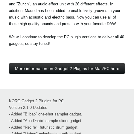
and "Zurich", an audio effect unit with 26 different effects. In
addition, Madrid has been added to enable lively grooves in your
music with acoustic and electric bass. Now you can use all of
these high quality sounds and presets with your favorite DAW.
We will continue to develop the PC plugin versions to deliver all 40
gadgets, so stay tuned!
More information on Gadget 2 Plugins for Mac/PC here
KORG Gadget 2 Plugins for PC
Version 2.1.0 Updates
- Added "Bilbao" one-shot sampler gadget.
- Added "Abu Dhabi" sample slicer gadget.
- Added "Recife", futuristic drum gadget.
- Added "Lisbon" polyphonic synth gadget.