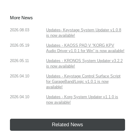
More News
2026.08.03
Updates- Keystage System Updater v1.0.8
is now available!
2026.05.19
Updates - KAOSS PAD V “KORG KPV
Audio Driver v1.0.1 for Win” is now available!
2026.05.11
Updates - KRONOS System Updater v3.2.2
is now available!
2026.04.10
Updates - Keystage Control Surface Script
for GarageBand/Logic v1.0.1 is now
available!
2026.04.10
Updates - Korg System Updater v1.1.0 is
now available!
Related News