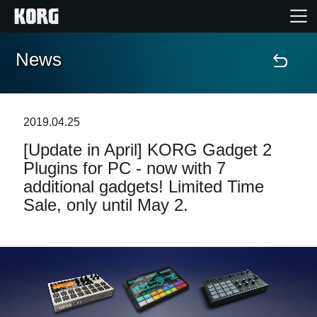
News
Home
Products
2019.04.25
[Update in April] KORG Gadget 2
Features
Plugins for PC - now with 7
additional gadgets! Limited Time
Events
Sale, only until May 2.
Support
News
Location