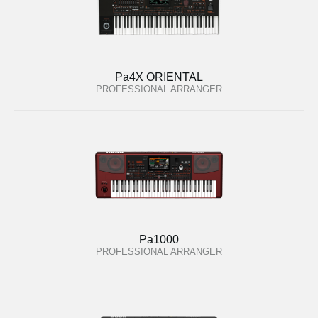
Pa4X ORIENTAL
PROFESSIONAL ARRANGER
Pa1000
PROFESSIONAL ARRANGER