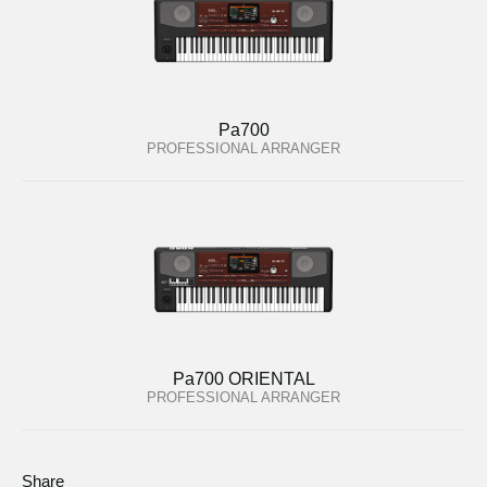
Pa700
PROFESSIONAL ARRANGER
Pa700 ORIENTAL
PROFESSIONAL ARRANGER
Share