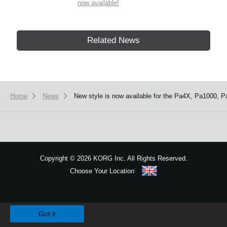
now available!
Related News
Home
News
New style is now available for the Pa4X, Pa1000, P
Copyright
©
2026 KORG Inc. All Rights Reserved.
Choose Your Location
Sitemap
We use cookies to give you the best experience on this website.
Learn m
Got it