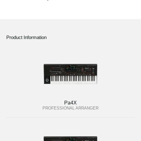
Social Media
About KORG
Product Information
Pa4X
PROFESSIONAL ARRANGER