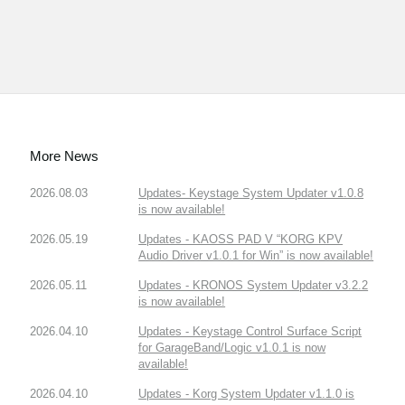
More News
2026.08.03
Updates- Keystage System Updater v1.0.8
is now available!
2026.05.19
Updates - KAOSS PAD V “KORG KPV
Audio Driver v1.0.1 for Win” is now available!
2026.05.11
Updates - KRONOS System Updater v3.2.2
is now available!
2026.04.10
Updates - Keystage Control Surface Script
for GarageBand/Logic v1.0.1 is now
available!
2026.04.10
Updates - Korg System Updater v1.1.0 is