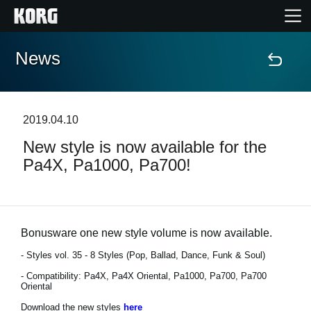
News
Home
Products
2019.04.10
New style is now available for the
Features
Pa4X, Pa1000, Pa700!
Events
Support
Bonusware one new style volume is now available.
- Styles vol. 35 - 8 Styles (Pop, Ballad, Dance, Funk & Soul)
- Compatibility: Pa4X, Pa4X Oriental, Pa1000, Pa700, Pa700
News
Oriental
Location
Download the new styles
here