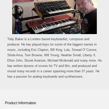
Toby Baker is a London based keyboardist, composer and
producer. He has played keys for some of the biggest names in
music, including Eric Clapton, BB King, Lulu, Sinead O' Connor,
Shola Ama, Tom Browne, Will Young, Heather Small, Liberty X,
Elton John, Skunk Anansie, Michael Mcdonald and many more. He
has written dozens of scores for TV and film, and produced and
mixed many records in a career spanning more than 37 years. He
has a passion for analog keyboards and synthesisers.
Product Information