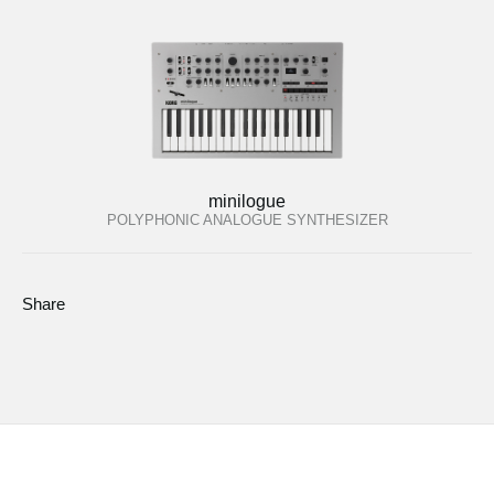
minilogue
POLYPHONIC ANALOGUE SYNTHESIZER
Share