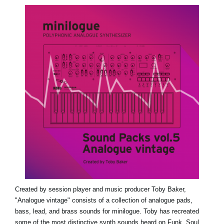
Social Media
About KORG
Created by session player and music producer Toby Baker,
"Analogue vintage" consists of a collection of analogue pads,
bass, lead, and brass sounds for minilogue. Toby has recreated
some of the most distinctive synth sounds heard on Funk, Soul