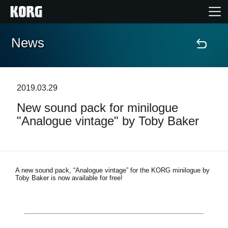
News
Home
Products
2019.03.29
New sound pack for minilogue
Features
"Analogue vintage" by Toby Baker
Events
Support
A new sound pack, “Analogue vintage” for the KORG minilogue by
Toby Baker is now available for free!
News
Location