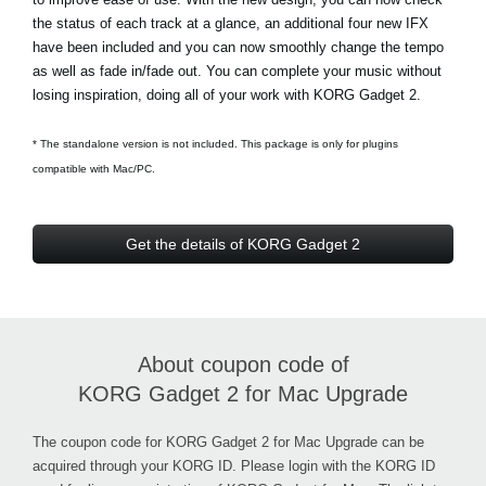
the status of each track at a glance, an additional four new IFX
have been included and you can now smoothly change the tempo
as well as fade in/fade out. You can complete your music without
losing inspiration, doing all of your work with KORG Gadget 2.
* The standalone version is not included. This package is only for plugins
compatible with Mac/PC.
Get the details of KORG Gadget 2
About coupon code of
KORG Gadget 2 for Mac Upgrade
The coupon code for KORG Gadget 2 for Mac Upgrade can be
acquired through your KORG ID. Please login with the KORG ID