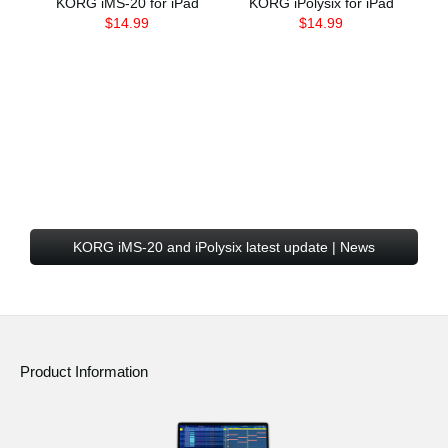
KORG iMS-20 for iPad
KORG iPolysix for iPad
$14.99
$14.99
KORG iMS-20 and iPolysix latest update | News
Product Information