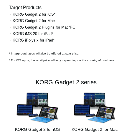
Target Products
・KORG Gadget 2 for iOS*
・KORG Gadget 2 for Mac
・KORG Gadget 2 Plugins for Mac/PC
・KORG iMS-20 for iPad*
・KORG iPolysix for iPad*
* In-app purchases will also be offered at sale price.
* For iOS apps, the retail price will vary depending on the country of purchase.
KORG Gadget 2 series
KORG Gadget 2 for iOS
KORG Gadget 2 for Mac