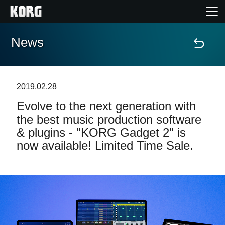
News
Home
Products
2019.02.28
Evolve to the next generation with
Features
the best music production software
& plugins - "KORG Gadget 2" is
Events
now available! Limited Time Sale.
Support
News
Location