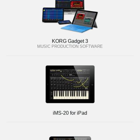
KORG Gadget 3
MUSIC PRODUCTION SOFTWARE
iMS-20 for iPad