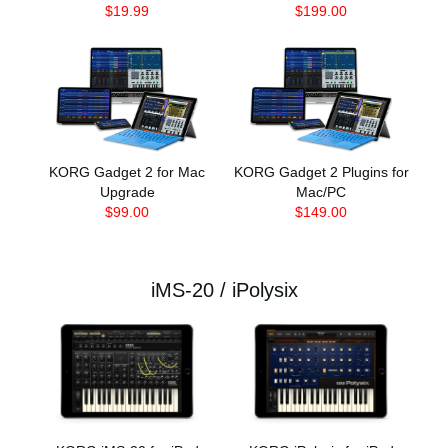
$19.99
$199.00
KORG Gadget 2 for Mac
KORG Gadget 2 Plugins for
Upgrade
Mac/PC
$99.00
$149.00
iMS-20 / iPolysix