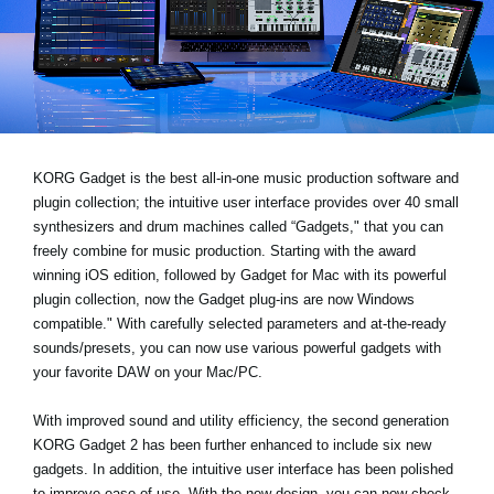
Social Media
About KORG
KORG Gadget is the best all-in-one music production software and
plugin collection; the intuitive user interface provides over 40 small
synthesizers and drum machines called “Gadgets," that you can
freely combine for music production. Starting with the award
winning iOS edition, followed by Gadget for Mac with its powerful
plugin collection, now the Gadget plug-ins are now Windows
compatible." With carefully selected parameters and at-the-ready
sounds/presets, you can now use various powerful gadgets with
your favorite DAW on your Mac/PC.
With improved sound and utility efficiency, the second generation
KORG Gadget 2 has been further enhanced to include six new
gadgets. In addition, the intuitive user interface has been polished
to improve ease of use. With the new design, you can now check