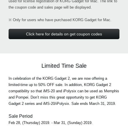
used for license registration of KORG Gadget for Mac. The link to
the coupon code and sales page will be displayed.
※ Only for users who have purchased KORG Gadget for Mac.
Click here for details on get coupon codes
Limited Time Sale
In celebration of the KORG Gadget 2, we are now offering a
limited-time up to 50% OFF sale. In addition, KORG Gadget 2
compatibility so that iMS-20 and iPolysix can be used as Memphis
and Pompei. Don’t miss this great opportunity to get KORG
Gadget 2 series and iMS-20/iPolysix. Sale ends March 31, 2019.
Sale Period
Feb 28, (Thursday) 2019. - Mar 31, (Sunday) 2019.