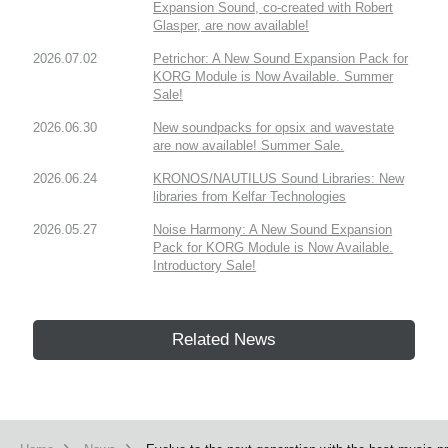
Expansion Sound, co-created with Robert
Glasper, are now available!
2026.07.02
Petrichor: A New Sound Expansion Pack for
KORG Module is Now Available. Summer
Sale!
2026.06.30
New soundpacks for opsix and wavestate
are now available! Summer Sale.
2026.06.24
KRONOS/NAUTILUS Sound Libraries: New
libraries from Kelfar Technologies
2026.05.27
Noise Harmony: A New Sound Expansion
Pack for KORG Module is Now Available.
Introductory Sale!
Related News