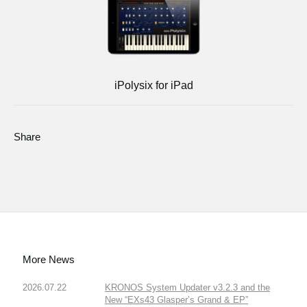
iPolysix for iPad
Share
More News
2026.07.22
KRONOS System Updater v3.2.3 and the
New “EXs43 Glasper’s Grand & EP”