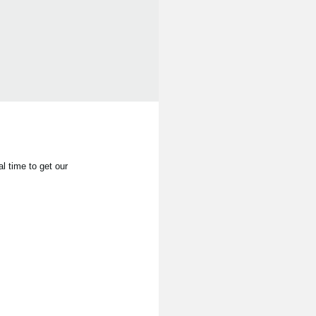
l time to get our