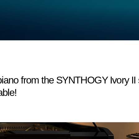
 piano from the SYNTHOGY Ivory I
able!