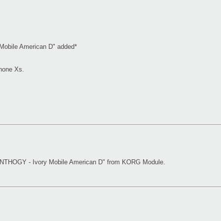
obile American D" added*
hone Xs.
YNTHOGY - Ivory Mobile American D" from KORG Module.