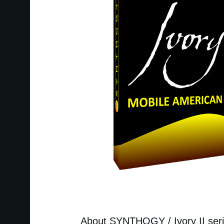
About SYNTHOGY / Ivory II ser