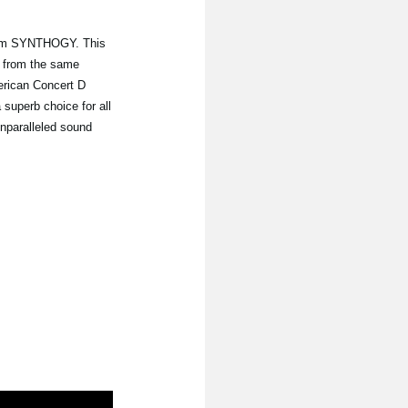
from SYNTHOGY. This
 from the same
erican Concert D
 superb choice for all
unparalleled sound