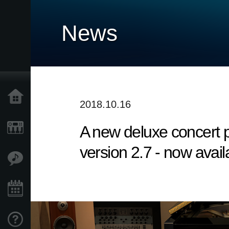
News
Home
2018.10.16
A new deluxe concert
Products
version 2.7 - now avail
Features
Events
Support