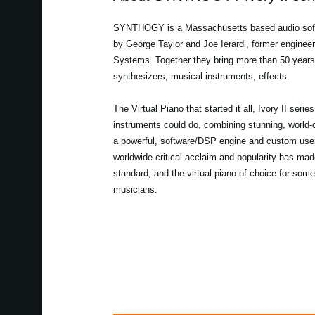
SYNTHOGY is a Massachusetts based audio sof
by George Taylor and Joe Ierardi, former enginee
Systems. Together they bring more than 50 years
synthesizers, musical instruments, effects.
The Virtual Piano that started it all, Ivory II serie
instruments could do, combining stunning, world-
a powerful, software/DSP engine and custom user 
worldwide critical acclaim and popularity has made
standard, and the virtual piano of choice for some
musicians.