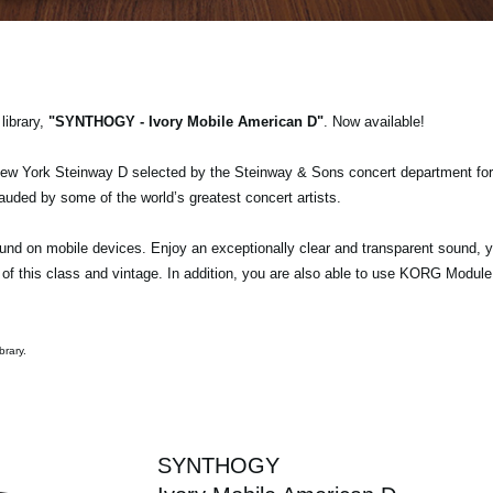
ibrary,
"SYNTHOGY - Ivory Mobile American D"
. Now available!
New York Steinway D selected by the Steinway & Sons concert department for
auded by some of the world’s greatest concert artists.
ound on mobile devices. Enjoy an exceptionally clear and transparent sound, y
of this class and vintage. In addition, you are also able to use KORG Module
brary.
SYNTHOGY