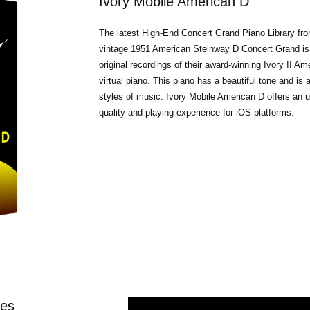
Ivory Mobile American D
The latest High-End Concert Grand Piano Library 
vintage 1951 American Steinway D Concert Grand is
original recordings of their award-winning
Ivory II Am
virtual piano. This piano has a beautiful tone and is a
styles of music. Ivory Mobile American D offers an 
quality and playing experience for iOS platforms.
ies