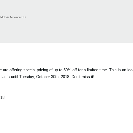
Mobile American D.
offering special pricing of up to 50% off for a limited time. This is an idea
 lasts until Tuesday, October 30th, 2018. Don’t miss it!
018