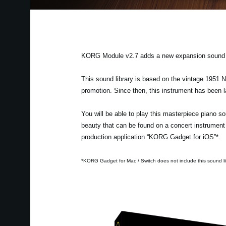
KORG Module v2.7 adds a new expansion sound l
This sound library is based on the vintage 1951 
promotion. Since then, this instrument has been l
You will be able to play this masterpiece piano s
beauty that can be found on a concert instrument 
production application “KORG Gadget for iOS”*.
*KORG Gadget for Mac / Switch does not include this sound li