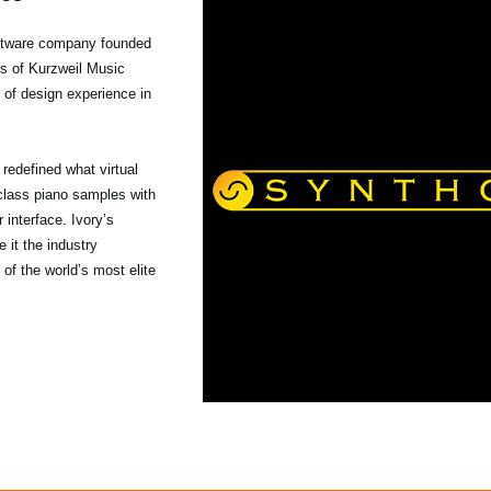
tware company founded
rs of Kurzweil Music
 of design experience in
s redefined what virtual
class piano samples with
interface. Ivory’s
 it the industry
 of the world’s most elite