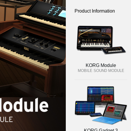
Product Information
KORG Module
MOBILE SOUND MODULE
KORG Gadget 3