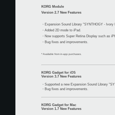
KORG Module
Version 2.7 New Features
・Expansion Sound Library "SYNTHOGY - Ivory M
・Added 2D mode to iPad.
・Now supports Super Retina Display such as iP
・Bug fixes and improvements.
* Available from in-app purchases.
KORG Gadget for iOS
Version 3.7 New Features
・Supported a new Expansion Sound Library "S
・Bug fixes and improvements.
KORG Gadget for Mac
Version 1.7 New Features