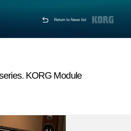
Return to News list
I series. KORG Module