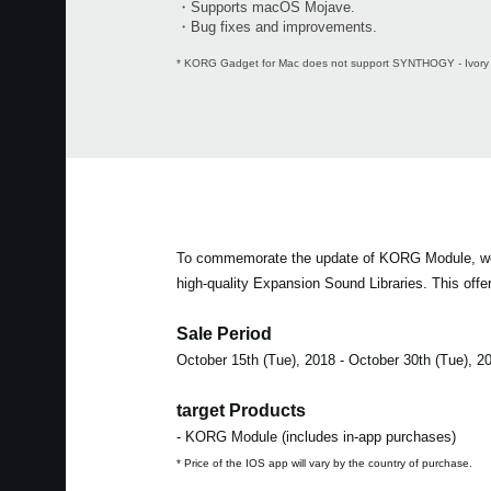
・Supports macOS Mojave.
・Bug fixes and improvements.
* KORG Gadget for Mac does not support SYNTHOGY - Ivory 
To commemorate the update of KORG Module, we are 
high-quality Expansion Sound Libraries. This offer
Sale Period
October 15th (Tue), 2018 - October 30th (Tue), 2
target Products
- KORG Module (includes in-app purchases)
* Price of the IOS app will vary by the country of purchase.