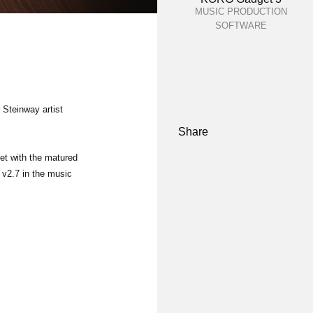
MUSIC PRODUCTION
SOFTWARE
 Steinway artist
Share
et with the matured
 v2.7 in the music