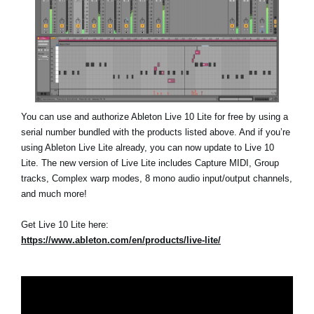
You can use and authorize Ableton Live 10 Lite for free by using a
serial number bundled with the products listed above. And if you’re
using Ableton Live Lite already, you can now update to Live 10
Lite. The new version of Live Lite includes Capture MIDI, Group
tracks, Complex warp modes, 8 mono audio input/output channels,
and much more!
Get Live 10 Lite here:
https://www.ableton.com/en/products/live-lite/