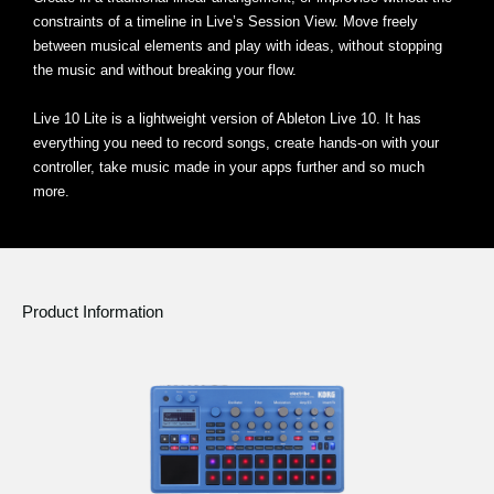
constraints of a timeline in Live’s Session View. Move freely
between musical elements and play with ideas, without stopping
the music and without breaking your flow.
Live 10 Lite is a lightweight version of Ableton Live 10. It has
everything you need to record songs, create hands-on with your
controller, take music made in your apps further and so much
more.
Product Information