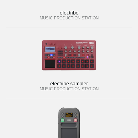
electribe
MUSIC PRODUCTION STATION
electribe sampler
MUSIC PRODUCTION STATION