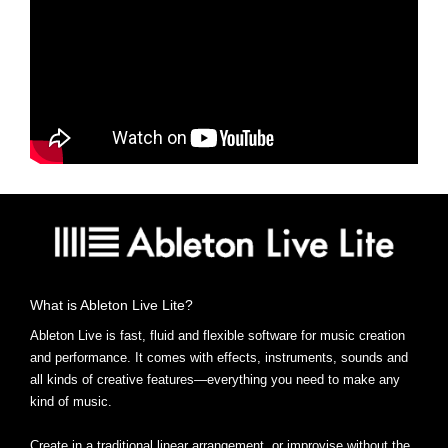
What is Ableton Live Lite?
Ableton Live is fast, fluid and flexible software for music creation
and performance. It comes with effects, instruments, sounds and
all kinds of creative features—everything you need to make any
kind of music.
Create in a traditional linear arrangement, or improvise without the