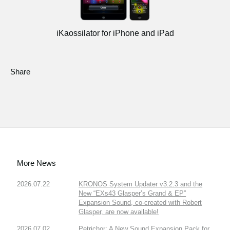
iKaossilator for iPhone and iPad
Share
More News
2026.07.22
KRONOS System Updater v3.2.3 and the
New “EXs43 Glasper’s Grand & EP”
Expansion Sound, co-created with Robert
Glasper, are now available!
2026.07.02
Petrichor: A New Sound Expansion Pack for