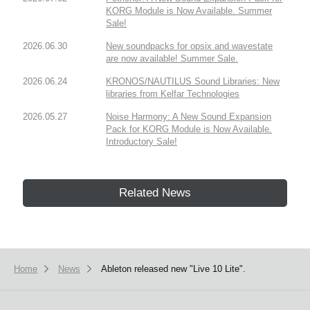
KORG Module is Now Available. Summer
Sale!
2026.06.30
New soundpacks for opsix and wavestate
are now available! Summer Sale.
2026.06.24
KRONOS/NAUTILUS Sound Libraries: New
libraries from Kelfar Technologies
2026.05.27
Noise Harmony: A New Sound Expansion
Pack for KORG Module is Now Available.
Introductory Sale!
Related News
Home
News
Ableton released new "Live 10 Lite".