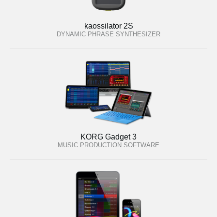
kaossilator 2S
DYNAMIC PHRASE SYNTHESIZER
KORG Gadget 3
MUSIC PRODUCTION SOFTWARE