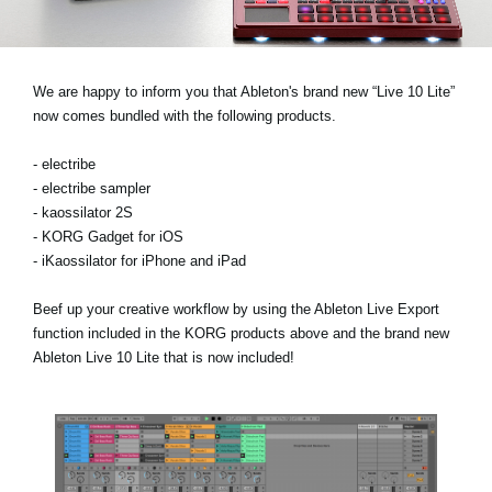
Social Media
We are happy to inform you that Ableton's brand new “Live 10 Lite”
About KORG
now comes bundled with the following products.
- electribe
- electribe sampler
- kaossilator 2S
- KORG Gadget for iOS
- iKaossilator for iPhone and iPad
Beef up your creative workflow by using the Ableton Live Export
function included in the KORG products above and the brand new
Ableton Live 10 Lite that is now included!