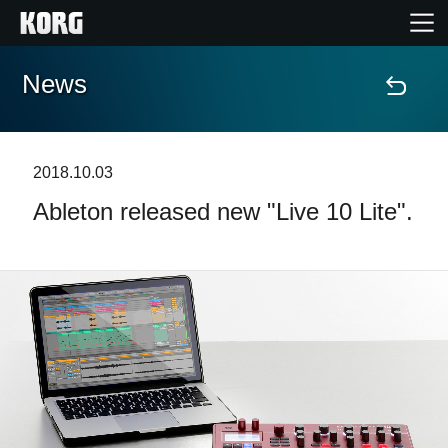
News
Home
Products
2018.10.03
Ableton released new "Live 10 Lite".
Features
Events
Support
News
Location