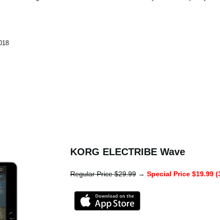
018
KORG ELECTRIBE Wave
Regular Price $29.99
→
Special Price $19.99 