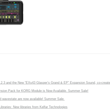
3 and the New “EXs43 Glasper’s Grand & EP” Expansion Sound, co-created w
nsion Pack for KORG Module is Now Available. Summer Sale!
d wavestate are now available! Summer Sale.
ries: New libraries from Kelfar Technologies