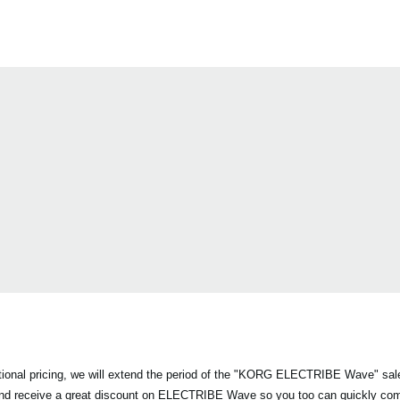
otional pricing, we will extend the period of the "KORG ELECTRIBE Wave" sa
and receive a great discount on ELECTRIBE Wave so you too can quickly co