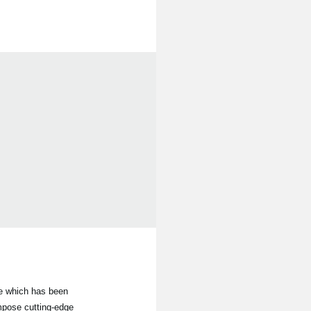
le which has been
mpose cutting-edge