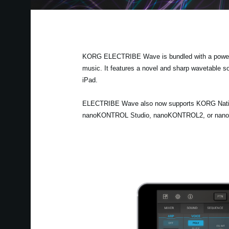
KORG ELECTRIBE Wave is bundled with a powerful
music. It features a novel and sharp wavetable s
iPad.
ELECTRIBE Wave also now supports KORG Native 
nanoKONTROL Studio, nanoKONTROL2, or nanoPAD2.