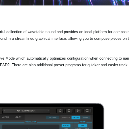
 collection of wavetable sound and provides an ideal platform for composi
ound in a streamlined graphical interface, allowing you to compose pieces on
Mode which automatically optimizes configuration when connecting to na
 There are also additional preset programs for quicker and easier track