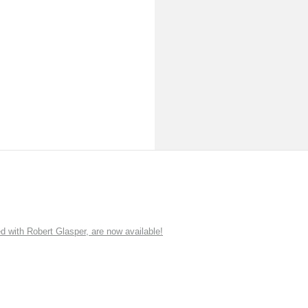
ith Robert Glasper, are now available!