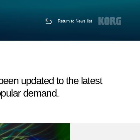
Return to News list
en updated to the latest
popular demand.