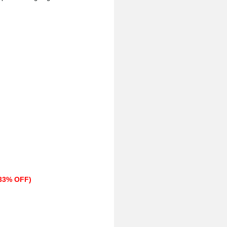
(33% OFF)