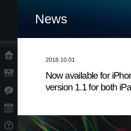
News
Home
2018.10.01
Now available for iP
Products
version 1.1 for both i
Features
Events
Support