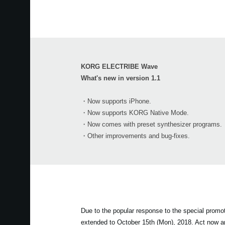
KORG ELECTRIBE Wave
What's new in version 1.1
・Now supports iPhone.
・Now supports KORG Native Mode.
・Now comes with preset synthesizer programs.
・Other improvements and bug-fixes.
Due to the popular response to the special prom
extended to October 15th (Mon), 2018. Act now 