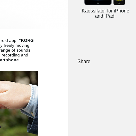
iKaossilator for iPhone
and iPad
droid app.
"KORG
by freely moving
 range of sounds
y recording and
artphone
.
Share