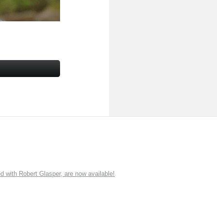
ith Robert Glasper, are now available!