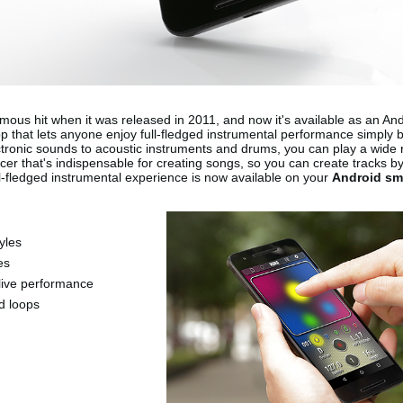
ous hit when it was released in 2011, and now it's available as an An
p that lets anyone enjoy full-fledged instrumental performance simply 
ectronic sounds to acoustic instruments and drums, you can play a wide
ncer that's indispensable for creating songs, so you can create tracks b
l-fledged instrumental experience is now available on your
Android sm
yles
es
live performance
ed loops