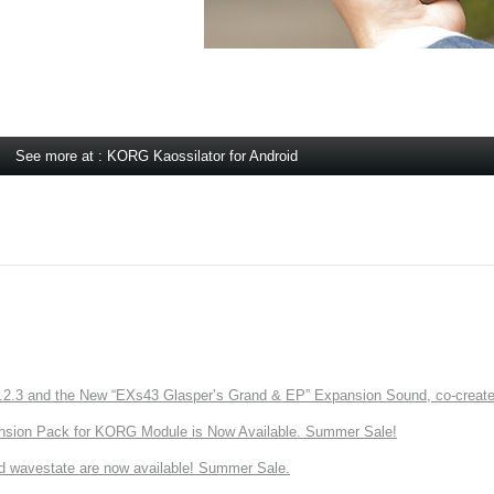
See more at : KORG Kaossilator for Android
3 and the New “EXs43 Glasper’s Grand & EP” Expansion Sound, co-created w
nsion Pack for KORG Module is Now Available. Summer Sale!
d wavestate are now available! Summer Sale.