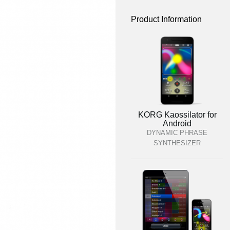
Product Information
KORG Kaossilator for
Android
DYNAMIC PHRASE
SYNTHESIZER