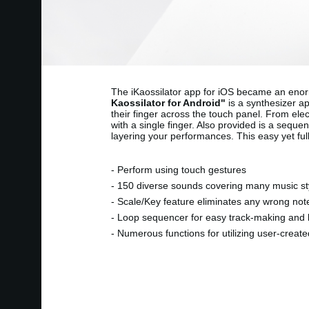
The iKaossilator app for iOS became an enorm
Kaossilator for Android"
is a synthesizer ap
their finger across the touch panel. From el
with a single finger. Also provided is a seque
layering your performances. This easy yet ful
- Perform using touch gestures
- 150 diverse sounds covering many music st
- Scale/Key feature eliminates any wrong not
- Loop sequencer for easy track-making and 
- Numerous functions for utilizing user-creat