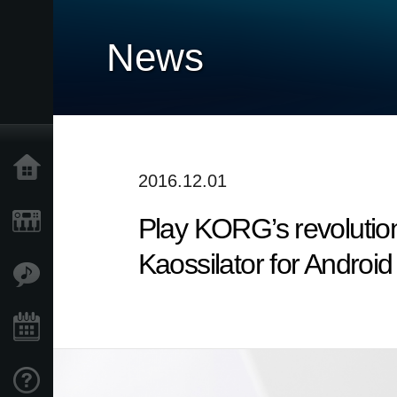
News
Home
2016.12.01
Play KORG’s revolutio
Products
Kaossilator for Android
Features
Events
Support