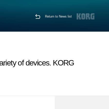
Return to News list
ariety of devices. KORG