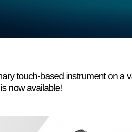
nary touch-based instrument on a v
 is now available!