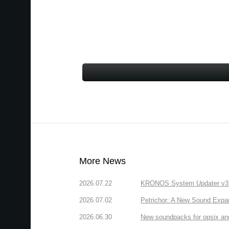
More News
2026.07.22
KRONOS System Updater v3.2.
2026.07.02
Petrichor: A New Sound Expa
2026.06.30
New soundpacks for opsix an