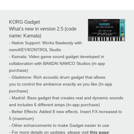
KORG Gadget
What’s new in version 2.5 (code
name: Kamata)
- Native Support: Works flawlessly with
nanoKEY/KONTROL Studio
- Kamata: Video game sound gadget developed in
collaboration with BANDAI NAMCO Studios (in-app
purchase)
- Gladstone: Rich acoustic drum gadget that allows
you to control the ambience exactly as you like (In-app
purchase)
- Madrid: Bass gadget that creates real and dynamic sounds
and includes 6 different amps (in-app purchase)
- Better Effects: Added 8 new effects. Insert FX increased to
5 (maximum)
- Other enhancements to make Gadget easier to use
- For more details on updates, please visit
this page
: