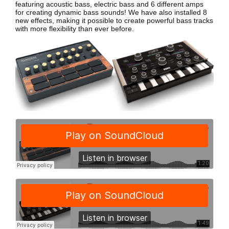
featuring acoustic bass, electric bass
and 6 different amps
for creating dynamic bass sounds! We have also installed 8
new effects, making it possible to create powerful bass tracks
with more flexibility than ever before.