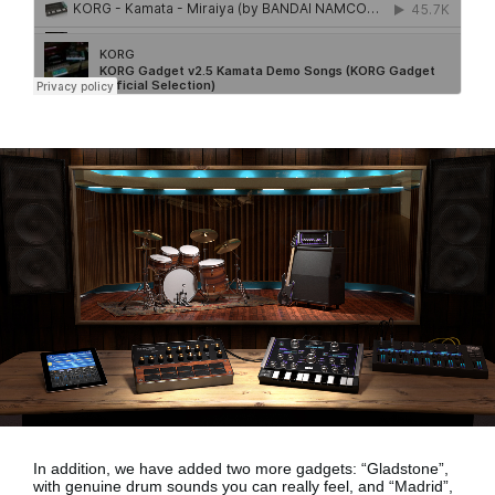
In addition, we have added two more gadgets:
“Gladstone”,
with genuine drum sounds
you can really feel, and
“Madrid”,