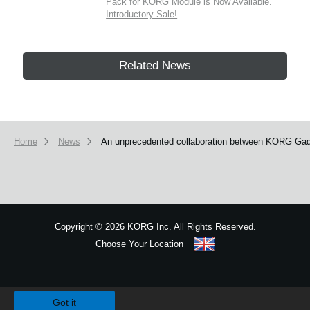
Pack for KORG Module is Now Available.
Introductory Sale!
Related News
Home
News
An unprecedented collaboration between KORG Gadg
Copyright
©
2026 KORG Inc. All Rights Reserved.
Choose Your Location
Sitemap
We use cookies to give you the best experience on this website.
Learn m
Got it