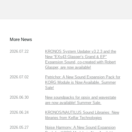
More News
2026.07.22
KRONOS System Updater v3.2.3 and the
New “EXs43 Glasper’s Grand & EP”
Expansion Sound, co-created with Robert
Glasper, are now available!
2026.07.02
Petrichor: A New Sound Expansion Pack for
KORG Module is Now Available. Summer
Sale!
2026.06.30
New soundpacks for opsix and wavestate
are now available! Summer Sale.
2026.06.24
KRONOS/NAUTILUS Sound Libraries: New
libraries from Kelfar Technologies
2026.05.27
Noise Harmony: A New Sound Expansion