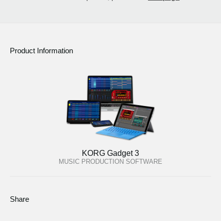
Product Information
KORG Gadget 3
MUSIC PRODUCTION SOFTWARE
Share