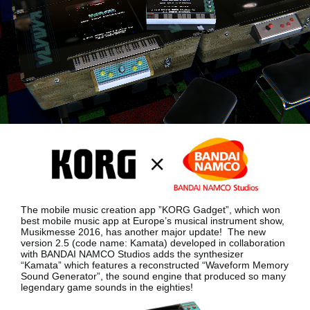
Social Media
About KORG
The mobile music creation app ”KORG Gadget”, which won
best mobile music app at Europe’s musical instrument show,
Musikmesse 2016, has another major update!
The new
version 2.5 (code name: Kamata) developed in collaboration
with BANDAI NAMCO Studios adds the synthesizer
“Kamata”
which features a reconstructed “Waveform Memory
Sound Generator”, the sound engine that produced so many
legendary game sounds in the eighties!