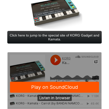
Click here to jump to the special site of KORG Gadget and
Kamata.