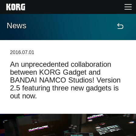
News
Home
Products
2016.07.01
An unprecedented collaboration
Features
between KORG Gadget and
BANDAI NAMCO Studios! Version
Events
2.5 featuring three new gadgets is
out now.
Support
News
Location