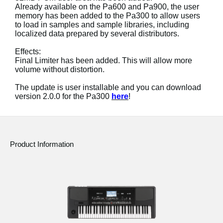
Already available on the Pa600 and Pa900, the user
memory has been added to the Pa300 to allow users
Social Media
to load in samples and sample libraries, including
localized data prepared by several distributors.
About KORG
Effects:
Final Limiter has been added. This will allow more
volume without distortion.
The update is user installable and you can download
version 2.0.0 for the Pa300
here
!
Product Information