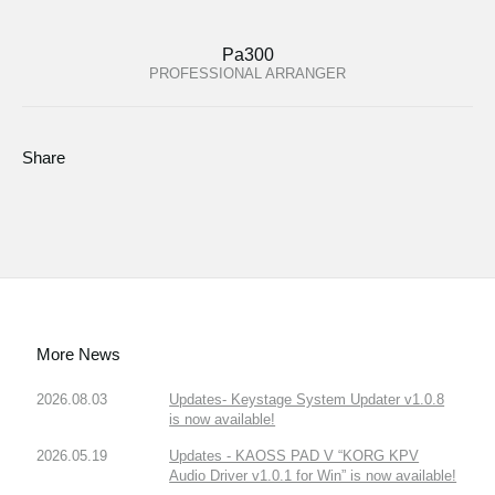
Pa300
PROFESSIONAL ARRANGER
Share
More News
2026.08.03
Updates- Keystage System Updater v1.0.8
is now available!
2026.05.19
Updates - KAOSS PAD V “KORG KPV
Audio Driver v1.0.1 for Win” is now available!