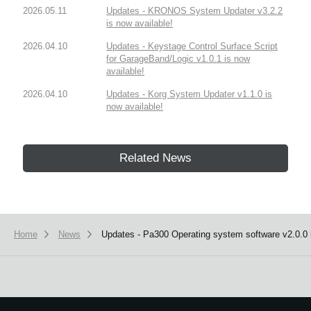
2026.05.11
Updates - KRONOS System Updater v3.2.2
is now available!
2026.04.10
Updates - Keystage Control Surface Script
for GarageBand/Logic v1.0.1 is now
available!
2026.04.10
Updates - Korg System Updater v1.1.0 is
now available!
Related News
Home
News
Updates - Pa300 Operating system software v2.0.0 i