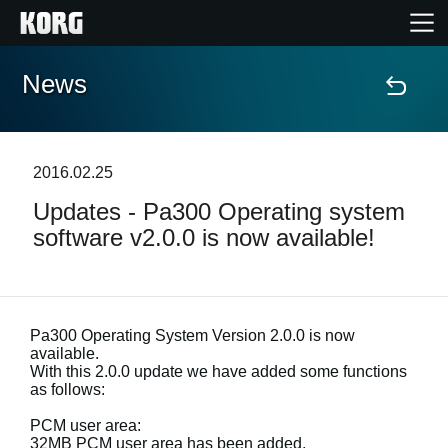
News
Home
Products
2016.02.25
Updates - Pa300 Operating system
Features
software v2.0.0 is now available!
Events
Support
Pa300 Operating System Version 2.0.0 is now
available.
With this 2.0.0 update we have added some functions
as follows:
News
PCM user area:
Location
32MB PCM user area has been added.