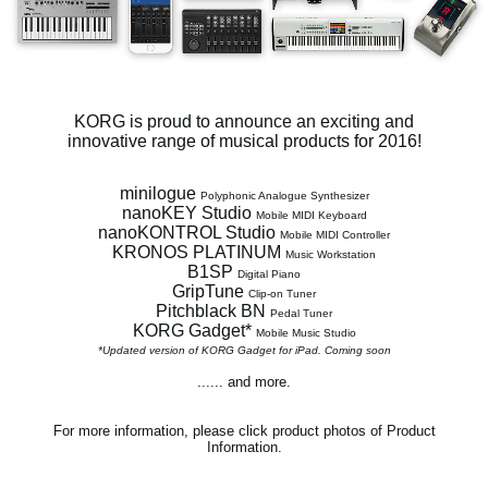
Social Media
About KORG
KORG is proud to announce an exciting and
innovative range of musical products for 2016!
minilogue
Polyphonic Analogue Synthesizer
nanoKEY Studio
Mobile MIDI Keyboard
nanoKONTROL Studio
Mobile MIDI Controller
KRONOS PLATINUM
Music Workstation
B1SP
Digital Piano
GripTune
Clip-on Tuner
Pitchblack BN
Pedal Tuner
KORG Gadget*
Mobile Music Studio
*Updated version of KORG Gadget for iPad. Coming soon
...... and more.
For more information, please click product photos of Product
Information.