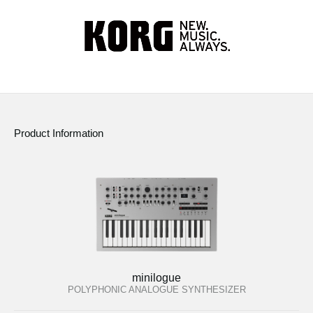
Product Information
minilogue
POLYPHONIC ANALOGUE SYNTHESIZER