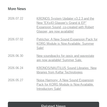
More News
2026.07.22
KRONOS System Updater v3.2.3 and the
New “EXs43 Glasper’s Grand & EP”
Expansion Sound, co-created with Robert
Glasper, are now available!
2026.07.02
Petrichor: A New Sound Expansion Pack for
KORG Module is Now Available. Summer
Sale!
2026.06.30
New soundpacks for opsix and wavestate
are now available! Summer Sale.
2026.06.24
KRONOS/NAUTILUS Sound Libraries: New
libraries from Kelfar Technologies
2026.05.27
Noise Harmony: A New Sound Expansion
Pack for KORG Module is Now Available.
Introductory Sale!
Related News