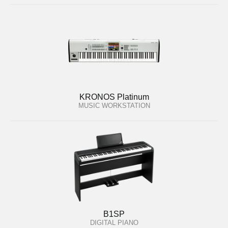
KRONOS Platinum
MUSIC WORKSTATION
B1SP
DIGITAL PIANO