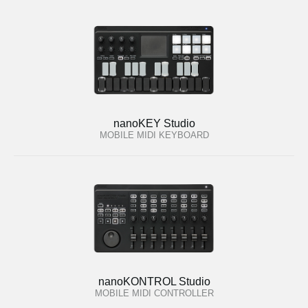
nanoKEY Studio
MOBILE MIDI KEYBOARD
nanoKONTROL Studio
MOBILE MIDI CONTROLLER