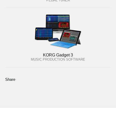
PEDAL TUNER
KORG Gadget 3
MUSIC PRODUCTION SOFTWARE
Share