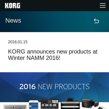
News
Home
Products
2016.01.15
KORG announces new products at
Features
Winter NAMM 2016!
Events
Support
News
Location