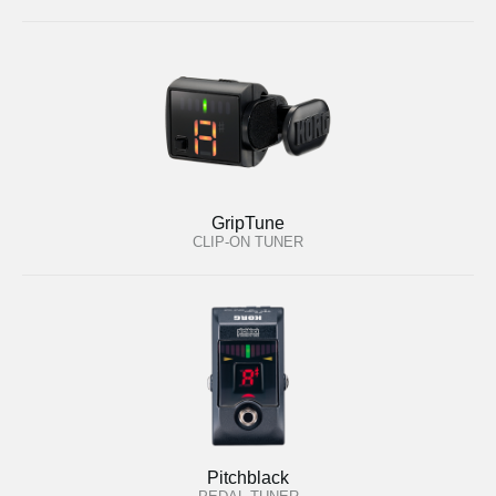
GripTune
CLIP-ON TUNER
Pitchblack