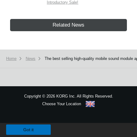
Introductory Sale!
Related News
Home
News
The best selling high-quality mobile sound module 
Copyright
©
2026 KORG Inc. All Rights Reserved.
Choose Your Location
Sitemap
We use cookies to give you the best experience on this website.
Learn m
Got it