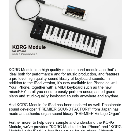
Social Media
About KORG
KORG Module is a high-quality mobile sound module app that's
ideal both for performance and for music production, and features
a pro-level high-quality sound library of keyboard sounds.
In
addition to the iPad version, it's now available for iPhone as well.
Your iPhone, together with a MIDI keyboard such as the new
microKEY, is all you need to easily perform unsurpassed grand
piano and studio-quality keyboard sounds anywhere and anytime.
And KORG Module for iPad has been updated as well. Passionate
sound developer “PREMIER SOUND FACTORY” from Japan has
made
an authentic organ sound library "PREMIER Vintage Organ"
.
Further more, to help users sample and understand the KORG
Module, we've provided "
KORG Module Le for iPhone
" and "
KORG