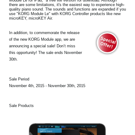
Module Le for iPad
," a free lite version for download. Although
there are some limitations, it's the easiest way to experience high-
quality piano sound. The sounds and functions are expanded if you
use "KORG Module Le" with KORG Controller products like new
microKEY, microKEY Air.
In addition, to commemorate the release
of the new KORG Module app, we are
announcing a
special sale!
Don’t miss
this opportunity! The sale ends November
30th.
Sale Period
November 4th, 2015 - November 30th, 2015
Sale Products