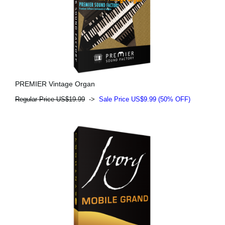
PREMIER Vintage Organ
Regular Price US$19.99
->
Sale Price US$9.99 (50% OFF)