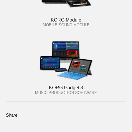
KORG Module
MOBILE SOUND MODULE
KORG Gadget 3
MUSIC PRODUCTION SOFTWARE
Share