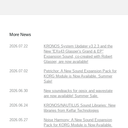
More News
2026.07.22
KRONOS System Updater v3.2.3 and the
New “EXs43 Glasper’s Grand & EP”
Expansion Sound, co-created with Robert
Glasper, are now available!
2026.07.02
Petrichor: A New Sound Expansion Pack for
KORG Module is Now Available. Summer
Sale!
2026.06.30
New soundpacks for opsix and wavestate
are now available! Summer Sale.
2026.06.24
KRONOS/NAUTILUS Sound Libraries: New
libraries from Kelfar Technologies
2026.05.27
Noise Harmony: A New Sound Expansion
Pack for KORG Module is Now Available.