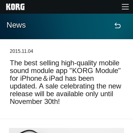
News
Home
Products
2015.11.04
The best selling high-quality mobile
Features
sound module app "KORG Module"
for iPhone＆iPad has been
Events
updated. A sale celebrating the new
release will be available only until
Support
November 30th!
News
Location