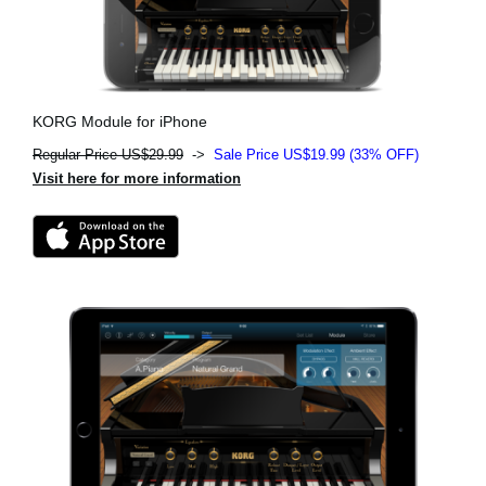
KORG Module for iPhone
Regular Price US$29.99
->
Sale Price US$19.99 (33% OFF)
Visit here for more information