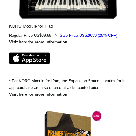
KORG Module for iPad
Regular Price US$39.99
->
Sale Price US$29.99 (25% OFF)
Visit here for more information
* For KORG Module for iPad, the Expansion Sound Libraries for in-
app purchase are also offered at a discounted price.
Visit here for more information