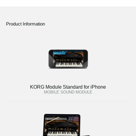
Product Information
KORG Module Standard for iPhone
MOBILE SOUND MODULE