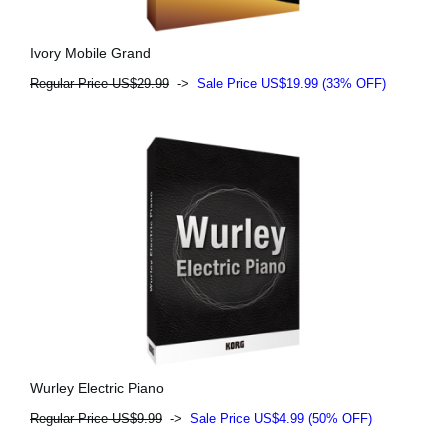
Ivory Mobile Grand
Regular Price US$29.99
->
Sale Price US$19.99 (33% OFF)
Wurley Electric Piano
Regular Price US$9.99
->
Sale Price US$4.99 (50% OFF)