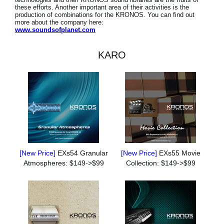
these efforts. Another important area of their activities is the
production of combinations for the KRONOS. You can find out
more about the company here:
www.soundsofplanet.com
KARO
[New Price]
EXs54 Granular
[New Price]
EXs55 Movie
Atmospheres: $149->$99
Collection: $149->$99