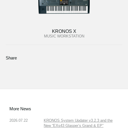
KRONOS X
MUSIC WORKSTATION
Share
More News
2026.07.22
KRONOS System Updater v3.2.3 and the
New “EXs43 Glasper’s Grand & EP”