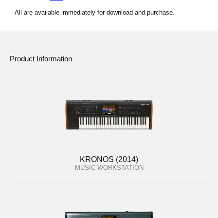
All are available immediately for download and purchase.
Product Information
KRONOS (2014)
MUSIC WORKSTATION