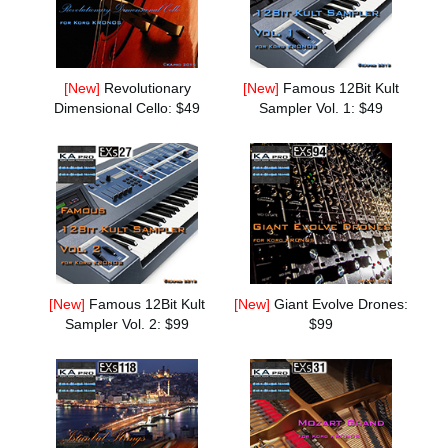
Social Media
[New]
Revolutionary
[New]
Famous 12Bit Kult
About KORG
Dimensional Cello: $49
Sampler Vol. 1: $49
[New]
Famous 12Bit Kult
[New]
Giant Evolve Drones:
Sampler Vol. 2: $99
$99