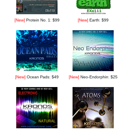
[New]
Protein No. 1: $99
[New]
Earth: $99
[New]
Ocean Pads: $49
[New]
Neo-Endorphin: $25