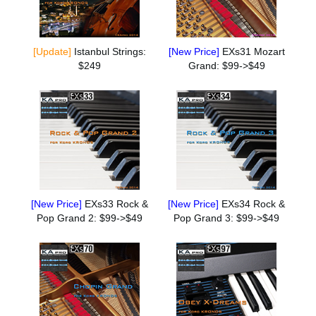
[Update]
Istanbul Strings:
[New Price]
EXs31 Mozart
$249
Grand: $99->$49
[New Price]
EXs33 Rock &
[New Price]
EXs34 Rock &
Pop Grand 2: $99->$49
Pop Grand 3: $99->$49