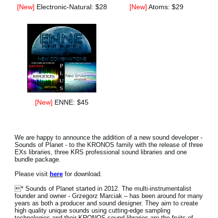
[New]
Electronic-Natural: $28
[New]
Atoms: $29
[New]
ENNE: $45
We are happy to announce the addition of a new sound developer -
Sounds of Planet - to the KRONOS family with the release of three
EXs libraries, three KRS professional sound libraries and one
bundle package.
Please visit
here
for download.
* Sounds of Planet started in 2012. The multi-instrumentalist
founder and owner - Grzegorz Marciak – has been around for many
years as both a producer and sound designer. They aim to create
high quality unique sounds using cutting-edge sampling
technologies and their KRONOS sound libraries are the fruits of