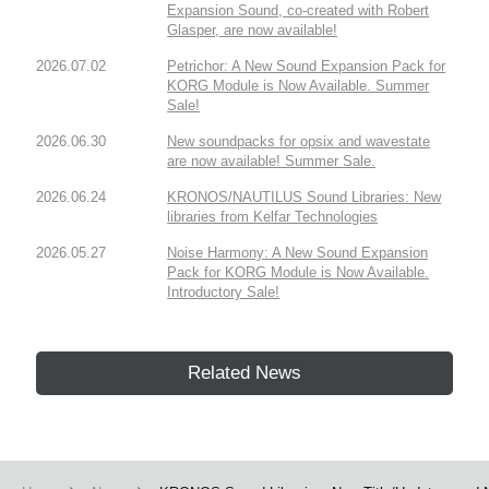
Expansion Sound, co-created with Robert
Glasper, are now available!
2026.07.02
Petrichor: A New Sound Expansion Pack for
KORG Module is Now Available. Summer
Sale!
2026.06.30
New soundpacks for opsix and wavestate
are now available! Summer Sale.
2026.06.24
KRONOS/NAUTILUS Sound Libraries: New
libraries from Kelfar Technologies
2026.05.27
Noise Harmony: A New Sound Expansion
Pack for KORG Module is Now Available.
Introductory Sale!
Related News