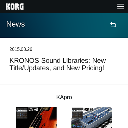
News
Home
Products
2015.08.26
KRONOS Sound Libraries: New
Features
Title/Updates, and New Pricing!
Events
Support
KApro
News
Location