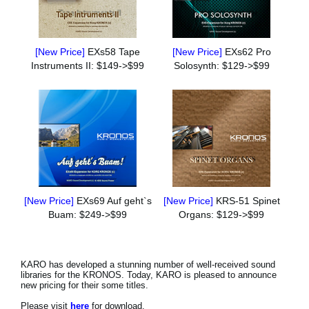
[New Price]
EXs58 Tape
[New Price]
EXs62 Pro
Instruments II: $149->$99
Solosynth: $129->$99
[New Price]
EXs69 Auf geht`s
[New Price]
KRS-51 Spinet
Buam: $249->$99
Organs: $129->$99
KARO has developed a stunning number of well-received sound
libraries for the KRONOS. Today, KARO is pleased to announce
new pricing for their some titles.
Please visit
here
for download.