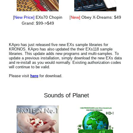
[New Price]
EXs70 Chopin
[New]
Obey X-Dreams: $49
Grand: $99->$49
KApro has just released five new EXs sample libraries for
KRONOS. KApro has also updated the their EXs118 sample
libraries. This update adds new programs and multi-samples. To
update a previous installation, simply download the new EXs data
and re-install as you would normally. Existing authorization codes
will continue to be valid.
Please visit
here
for download.
Sounds of Planet