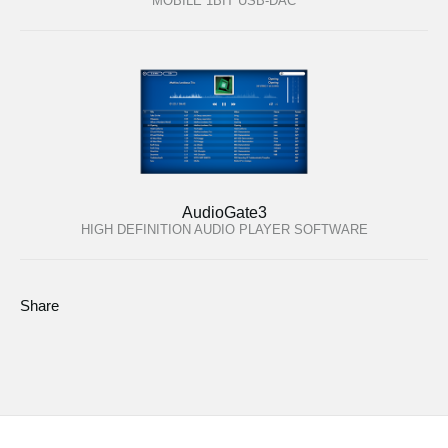
MOBILE 1BIT USB-DAC
AudioGate3
HIGH DEFINITION AUDIO PLAYER SOFTWARE
Share