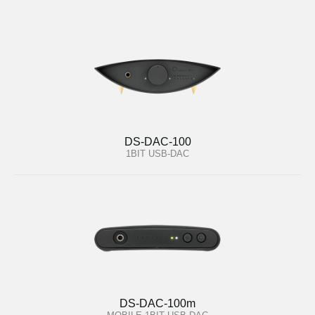
DS-DAC-100
1BIT USB-DAC
DS-DAC-100m