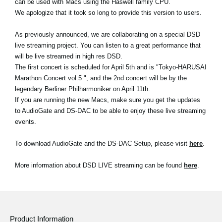
can be used with Macs using the Haswell family CPU.
We apologize that it took so long to provide this version to users.
Social Media
As previously announced, we are collaborating on a special DSD
live streaming project. You can listen to a great performance that
About KORG
will be live streamed in high res DSD.
The first concert is scheduled for April 5th and is "Tokyo-HARUSAI
Marathon Concert vol.5 ", and the 2nd concert will be by the
legendary Berliner Philharmoniker on April 11th.
If you are running the new Macs, make sure you get the updates
to AudioGate and DS-DAC to be able to enjoy these live streaming
events.
To download AudioGate and the DS-DAC Setup, please visit
here
.
More information about DSD LIVE streaming can be found
here
.
Product Information