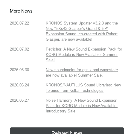
More News
2026.07.22
KRONOS System Updater v3.2.3 and the
New “EXs43 Glasper’s Grand & EP”
Expansion Sound, co-created with Robert
Glasper, are now available!
2026.07.02
Petrichor: A New Sound Expansion Pack for
KORG Module is Now Available. Summer
Sale!
2026.06.30
New soundpacks for opsix and wavestate
are now available! Summer Sale.
2026.06.24
KRONOS/NAUTILUS Sound Libraries: New
libraries from Kelfar Technologies
2026.05.27
Noise Harmony: A New Sound Expansion
Pack for KORG Module is Now Available.
Introductory Sale!
Related News