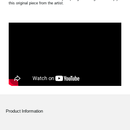
this original piece from the artist.
Social Media
About KORG
Product Information