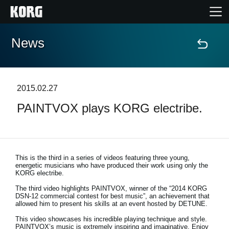
News
Home
Products
2015.02.27
PAINTVOX plays KORG electribe.
Features
Events
This is the third in a series of videos featuring three young,
energetic musicians who have produced their work using only the
Support
KORG electribe.
The third video highlights PAINTVOX, winner of the “2014 KORG
DSN-12 commercial contest for best music”, an achievement that
allowed him to present his skills at an event hosted by DETUNE.
News
This video showcases his incredible playing technique and style.
Location
PAINTVOX’s music is extremely inspiring and imaginative. Enjoy