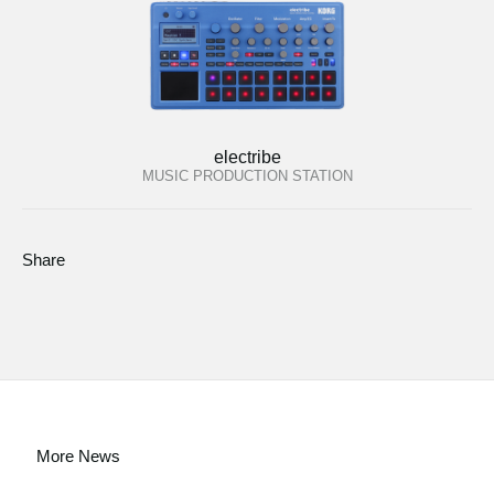
electribe
MUSIC PRODUCTION STATION
Share
More News