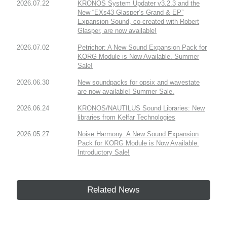
2026.07.22
KRONOS System Updater v3.2.3 and the
New “EXs43 Glasper’s Grand & EP”
Expansion Sound, co-created with Robert
Glasper, are now available!
2026.07.02
Petrichor: A New Sound Expansion Pack for
KORG Module is Now Available. Summer
Sale!
2026.06.30
New soundpacks for opsix and wavestate
are now available! Summer Sale.
2026.06.24
KRONOS/NAUTILUS Sound Libraries: New
libraries from Kelfar Technologies
2026.05.27
Noise Harmony: A New Sound Expansion
Pack for KORG Module is Now Available.
Introductory Sale!
Related News