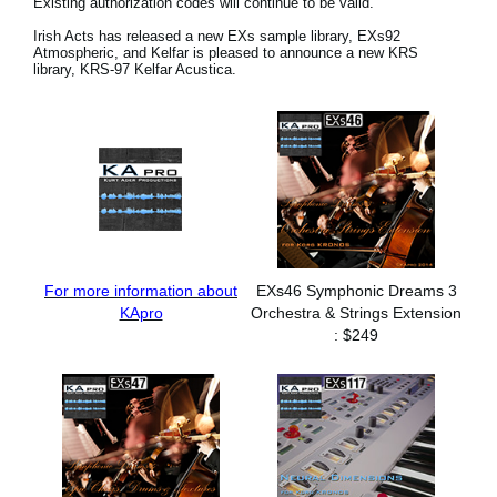
Existing authorization codes will continue to be valid.
Social Media
Irish Acts has released a new EXs sample library, EXs92
Atmospheric, and Kelfar is pleased to announce a new KRS
library, KRS-97 Kelfar Acustica.
About KORG
For more information about
EXs46 Symphonic Dreams 3
KApro
Orchestra & Strings Extension
: $249