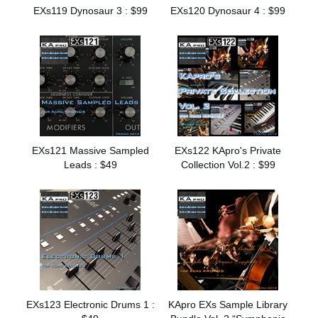
EXs119 Dynosaur 3 : $99
EXs120 Dynosaur 4 : $99
EXs121 Massive Sampled
EXs122 KApro's Private
Leads : $49
Collection Vol.2 : $99
EXs123 Electronic Drums 1 :
KApro EXs Sample Library