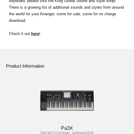
keyboard, please visit the Korg Global Sound and Style shop!
There is a growing list of additional sounds and styles from around
Social Media
the world for your Arranger, some for sale, some for no charge
download.
About KORG
Check it out
here
!
Product Information
Pa3X
PROFESSIONAL ARRANGER