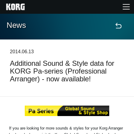
News
Home
Products
2014.06.13
Additional Sound & Style data for
Features
KORG Pa-series (Professional
Arranger) - now available!
Events
Support
News
If you are looking for more sounds & styles for your Korg Arranger
Location