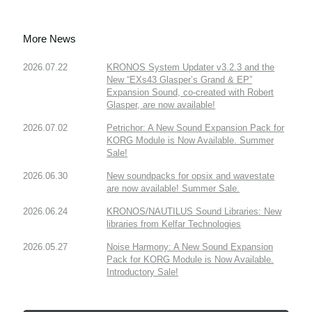
More News
2026.07.22
KRONOS System Updater v3.2.3 and the
New “EXs43 Glasper’s Grand & EP”
Expansion Sound, co-created with Robert
Glasper, are now available!
2026.07.02
Petrichor: A New Sound Expansion Pack for
KORG Module is Now Available. Summer
Sale!
2026.06.30
New soundpacks for opsix and wavestate
are now available! Summer Sale.
2026.06.24
KRONOS/NAUTILUS Sound Libraries: New
libraries from Kelfar Technologies
2026.05.27
Noise Harmony: A New Sound Expansion
Pack for KORG Module is Now Available.
Introductory Sale!