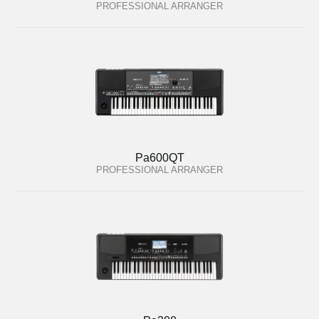
PROFESSIONAL ARRANGER
Pa600QT
PROFESSIONAL ARRANGER