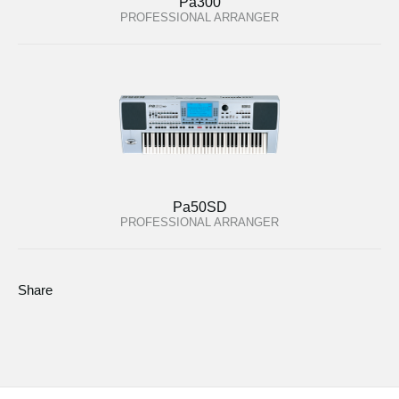
Pa300
PROFESSIONAL ARRANGER
Pa50SD
PROFESSIONAL ARRANGER
Share