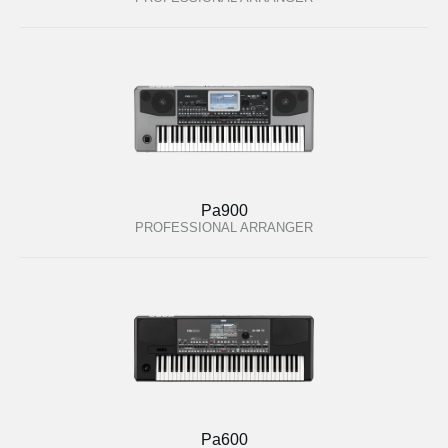
Pa900
PROFESSIONAL ARRANGER
Pa600