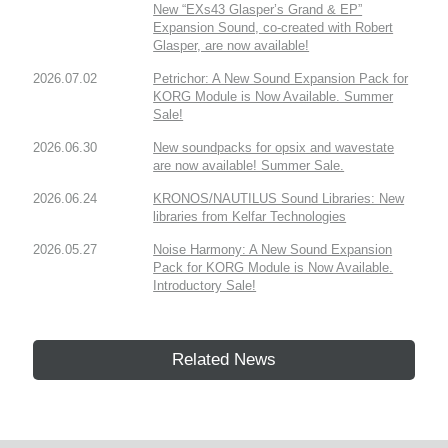
New “EXs43 Glasper’s Grand & EP”
Expansion Sound, co-created with Robert
Glasper, are now available!
2026.07.02
Petrichor: A New Sound Expansion Pack for
KORG Module is Now Available. Summer
Sale!
2026.06.30
New soundpacks for opsix and wavestate
are now available! Summer Sale.
2026.06.24
KRONOS/NAUTILUS Sound Libraries: New
libraries from Kelfar Technologies
2026.05.27
Noise Harmony: A New Sound Expansion
Pack for KORG Module is Now Available.
Introductory Sale!
Related News