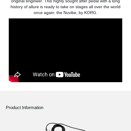
original engineer. This highly sought after pedal with a long
history of allure is ready to take on stages all over the world
Social Media
once again: the Nuvibe, by KORG.
About KORG
Product Information