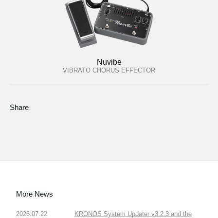
Nuvibe
VIBRATO CHORUS EFFECTOR
Share
More News
2026.07.22
KRONOS System Updater v3.2.3 and the