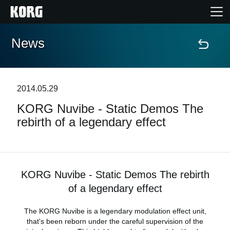
News
Home
Products
2014.05.29
KORG Nuvibe - Static Demos The
Features
rebirth of a legendary effect
Events
Support
KORG Nuvibe - Static Demos The rebirth
of a legendary effect
News
The KORG Nuvibe is a legendary modulation effect unit,
that's been reborn under the careful supervision of the
Location