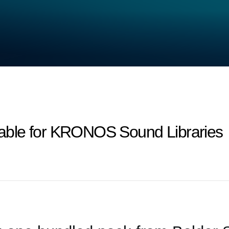
ilable for KRONOS Sound Libraries