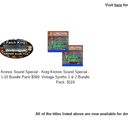
Visit
here
for
 Kronos Sound Special -
Korg Kronos Sound Special -
 1-10 Bundle Pack:$369
Vintage Synths 1 & 2 Bundle
Pack: $119
All of the titles listed above are now available for