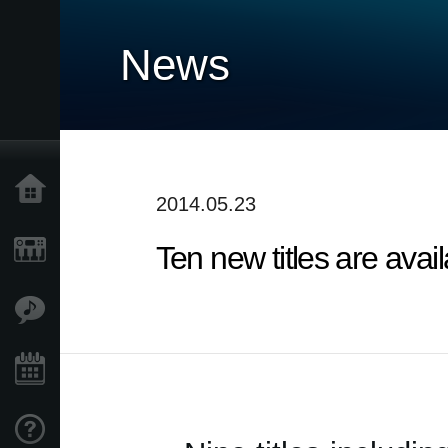
News
Home
2014.05.23
Ten new titles are ava
Products
Features
Events
Support