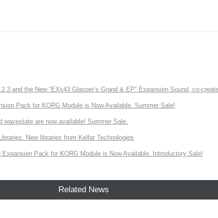
3 and the New “EXs43 Glasper’s Grand & EP” Expansion Sound, co-created w
nsion Pack for KORG Module is Now Available. Summer Sale!
d wavestate are now available! Summer Sale.
ries: New libraries from Kelfar Technologies
Expansion Pack for KORG Module is Now Available. Introductory Sale!
Related News