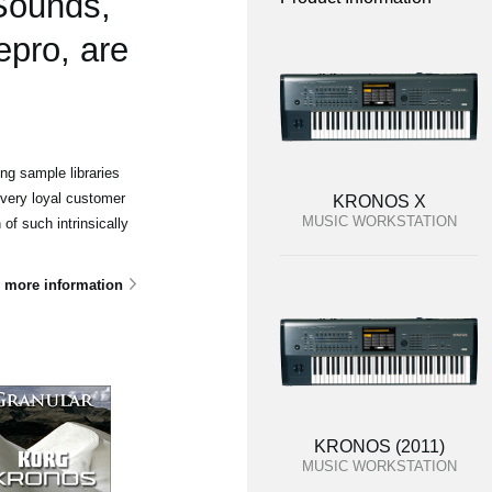
 Sounds,
epro, are
g sample libraries
 very loyal customer
KRONOS X
MUSIC WORKSTATION
of such intrinsically
 more information
KRONOS (2011)
MUSIC WORKSTATION