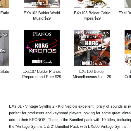
Early
EXs102 Bolder World
EXs103 Bolder Celtic
EXs104
9
Music:$29
Pipes:$29
Slate
EXs107 Bolder Pianos
EXs108 Bolder
9
Prepared and Pure:$29
Miscellaneous Inst.:29
Col
EXs 81 - Vintage Synths 2 - Kid Nepro's excellent library of sounds is n
perfect for producers and keyboard players looking for some great Vint
add to their KRONOS. There is the Bundled pack with 10 titles, includi
the “Vintage Synths 1 & 2” Bundled Pack with EXs80 Vintage Synths.