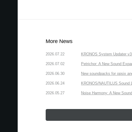
More News
2026.07.22
KRONOS System Updater v3.2.
2026.07.02
Petrichor: A New Sound Expa
2026.06.30
New soundpacks for opsix an
2026.06.24
KRONOS/NAUTILUS Sound Libra
2026.05.27
Noise Harmony: A New Sound 