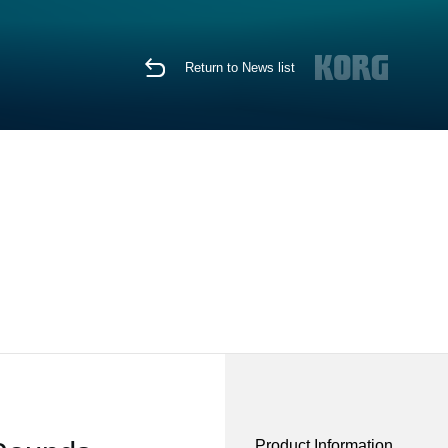
Return to News list
Product Information