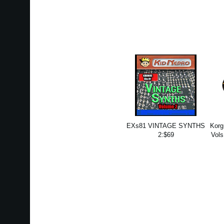
EXs81 VINTAGE SYNTHS
Korg
2:$69
Vols