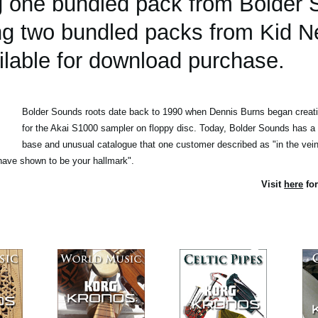
ing one bundled pack from Bolder
ing two bundled packs from Kid N
lable for download purchase.
Bolder Sounds roots date back to 1990 when Dennis Burns began creatin
for the Akai S1000 sampler on floppy disc. Today, Bolder Sounds has a
base and unusual catalogue that one customer described as "in the vein 
ave shown to be your hallmark".
Visit
here
for