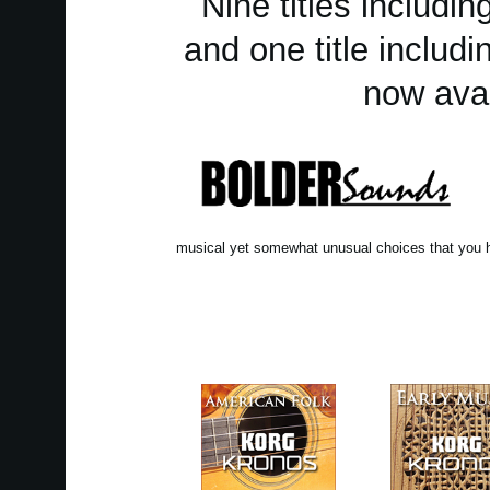
Nine titles includ
and one title includ
now avai
musical yet somewhat unusual choices that you h