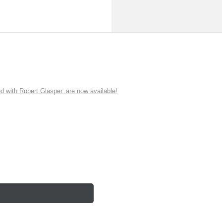
ith Robert Glasper, are now available!