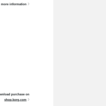
 more information
 download purchase on
shop.korg.com