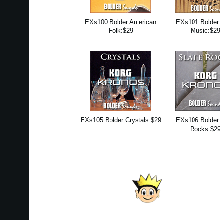
EXs100 Bolder American
EXs101 Bolder 
Folk:$29
Music:$2
EXs105 Bolder Crystals:$29
EXs106 Bolder 
Rocks:$2