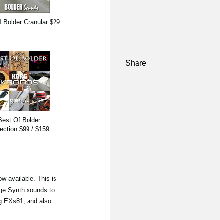
 Bolder Granular:$29
Share
Best Of Bolder
lection:$99 / $159
ow available. This is
age Synth sounds to
ng EXs81, and also