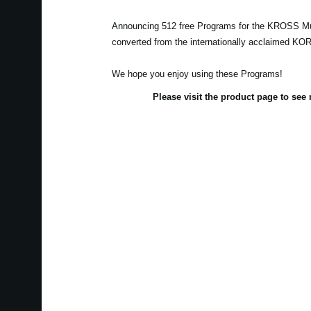
Announcing 512 free Programs for the KROSS Mu
converted from the internationally acclaimed K
We hope you enjoy using these Programs!
Please visit the product page to se