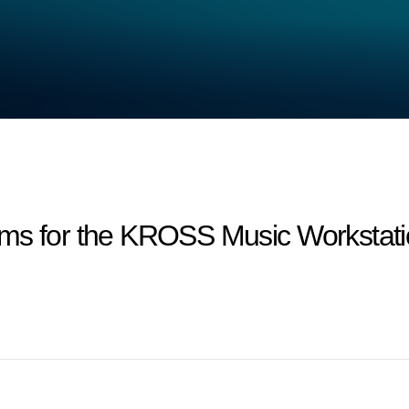
ms for the KROSS Music Workstatio