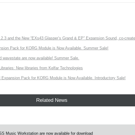
3 and the New “EXs43 Glasper’s Grand & EP” Expansion Sound, co-created w
nsion Pack for KORG Module is Now Available. Summer Sale!
d wavestate are now available! Summer Sale.
ries: New libraries from Kelfar Technologies
Expansion Pack for KORG Module is Now Available. Introductory Sale!
Related News
S Music Workstation are now available for download