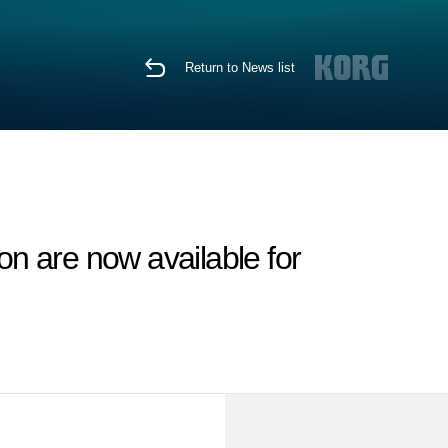
Return to News list
n are now available for