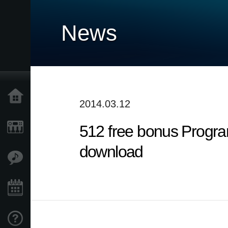
News
Home
2014.03.12
512 free bonus Progra
Products
download
Features
Events
Support