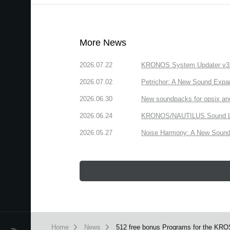
More News
2026.07.22
KRONOS System Updater v3.2.
2026.07.02
Petrichor: A New Sound Expa
2026.06.30
New soundpacks for opsix an
2026.06.24
KRONOS/NAUTILUS Sound Libra
2026.05.27
Noise Harmony: A New Sound 
Home
News
512 free bonus Programs for the KROS