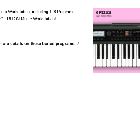
sic Workstation; including 128 Programs
ORG TRITON Music Workstation!
e more details on these bonus programs.