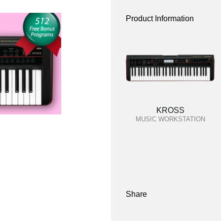
Product Information
KROSS
MUSIC WORKSTATION
Share