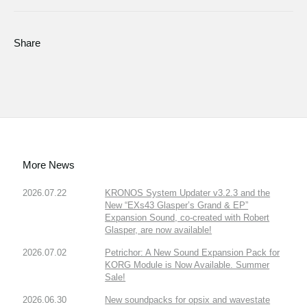
Share
More News
2026.07.22
KRONOS System Updater v3.2.3 and the
New “EXs43 Glasper’s Grand & EP”
Expansion Sound, co-created with Robert
Glasper, are now available!
2026.07.02
Petrichor: A New Sound Expansion Pack for
KORG Module is Now Available. Summer
Sale!
2026.06.30
New soundpacks for opsix and wavestate