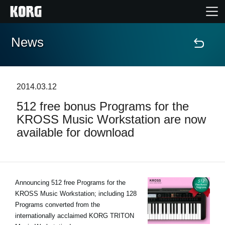
News
Home
Products
2014.03.12
512 free bonus Programs for the
Features
KROSS Music Workstation are now
available for download
Events
Support
Announcing 512 free Programs for the
KROSS Music Workstation; including 128
News
Programs converted from the
internationally acclaimed KORG TRITON
Location