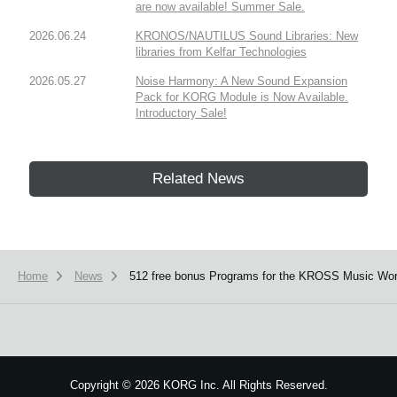
are now available! Summer Sale.
2026.06.24
KRONOS/NAUTILUS Sound Libraries: New
libraries from Kelfar Technologies
2026.05.27
Noise Harmony: A New Sound Expansion
Pack for KORG Module is Now Available.
Introductory Sale!
Related News
Home
News
512 free bonus Programs for the KROSS Music Works
Copyright
©
2026 KORG Inc. All Rights Reserved.