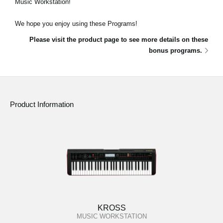
Music Workstation!
Social Media
We hope you enjoy using these Programs!
Please visit the product page to see more details on these
About KORG
bonus programs.
Product Information
KROSS
MUSIC WORKSTATION