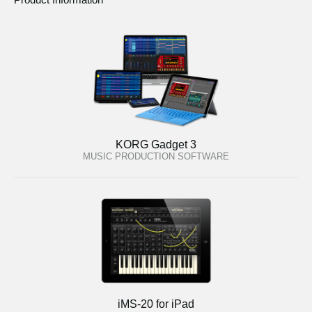
KORG Gadget 3
MUSIC PRODUCTION SOFTWARE
iMS-20 for iPad