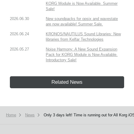
KORG Module is Now Available. Summer
Sale!
2026.06.30
New soundpacks for opsix and wavestate
are now available! Summer Sale.
2026.06.24
KRONOS/NAUTILUS Sound Libraries: New
libraries from Kelfar Technologies
2026.05.27
Noise Harmony: A New Sound Expansion
Pack for KORG Module is Now Available.
Introductory Sale!
Related News
Home
News
Only 3 days left! Time is running out for All Korg 