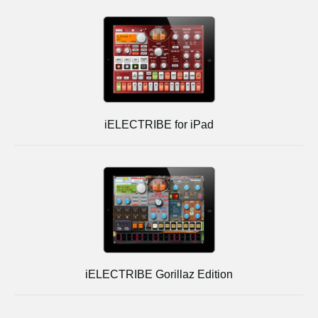
iELECTRIBE for iPad
iELECTRIBE Gorillaz Edition