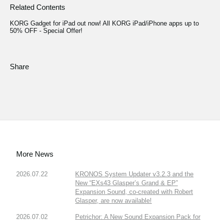
Related Contents
KORG Gadget for iPad out now! All KORG iPad/iPhone apps up to
50% OFF - Special Offer!
Share
More News
2026.07.22
KRONOS System Updater v3.2.3 and the
New “EXs43 Glasper’s Grand & EP”
Expansion Sound, co-created with Robert
Glasper, are now available!
2026.07.02
Petrichor: A New Sound Expansion Pack for