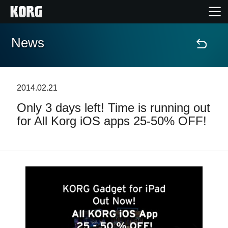
News
Home
Products
2014.02.21
Only 3 days left! Time is running out
Features
for All Korg iOS apps 25-50% OFF!
Events
Support
News
Location