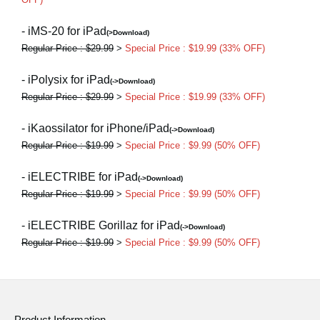
- iMS-20 for iPad
(>Download)
Regular Price : $29.99
>
Special Price : $19.99 (33% OFF)
- iPolysix for iPad
(->Download)
Regular Price : $29.99
>
Special Price : $19.99 (33% OFF)
- iKaossilator for iPhone/iPad
(->Download)
Regular Price : $19.99
>
Special Price : $9.99 (50% OFF)
- iELECTRIBE for iPad
(->Download)
Regular Price : $19.99
>
Special Price : $9.99 (50% OFF)
- iELECTRIBE Gorillaz for iPad
(->Download)
Regular Price : $19.99
>
Special Price : $9.99 (50% OFF)
Product Information