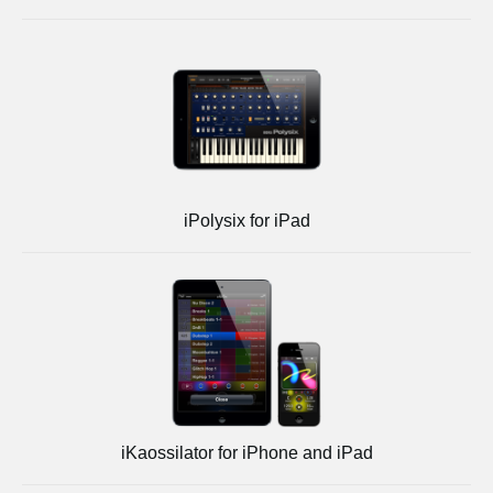
iPolysix for iPad
iKaossilator for iPhone and iPad