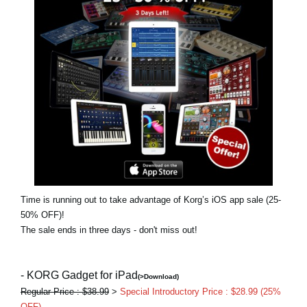
Social Media
About KORG
Time is running out to take advantage of Korg’s iOS app sale (25-
50% OFF)!
The sale ends in three days - don't miss out!
- KORG Gadget for iPad
(>Download)
Regular Price : $38.99
>
Special Introductory Price : $28.99 (25%
OFF)