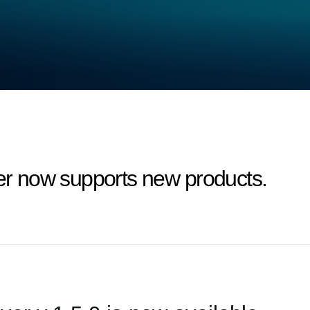
 now supports new products.