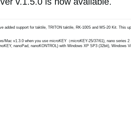
r v.1.5.0 is now available.
've added support for taktile, TRITON taktile, RK-100S and MS-20 Kit. This up
/Mac v1.3.0 when you use microKEY（microKEY-25/37/61), nano series 2
noKEY, nanoPad, nanoKONTROL) with Windows XP SP3 (32bit), Windows Vist