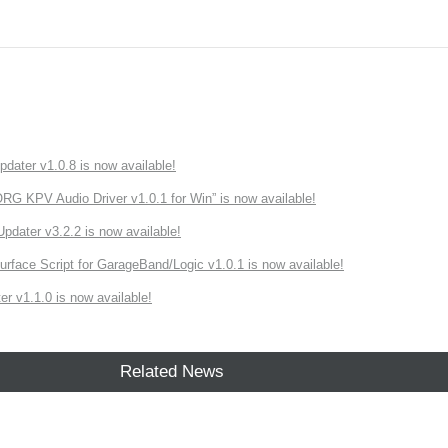
ater v1.0.8 is now available!
 KPV Audio Driver v1.0.1 for Win” is now available!
ater v3.2.2 is now available!
rface Script for GarageBand/Logic v1.0.1 is now available!
r v1.1.0 is now available!
Related News