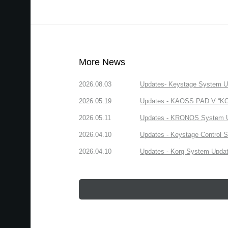
More News
2026.08.03
Updates- Keystage System Upd
2026.05.19
Updates - KAOSS PAD V “KORG
2026.05.11
Updates - KRONOS System Upd
2026.04.10
Updates - Keystage Control Su
2026.04.10
Updates - Korg System Update