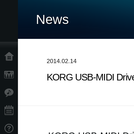
News
Home
2014.02.14
KORG USB-MIDI Driver
Products
Features
Events
Support