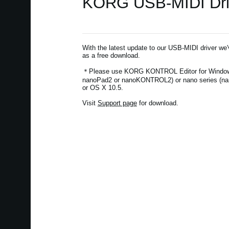
KORG USB-MIDI Drive
With the latest update to our USB-MIDI driver we
as a free download.
＊Please use KORG KONTROL Editor for Windows
nanoPad2 or nanoKONTROL2) or nano series (na
or OS X 10.5.
Visit
Support page
for download.