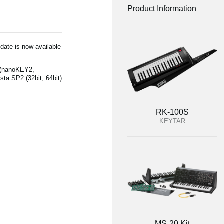
Product Information
date is now available
 (nanoKEY2,
a SP2 (32bit, 64bit)
RK-100S
KEYTAR
MS-20 Kit