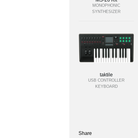
MONOPHONIC
SYNTHESIZER
taktile
USB CONTROLLER
KEYBOARD
Share