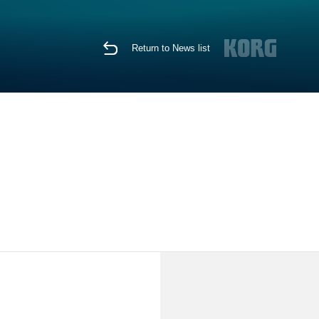
Return to News list