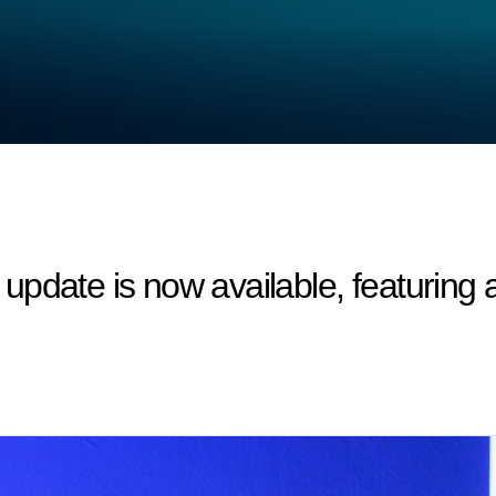
update is now available, featurin