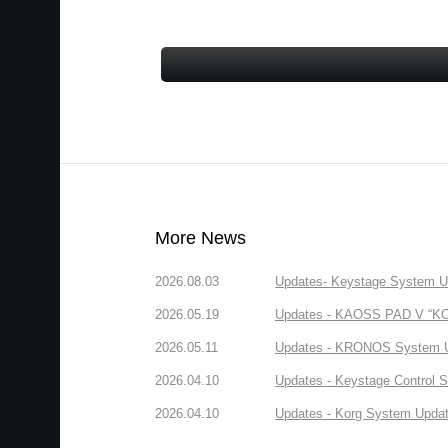
More News
2026.08.03
Updates- Keystage System Upd
2026.05.19
Updates - KAOSS PAD V “KORG
2026.05.11
Updates - KRONOS System Upd
2026.04.10
Updates - Keystage Control Su
2026.04.10
Updates - Korg System Update