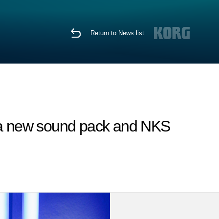
Return to News list
g a new sound pack and NKS