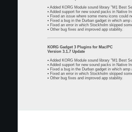
• Added KORG Module sound library "M1 Best Sel
• Added support for new sound packs in Native I
• Fixed an issue where some menu icons could n
• Fixed a bug in the Durban gadget in which amp 
• Fixed an error in which Stockholm skipped som
• Other bug fixes and improved app stability.
KORG Gadget 3 Plugins for Mac/PC
Version 3.1.7 Update
• Added KORG Module sound library "M1 Best Sel
• Added support for new sound packs in Native I
• Fixed a bug in the Durban gadget in which amp 
• Fixed an error in which Stockholm skipped som
• Other bug fixes and improved app stability.