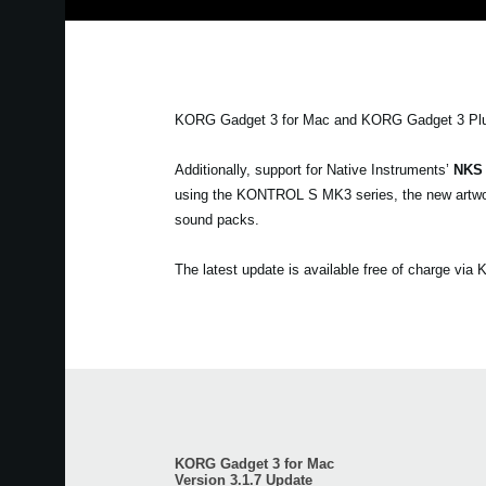
KORG Gadget 3 for Mac and KORG Gadget 3 Plu
Additionally, support for Native Instruments’
NKS
using the KONTROL S MK3 series, the new artwork
sound packs.
The latest update is available free of charge vi
KORG Gadget 3 for Mac
Version 3.1.7 Update