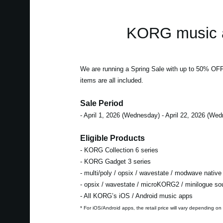
KORG music a
We are running a Spring Sale with up to 50% OF
items are all included.
Sale Period
- April 1, 2026 (Wednesday) - April 22, 2026 (We
Eligible Products
- KORG Collection 6 series
- KORG Gadget 3 series
- multi/poly / opsix / wavestate / modwave native
- opsix / wavestate / microKORG2 / minilogue s
- All KORG’s iOS / Android music apps
* For iOS/Android apps, the retail price will vary depending on