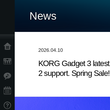
News
Home
2026.04.10
KORG Gadget 3 latest 
Products
2 support. Spring Sale!
Features
Events
Support