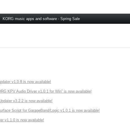
KORG music apps and software - Spring Sale
ater v1.0.8 is now available!
 KPV Audio Driver v1.0.1 for Win” is now available!
ater v3.2.2 is now available!
rface Script for GarageBand/Logic v1.0.1 is now available!
r v1.1.0 is now available!