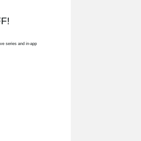
F!
e series and in-app