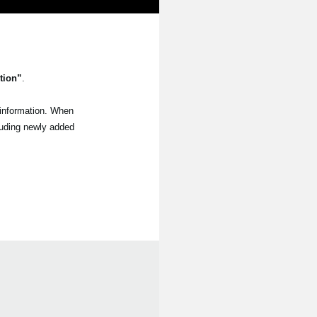
tion”
.
 information. When
luding newly added