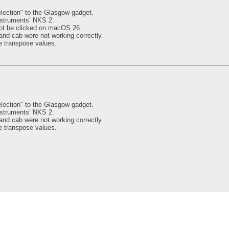
ection" to the Glasgow gadget.
nstruments’ NKS 2.
ot be clicked on macOS 26.
and cab were not working correctly.
e transpose values.
ection" to the Glasgow gadget.
nstruments’ NKS 2.
and cab were not working correctly.
e transpose values.