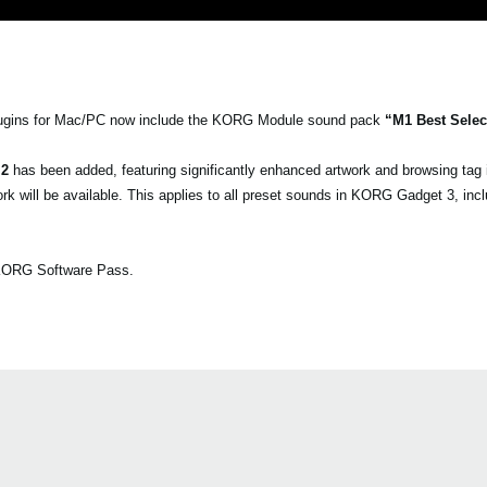
gins for Mac/PC now include the KORG Module sound pack
“M1 Best Selec
 2
has been added, featuring significantly enhanced artwork and browsing tag
 will be available. This applies to all preset sounds in KORG Gadget 3, inc
a KORG Software Pass.