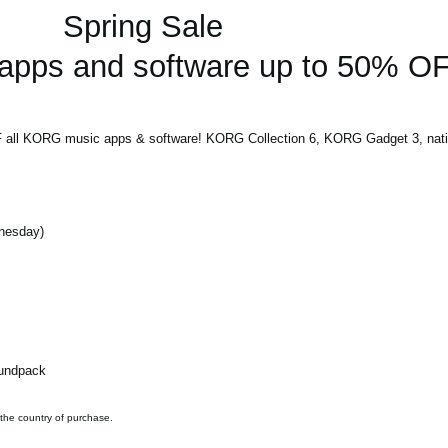
Spring Sale
pps and software up to 50% OF
F all KORG music apps & software! KORG Collection 6, KORG Gadget 3, nativ
dnesday)
oundpack
 the country of purchase.