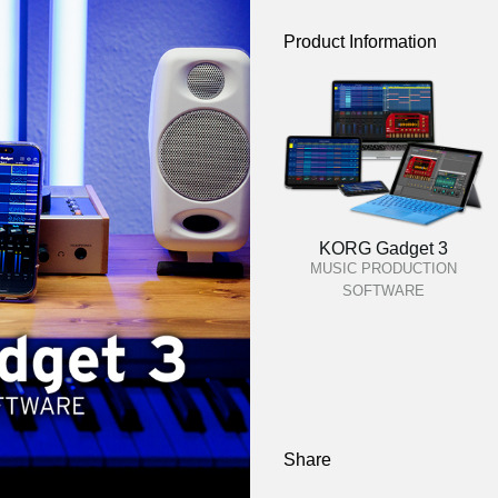
Product Information
KORG Gadget 3
MUSIC PRODUCTION
SOFTWARE
Share