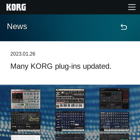
News
Home
Products
2023.01.26
Many KORG plug-ins updated.
Features
Events
Support
News
Location