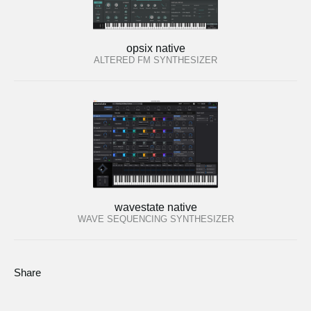
opsix native
ALTERED FM SYNTHESIZER
wavestate native
WAVE SEQUENCING SYNTHESIZER
Share