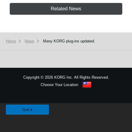
Related News
Home
News
Many KORG plug-ins updated.
Copyright
©
2026 KORG Inc. All Rights Reserved.
Choose Your Location
Sitemap
We use cookies to give you the best experience on this website.
Learn m
Got it