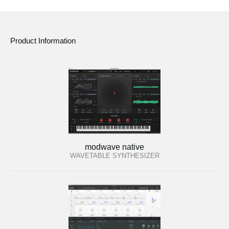
Product Information
modwave native
WAVETABLE SYNTHESIZER