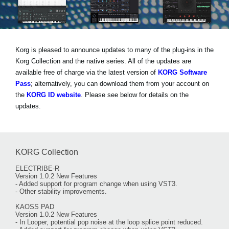
Social Media
Korg is pleased to announce updates to many of the plug-ins in the
About KORG
Korg Collection and the native series. All of the updates are
available free of charge via the latest version of
KORG Software
Pass
; alternatively, you can download them from your account on
the
KORG ID website
. Please see below for details on the
updates.
KORG Collection
ELECTRIBE-R
Version 1.0.2 New Features
- Added support for program change when using VST3.
- Other stability improvements.
KAOSS PAD
Version 1.0.2 New Features
- In Looper, potential pop noise at the loop splice point reduced.