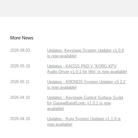
More News
2026.08.03
Updates- Keystage System Updater v1.0.8
is now available!
2026.05.19
Updates - KAOSS PAD V “KORG KPV
Audio Driver v1.0.1 for Win” is now available!
2026.05.11
Updates - KRONOS System Updater v3.2.2
is now available!
2026.04.10
Updates - Keystage Control Surface Script
for GarageBand/Logic v1.0.1 is now
available!
2026.04.10
Updates - Korg System Updater v1.1.0 is
now available!