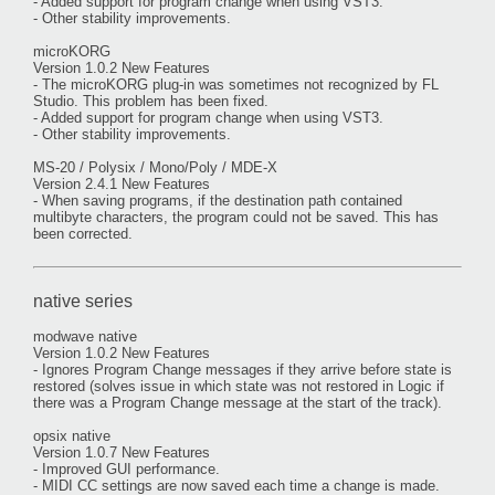
- Added support for program change when using VST3.
- Other stability improvements.
microKORG
Version 1.0.2 New Features
- The microKORG plug-in was sometimes not recognized by FL
Studio. This problem has been fixed.
- Added support for program change when using VST3.
- Other stability improvements.
MS-20 / Polysix / Mono/Poly / MDE-X
Version 2.4.1 New Features
- When saving programs, if the destination path contained
multibyte characters, the program could not be saved. This has
been corrected.
native series
modwave native
Version 1.0.2 New Features
- Ignores Program Change messages if they arrive before state is
restored (solves issue in which state was not restored in Logic if
there was a Program Change message at the start of the track).
opsix native
Version 1.0.7 New Features
- Improved GUI performance.
- MIDI CC settings are now saved each time a change is made.