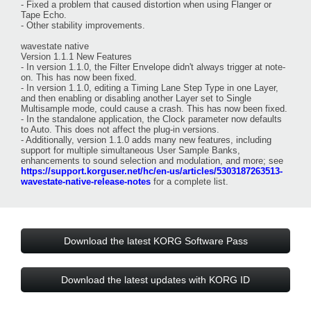
- Fixed a problem that caused distortion when using Flanger or
Tape Echo.
- Other stability improvements.
wavestate native
Version 1.1.1 New Features
- In version 1.1.0, the Filter Envelope didn't always trigger at note-
on. This has now been fixed.
- In version 1.1.0, editing a Timing Lane Step Type in one Layer,
and then enabling or disabling another Layer set to Single
Multisample mode, could cause a crash. This has now been fixed.
- In the standalone application, the Clock parameter now defaults
to Auto. This does not affect the plug-in versions.
- Additionally, version 1.1.0 adds many new features, including
support for multiple simultaneous User Sample Banks,
enhancements to sound selection and modulation, and more; see
https://support.korguser.net/hc/en-us/articles/5303187263513-
wavestate-native-release-notes
for a complete list.
Download the latest KORG Software Pass
Download the latest updates with KORG ID