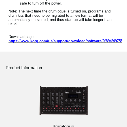
safe to turn off the power.
Note: The next time the drumlogue is turned on, programs and
drum kits that need to be migrated to a new format will be
automatically converted, and thus start-up will take longer than
usual.
Download page
https://www.korg.com/us/support/download/software/0/894/4975/
Product Information
drumlogue