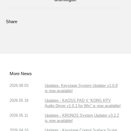
Share
More News
2026.08.03
Updates- Keystage System Updater v1.0.8
is now available!
2026.05.19
Updates - KAOSS PAD V “KORG KPV
Audio Driver v1.0.1 for Win” is now available!
2026.05.11
Updates - KRONOS System Updater v3.2.2
is now available!
2026.04.10
Updates - Keystage Control Surface Script