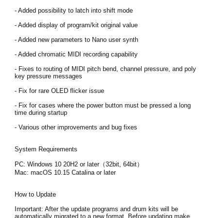
- Added possibility to latch into shift mode
Social Media
- Added display of program/kit original value
- Added new parameters to Nano user synth
About KORG
- Added chromatic MIDI recording capability
- Fixes to routing of MIDI pitch bend, channel pressure, and poly
key pressure messages
- Fix for rare OLED flicker issue
- Fix for cases where the power button must be pressed a long
time during startup
- Various other improvements and bug fixes
System Requirements
PC: Windows 10 20H2 or later（32bit, 64bit）
Mac: macOS 10.15 Catalina or later
How to Update
Important:
After the update programs and drum kits will be
automatically migrated to a new format. Before updating make