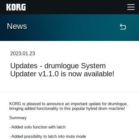
News
Home
Products
2023.01.23
Updates - drumlogue System
Features
Updater v1.1.0 is now available!
Events
Support
KORG is pleased to announce an important update for drumlogue,
bringing added functionality to this popular hybrid drum machine!
Summary
News
- Added solo function with latch
Location
- Added possibility to latch into mute mode