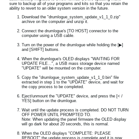
sure to backup all of your programs and kits so that you retain the
ability to revert to an older system version in the future.
Download the "drumlogue_system_update_v1_1_0.zip"
archive on the computer and unzip it.
Connect the drumlogue's [TO HOST] connector to the
computer using a USB cable.
Turn on the power of the drumlogue while holding the [▶]
and [SHIFT] buttons.
When the drumlogue's OLED displays "WAITING FOR
UPDATE FILE...", a USB mass storage device named
"UPDATE" will be mounted on the computer.
Copy the "drumlogue_system_update_v1_1_0.bin" file
extracted in step 1 to the "UPDATE" device, and wait for
the copy process to be completed.
Eject/unmount the "UPDATE" device, and press the [< /
YES] button on the drumlogue.
Wait until the update process is completed. DO NOT TURN
OFF POWER UNTIL PROMPTED TO.
Note: When updating the panel firmware the OLED display
will go dark for about 20 seconds, this is normal.
When the OLED displays "COMPLETE: PLEASE
REBOOT" the update process is complete and it is now