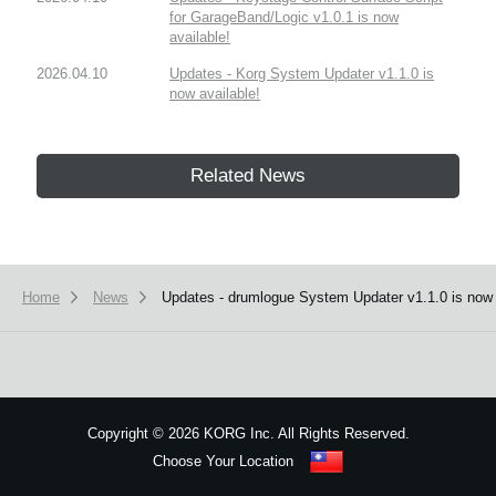
for GarageBand/Logic v1.0.1 is now
available!
2026.04.10
Updates - Korg System Updater v1.1.0 is
now available!
Related News
Home
News
Updates - drumlogue System Updater v1.1.0 is now 
Copyright
©
2026 KORG Inc. All Rights Reserved.
Choose Your Location
Sitemap