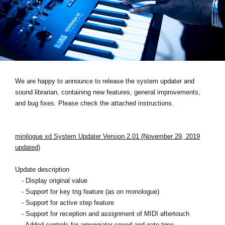
Social Media
About KORG
We are happy to announce to release the system updater and
sound librarian, containing new features, general improvements,
and bug fixes. Please check the attached instructions.
minilogue xd System Updater Version 2.01 (November 29, 2019
updated)
Update description
- Display original value
- Support for key trig feature (as on monologue)
- Support for active step feature
- Support for reception and assignment of MIDI aftertouch
- Added controls for arpeggiator speed and gate time