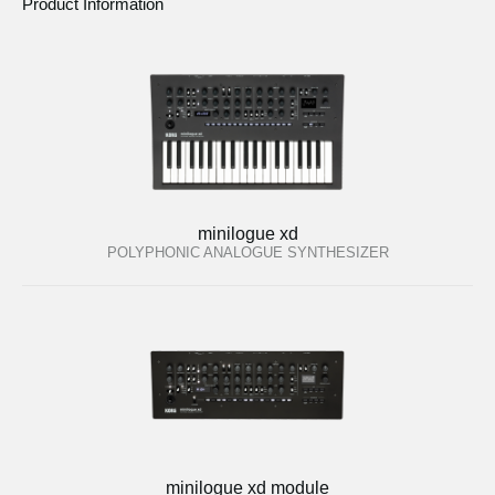
Product Information
minilogue xd
POLYPHONIC ANALOGUE SYNTHESIZER
minilogue xd module