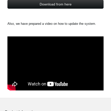
Download from here
Also, we have prepared a video on how to update the system.