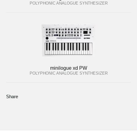
POLYPHONIC ANALOGUE SYNTHESIZER
minilogue xd PW
POLYPHONIC ANALOGUE SYNTHESIZER
Share