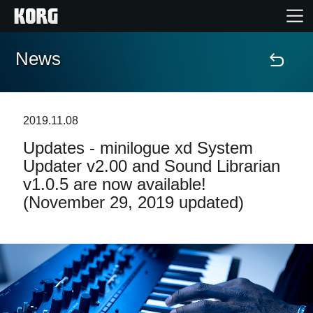
News
Home
Products
2019.11.08
Updates - minilogue xd System
Features
Updater v2.00 and Sound Librarian
v1.0.5 are now available!
Events
(November 29, 2019 updated)
Support
News
Location