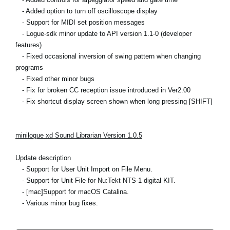
- Added option to turn off oscilloscope display
- Support for MIDI set position messages
- Logue-sdk minor update to API version 1.1-0 (developer
features)
- Fixed occasional inversion of swing pattern when changing
programs
- Fixed other minor bugs
- Fix for broken CC reception issue introduced in Ver2.00
- Fix shortcut display screen shown when long pressing [SHIFT]
minilogue xd Sound Librarian Version 1.0.5
Update description
- Support for User Unit Import on File Menu.
- Support for Unit File for Nu:Tekt NTS-1 digital KIT.
- [mac]Support for macOS Catalina.
- Various minor bug fixes.