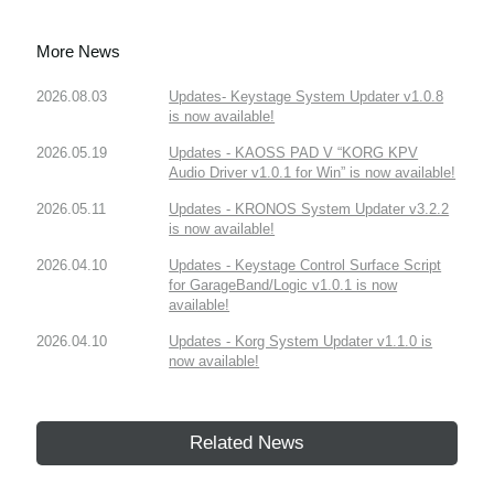
More News
2026.08.03
Updates- Keystage System Updater v1.0.8
is now available!
2026.05.19
Updates - KAOSS PAD V “KORG KPV
Audio Driver v1.0.1 for Win” is now available!
2026.05.11
Updates - KRONOS System Updater v3.2.2
is now available!
2026.04.10
Updates - Keystage Control Surface Script
for GarageBand/Logic v1.0.1 is now
available!
2026.04.10
Updates - Korg System Updater v1.1.0 is
now available!
Related News