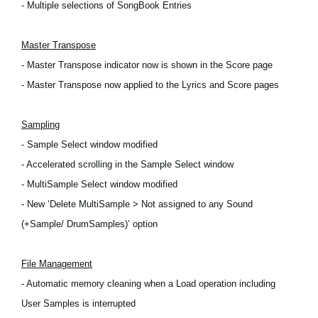
- Multiple selections of SongBook Entries
Master Transpose
- Master Transpose indicator now is shown in the Score page
- Master Transpose now applied to the Lyrics and Score pages
Sampling
- Sample Select window modified
- Accelerated scrolling in the Sample Select window
- MultiSample Select window modified
- New ‘Delete MultiSample > Not assigned to any Sound
(+Sample/ DrumSamples)’ option
File Management
- Automatic memory cleaning when a Load operation including
User Samples is interrupted