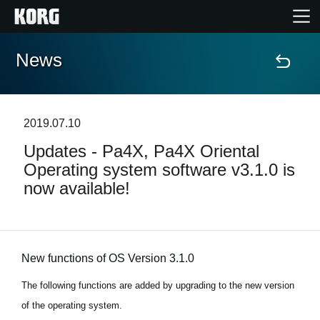
News
Home
Products
2019.07.10
Updates - Pa4X, Pa4X Oriental
Features
Operating system software v3.1.0 is
now available!
Events
Support
New functions of OS Version 3.1.0
News
The following functions are added by upgrading to the new version
of the operating system.
Location