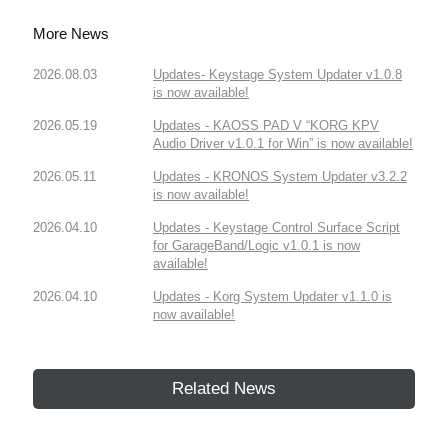
More News
2026.08.03
Updates- Keystage System Updater v1.0.8
is now available!
2026.05.19
Updates - KAOSS PAD V “KORG KPV
Audio Driver v1.0.1 for Win” is now available!
2026.05.11
Updates - KRONOS System Updater v3.2.2
is now available!
2026.04.10
Updates - Keystage Control Surface Script
for GarageBand/Logic v1.0.1 is now
available!
2026.04.10
Updates - Korg System Updater v1.1.0 is
now available!
Related News