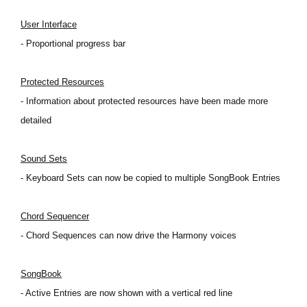
Social Media
User Interface
- Proportional progress bar
About KORG
Protected Resources
- Information about protected resources have been made more
detailed
Sound Sets
- Keyboard Sets can now be copied to multiple SongBook Entries
Chord Sequencer
- Chord Sequences can now drive the Harmony voices
SongBook
- Active Entries are now shown with a vertical red line