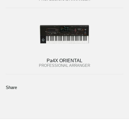
Pa4X ORIENTAL
PROFESSIONAL ARRANGER
Share