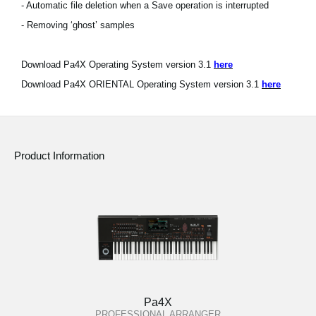
- Automatic file deletion when a Save operation is interrupted
- Removing ‘ghost’ samples
Download Pa4X Operating System version 3.1
here
Download Pa4X ORIENTAL Operating System version 3.1
here
Product Information
Pa4X
PROFESSIONAL ARRANGER