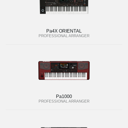
Pa4X ORIENTAL
PROFESSIONAL ARRANGER
Pa1000
PROFESSIONAL ARRANGER