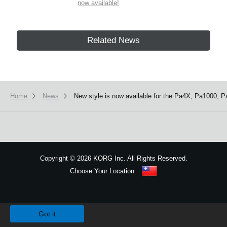
now available!
Related News
Home
News
New style is now available for the Pa4X, Pa1000, P
Copyright
©
2026 KORG Inc. All Rights Reserved.
Choose Your Location
Sitemap
We use cookies to give you the best experience on this website.
Learn m
Got it