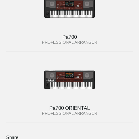
Pa700
PROFESSIONAL ARRANGER
Pa700 ORIENTAL
PROFESSIONAL ARRANGER
Share