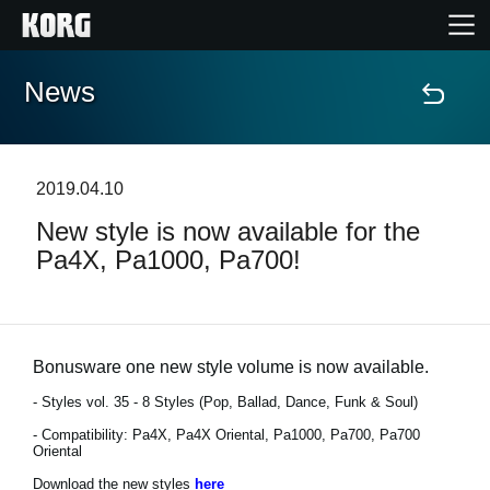
News
Home
Products
2019.04.10
New style is now available for the
Features
Pa4X, Pa1000, Pa700!
Events
Support
Bonusware one new style volume is now available.
- Styles vol. 35 - 8 Styles (Pop, Ballad, Dance, Funk & Soul)
- Compatibility: Pa4X, Pa4X Oriental, Pa1000, Pa700, Pa700
News
Oriental
Location
Download the new styles
here