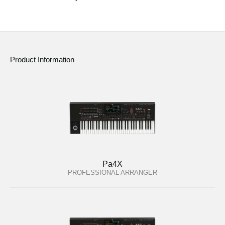
Social Media
About KORG
Product Information
Pa4X
PROFESSIONAL ARRANGER