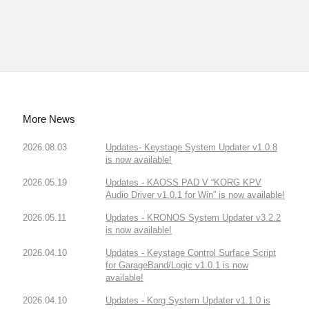
More News
2026.08.03
Updates- Keystage System Updater v1.0.8
is now available!
2026.05.19
Updates - KAOSS PAD V “KORG KPV
Audio Driver v1.0.1 for Win” is now available!
2026.05.11
Updates - KRONOS System Updater v3.2.2
is now available!
2026.04.10
Updates - Keystage Control Surface Script
for GarageBand/Logic v1.0.1 is now
available!
2026.04.10
Updates - Korg System Updater v1.1.0 is