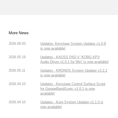
More News
2026.08.03
Updates- Keystage System Updater v1.0.8
is now available!
2026.05.19
Updates - KAOSS PAD V “KORG KPV
Audio Driver v1.0.1 for Win” is now available!
2026.05.11
Updates - KRONOS System Updater v3.2.2
is now available!
2026.04.10
Updates - Keystage Control Surface Script
for GarageBand/Logic v1.0.1 is now
available!
2026.04.10
Updates - Korg System Updater v1.1.0 is
now available!