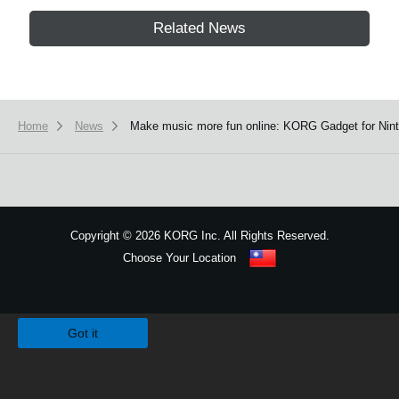
Related News
Home
News
Make music more fun online: KORG Gadget for Ninte
Copyright
©
2026 KORG Inc. All Rights Reserved.
Choose Your Location
Sitemap
We use cookies to give you the best experience on this website.
Learn m
Got it