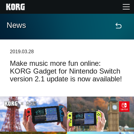
News
Home
Products
2019.03.28
Make music more fun online:
Features
KORG Gadget for Nintendo Switch
version 2.1 update is now available!
Events
Support
News
Location