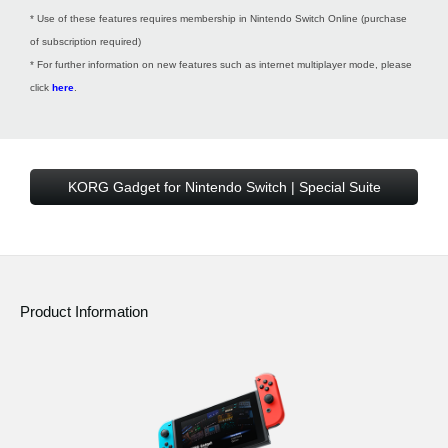
* Use of these features requires membership in Nintendo Switch Online (purchase
of subscription required)
* For further information on new features such as internet multiplayer mode, please
click
here
.
KORG Gadget for Nintendo Switch | Special Suite
Product Information