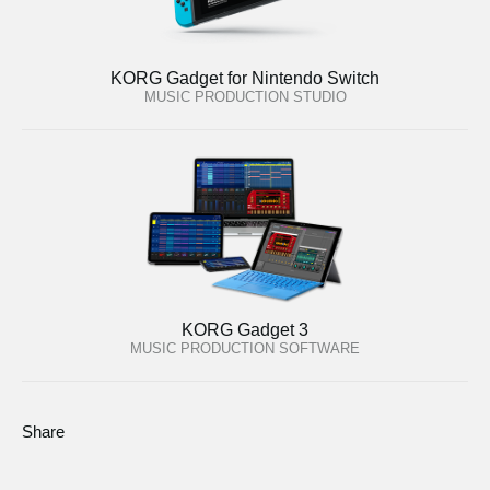
KORG Gadget for Nintendo Switch
MUSIC PRODUCTION STUDIO
KORG Gadget 3
MUSIC PRODUCTION SOFTWARE
Share