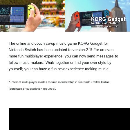
Social Media
About KORG
The online and couch co-op music game KORG Gadget for
Nintendo Switch has been updated to version 2.1! For an even
more fun multiplayer experience, you can now send messages to
fellow music makers. Work together or find your own style by
yourself; you can have a fun new experience making music.
* Internet multi-player modes require membership in Nintendo Switch Online
(purchase of subscription required).