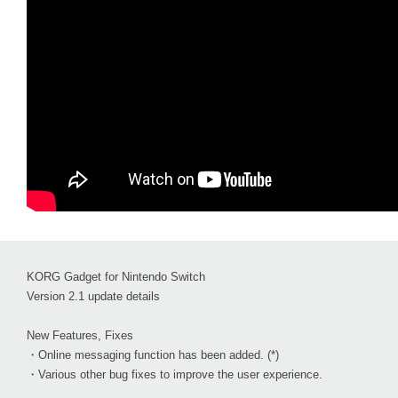
KORG Gadget for Nintendo Switch
Version 2.1 update details
New Features, Fixes
・Online messaging function has been added. (*)
・Various other bug fixes to improve the user experience.