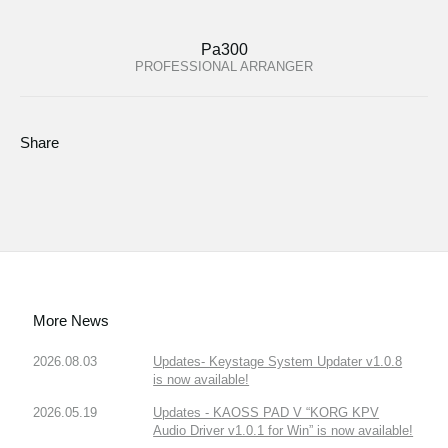
Pa300
PROFESSIONAL ARRANGER
Share
More News
2026.08.03
Updates- Keystage System Updater v1.0.8
is now available!
2026.05.19
Updates - KAOSS PAD V “KORG KPV
Audio Driver v1.0.1 for Win” is now available!