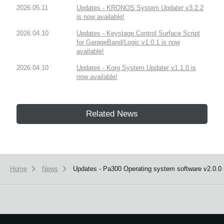
2026.05.11
Updates - KRONOS System Updater v3.2.2
is now available!
2026.04.10
Updates - Keystage Control Surface Script
for GarageBand/Logic v1.0.1 is now
available!
2026.04.10
Updates - Korg System Updater v1.1.0 is
now available!
Related News
Home
News
Updates - Pa300 Operating system software v2.0.0 i