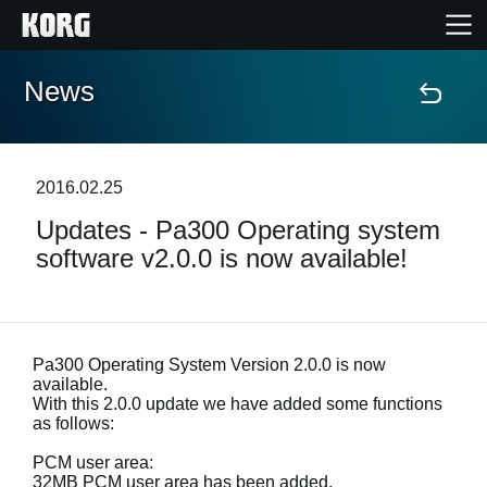
News
Home
Products
2016.02.25
Updates - Pa300 Operating system
Features
software v2.0.0 is now available!
Events
Support
Pa300 Operating System Version 2.0.0 is now
available.
With this 2.0.0 update we have added some functions
as follows:
News
PCM user area:
Location
32MB PCM user area has been added.