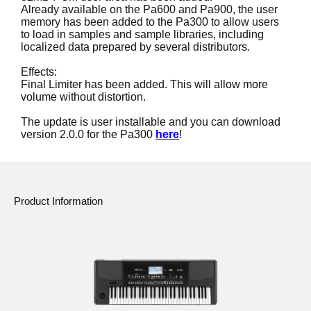
Already available on the Pa600 and Pa900, the user
memory has been added to the Pa300 to allow users
Social Media
to load in samples and sample libraries, including
localized data prepared by several distributors.
About KORG
Effects:
Final Limiter has been added. This will allow more
volume without distortion.
The update is user installable and you can download
version 2.0.0 for the Pa300
here
!
Product Information