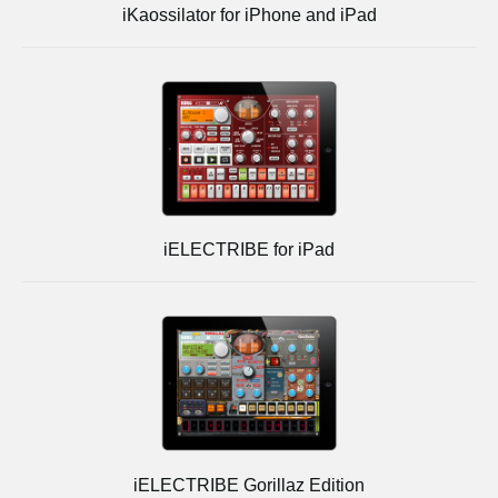
iKaossilator for iPhone and iPad
iELECTRIBE for iPad
iELECTRIBE Gorillaz Edition