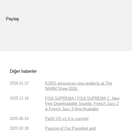
Paylaş
Diğer haberler
2026.01.22
KORG announces new products at The
NAMM Show 2026.
2025.12.18
FISA SUPREMA / FISA SUPREMA C: New
Free Downloadable Sounds: French Jazz 2
& French Jazz 3 Now Available
2025.06.24
Pa5X OS v1.4 is coming!
2025.02.28
Passing of Our President and