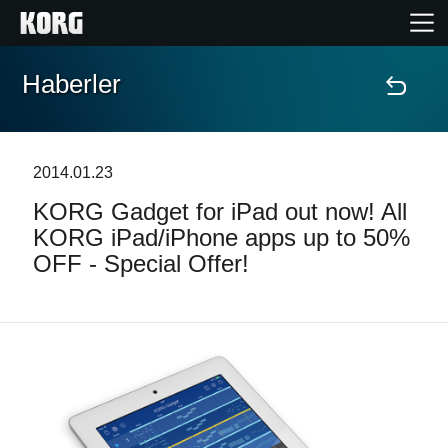
Haberler
Ana Sayfa
Ürünler
2014.01.23
KORG Gadget for iPad out now! All
Özellikler
KORG iPad/iPhone apps up to 50%
OFF - Special Offer!
Etkinlikler
Destek
Mağaza Bulucu