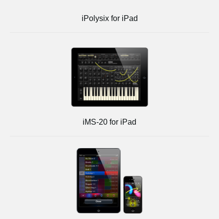
iPolysix for iPad
iMS-20 for iPad