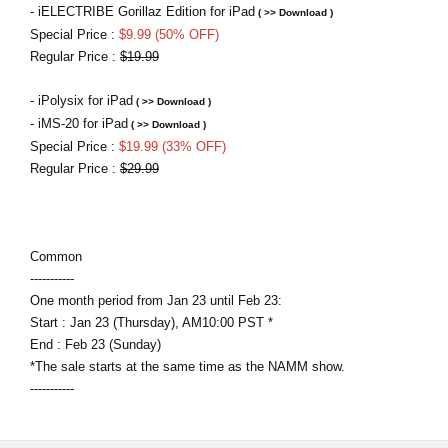
- iELECTRIBE Gorillaz Edition for iPad
( >> Download )
Special Price :
$9.99 (50% OFF)
Regular Price :
$19.99
- iPolysix for iPad
( >> Download )
- iMS-20 for iPad
( >> Download )
Special Price :
$19.99 (33% OFF)
Regular Price :
$29.99
Common
-----------
One month period from Jan 23 until Feb 23:
Start : Jan 23 (Thursday), AM10:00 PST *
End : Feb 23 (Sunday)
*The sale starts at the same time as the NAMM show.
-----------