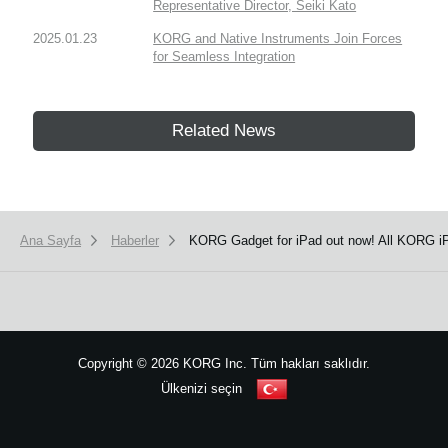
Representative Director, Seiki Kato
2025.01.23
KORG and Native Instruments Join Forces
for Seamless Integration
Related News
Ana Sayfa
Haberler
KORG Gadget for iPad out now! All KORG iP
Copyright
©
2026 KORG Inc. Tüm hakları saklıdır.
Ülkenizi seçin
Site Haritası
We use cookies to give you the best experience on this website.
Learn m