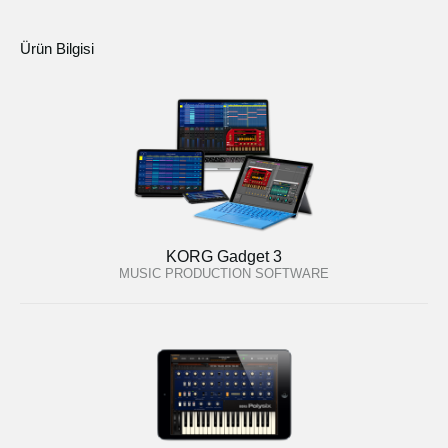
Ürün Bilgisi
KORG Gadget 3
MUSIC PRODUCTION SOFTWARE