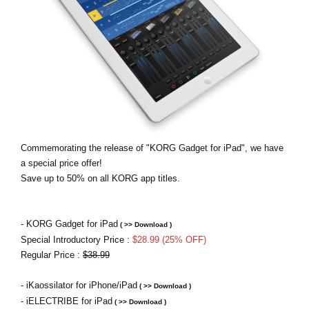
Haberler
Konum
Sosyal Medya
KORG Hakkında
Commemorating the release of "KORG Gadget for iPad", we have
a special price offer!
Save up to 50% on all KORG app titles.
- KORG Gadget for iPad
( >> Download )
Special Introductory Price :
$28.99 (25% OFF)
Regular Price :
$38.99
- iKaossilator for iPhone/iPad
( >> Download )
- iELECTRIBE for iPad
( >> Download )