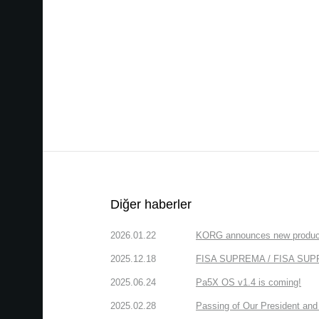
Diğer haberler
2026.01.22
KORG announces new produc
2025.12.18
FISA SUPREMA / FISA SUPREM
2025.06.24
Pa5X OS v1.4 is coming!
2025.02.28
Passing of Our President and 