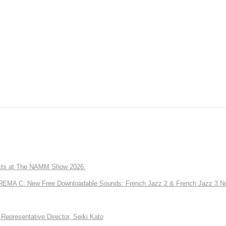
ts at The NAMM Show 2026.
A C: New Free Downloadable Sounds: French Jazz 2 & French Jazz 3 No
Representative Director, Seiki Kato