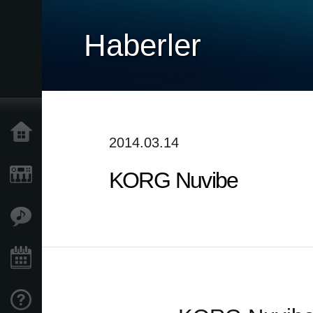
Haberler
Ana Sayfa
2014.03.14
KORG Nuvibe
Ürünler
Özellikler
Etkinlikler
Destek