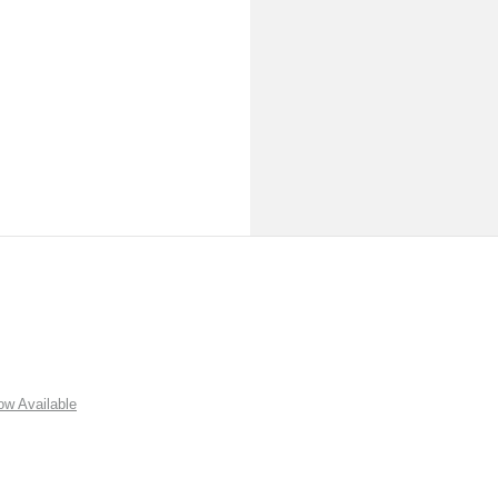
w Available