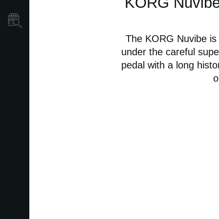
KORG Nuvibe -
Mağaza Bulucu
The KORG Nuvibe is a
under the careful super
pedal with a long histo
o