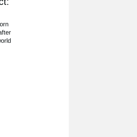
ct:
born
after
world