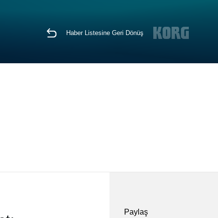
Haber Listesine Geri Dönüş
Paylaş