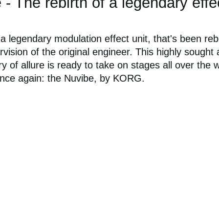
 The rebirth of a legendary effe
 legendary modulation effect unit, that's been re
vision of the original engineer. This highly sought 
ry of allure is ready to take on stages all over the 
nce again: the Nuvibe, by KORG.