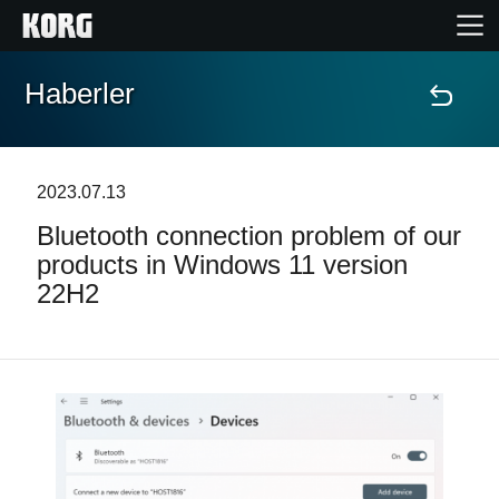
Haberler
Ana Sayfa
Ürünler
2023.07.13
Bluetooth connection problem of our
Özellikler
products in Windows 11 version
22H2
Etkinlikler
Destek
Mağaza Bulucu