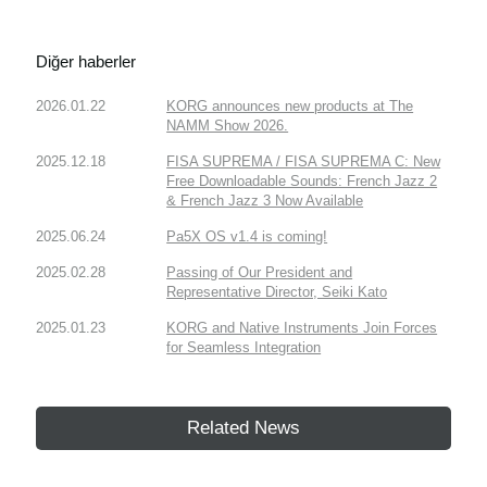
Diğer haberler
2026.01.22
KORG announces new products at The
NAMM Show 2026.
2025.12.18
FISA SUPREMA / FISA SUPREMA C: New
Free Downloadable Sounds: French Jazz 2
& French Jazz 3 Now Available
2025.06.24
Pa5X OS v1.4 is coming!
2025.02.28
Passing of Our President and
Representative Director, Seiki Kato
2025.01.23
KORG and Native Instruments Join Forces
for Seamless Integration
Related News