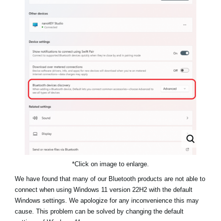
Haberler
Konum
Sosyal Medya
KORG Hakkında
*Click on image to enlarge.
We have found that many of our Bluetooth products are not able to
connect when using Windows 11 version 22H2 with the default
Windows settings. We apologize for any inconvenience this may
cause. This problem can be solved by changing the default