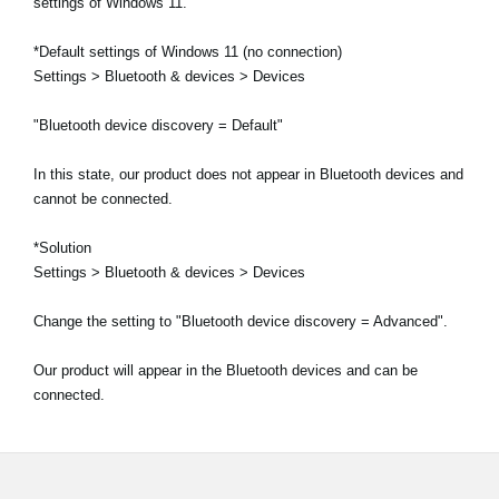
settings of Windows 11.
*Default settings of Windows 11 (no connection)
Settings > Bluetooth & devices > Devices
"Bluetooth device discovery = Default"
In this state, our product does not appear in Bluetooth devices and
cannot be connected.
*Solution
Settings > Bluetooth & devices > Devices
Change the setting to "Bluetooth device discovery = Advanced".
Our product will appear in the Bluetooth devices and can be
connected.