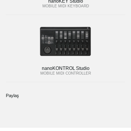
nanoKEY Studio
MOBILE MIDI KEYBOARD
nanoKONTROL Studio
MOBILE MIDI CONTROLLER
Paylaş