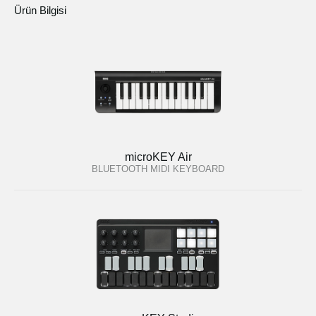
Ürün Bilgisi
microKEY Air
BLUETOOTH MIDI KEYBOARD